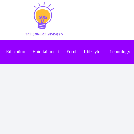
Education
Entertainment
Food
Lifestyle
Technology