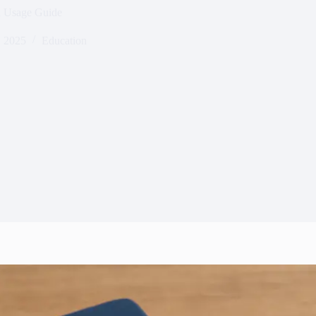
d Usage Guide
 2025
Education