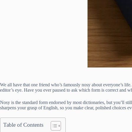
We all have that one friend who’s famously nosy about everyone’s life.
editor’s eye. Have you ever paused to ask which form is correct and wh
Nosy is the standard form endorsed by most dictionaries, but you’ll sti
sharpens your grasp of English, so you make clear, polished choices ev
Table of Contents