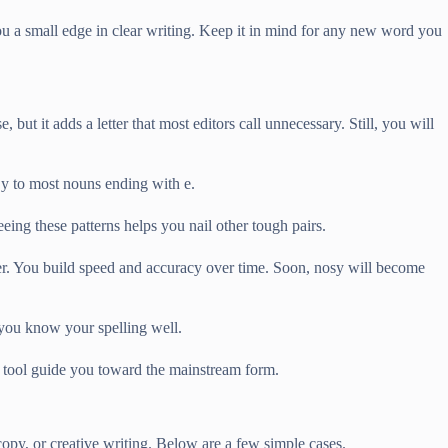
u a small edge in clear writing. Keep it in mind for any new word you
, but it adds a letter that most editors call unnecessary. Still, you will
d y to most nouns ending with e.
eing these patterns helps you nail other tough pairs.
ter. You build speed and accuracy over time. Soon, nosy will become
 you know your spelling well.
e tool guide you toward the mainstream form.
copy, or creative writing. Below are a few simple cases.