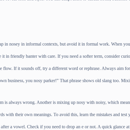
in nosey in informal contexts, but avoid it in formal work. When you s
 in friendly banter with care. If you need a softer term, consider curiou
he flow. If it sounds off, try a different word or rephrase. Always aim f
own business, you nosy parker!” That phrase shows old slang too. Mixin
m is always wrong. Another is mixing up nosy with noisy, which means 
ds with their own meanings. To avoid this, learn the mistakes and test y
y after a vowel. Check if you need to drop an e or not. A quick glance at