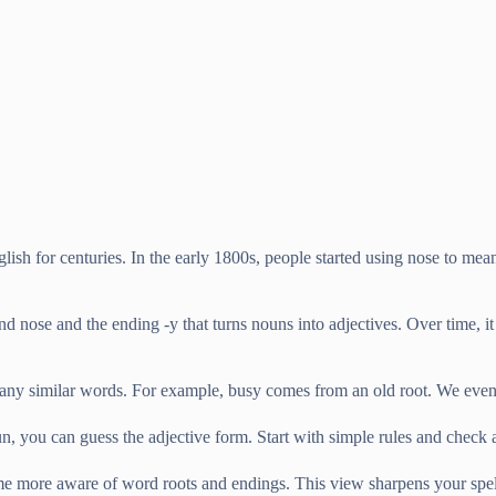
ish for centuries. In the early 1800s, people started using nose to mea
d nose and the ending -y that turns nouns into adjectives. Over time, i
any similar words. For example, busy comes from an old root. We even
 you can guess the adjective form. Start with simple rules and check a
e more aware of word roots and endings. This view sharpens your spellin