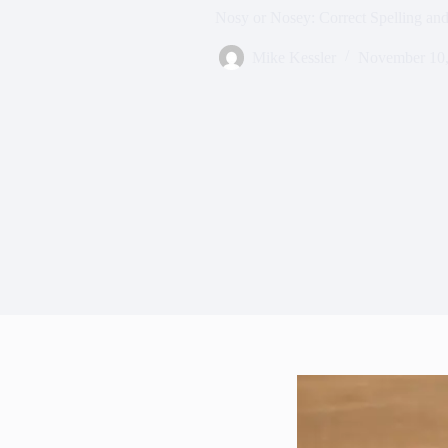
Nosy or Nosey: Correct Spelling an
Mike Kessler
November 10,