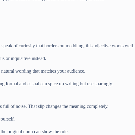
peak of curiosity that borders on meddling, this adjective works well.
s or inquisitive instead.
or natural wording that matches your audience.
g formal and casual can spice up writing but use sparingly.
full of noise. That slip changes the meaning completely.
ourself.
 the original noun can show the rule.