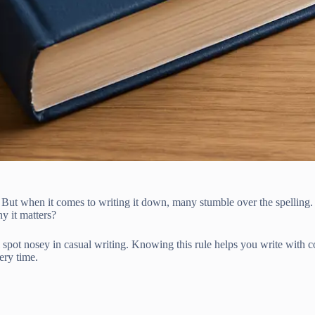
 But when it comes to writing it down, many stumble over the spelling.
y it matters?
ll spot nosey in casual writing. Knowing this rule helps you write with 
ery time.