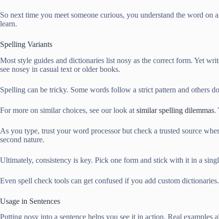
So next time you meet someone curious, you understand the word on a d
learn.
Spelling Variants
Most style guides and dictionaries list nosy as the correct form. Yet write
see nosey in casual text or older books.
Spelling can be tricky. Some words follow a strict pattern and others d
For more on similar choices, see our look at
similar spelling dilemmas
.
As you type, trust your word processor but check a trusted source when
second nature.
Ultimately, consistency is key. Pick one form and stick with it in a s
Even spell check tools can get confused if you add custom dictionaries
Usage in Sentences
Putting nosy into a sentence helps you see it in action. Real examples a