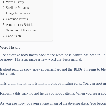
Word History
Spelling Variants
Usage in Sentences
Common Errors
American vs British
Synonyms Alternatives
Conclusion
Word History
The adjective nosy traces back to the word nose, which has been in Engl
or nosey. That step made a new word that feels natural.
Earliest records show nosy appearing around the 1830s. It seems to blen
body part.
This origin shows how English grows by mixing parts. You can spot m
Knowing this background helps you spot patterns. When you see a noun,
As you use nosy, you join a long chain of creative speakers. You becom