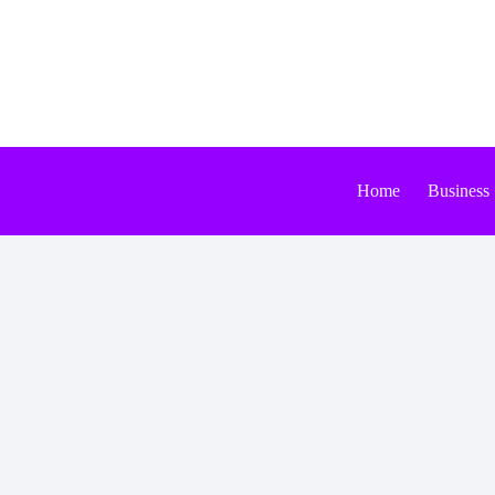
Skip
to
content
Home
Business