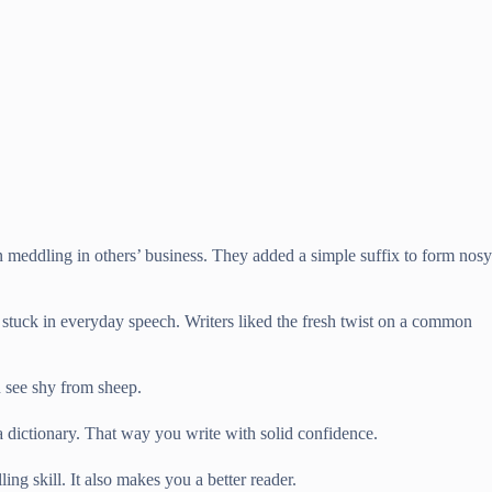
n meddling in others’ business. They added a simple suffix to form nosy
t stuck in everyday speech. Writers liked the fresh twist on a common
 see shy from sheep.
 dictionary. That way you write with solid confidence.
g skill. It also makes you a better reader.