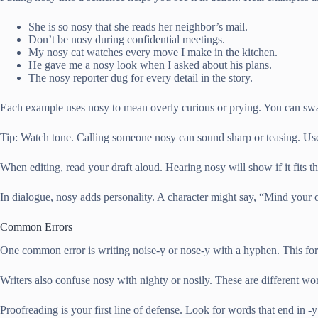
She is so nosy that she reads her neighbor’s mail.
Don’t be nosy during confidential meetings.
My nosy cat watches every move I make in the kitchen.
He gave me a nosy look when I asked about his plans.
The nosy reporter dug for every detail in the story.
Each example uses nosy to mean overly curious or prying. You can swap 
Tip: Watch tone. Calling someone nosy can sound sharp or teasing. Use it
When editing, read your draft aloud. Hearing nosy will show if it fits t
In dialogue, nosy adds personality. A character might say, “Mind your 
Common Errors
One common error is writing noise-y or nose-y with a hyphen. This for
Writers also confuse nosy with nighty or nosily. These are different wor
Proofreading is your first line of defense. Look for words that end in -