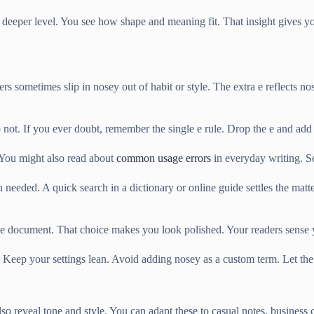
eeper level. You see how shape and meaning fit. That insight gives yo
rs sometimes slip in nosey out of habit or style. The extra e reflects nose
o not. If you ever doubt, remember the single e rule. Drop the e and ad
 You might also read about
common usage errors
in everyday writing. Se
 needed. A quick search in a dictionary or online guide settles the mat
ingle document. That choice makes you look polished. Your readers sense
. Keep your settings lean. Avoid adding nosey as a custom term. Let th
lso reveal tone and style. You can adapt these to casual notes, business 