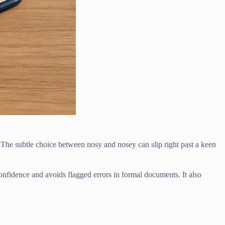
 The subtle choice between nosy and nosey can slip right past a keen
confidence and avoids flagged errors in formal documents. It also