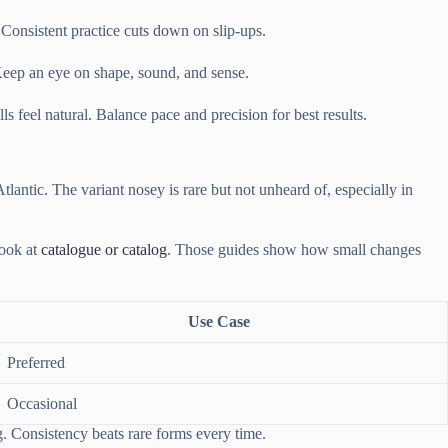
Consistent practice cuts down on slip-ups.
 Keep an eye on shape, sound, and sense.
 feel natural. Balance pace and precision for best results.
lantic. The variant nosey is rare but not unheard of, especially in
look at
catalogue or catalog
. Those guides show how small changes
Use Case
Preferred
Occasional
ng. Consistency beats rare forms every time.