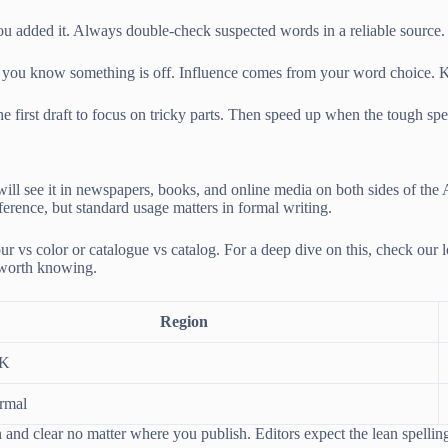
ou added it. Always double-check suspected words in a reliable source. 
lent, you know something is off. Influence comes from your word choice.
rst draft to focus on tricky parts. Then speed up when the tough spells
ll see it in newspapers, books, and online media on both sides of the At
fference, but standard usage matters in formal writing.
 vs color or catalogue vs catalog. For a deep dive on this, check our 
t worth knowing.
Region
UK
rmal
ean and clear no matter where you publish. Editors expect the lean spelli