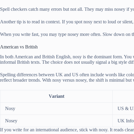
Spell checkers catch many errors but not all. They may miss nosey if y
Another tip is to read in context. If you spot nosy next to loud or si
When you write fast, you may type nosey more often. Slow down on the fi
American vs British
In both American and British English, nosy is the dominant form. You wi
informal British texts. The choice does not usually signal a big style di
Spelling differences between UK and US often include words like colour
reflect broader trends. With nosy versus nosey, the shift is minimal bu
Variant
Nosy
US & 
Nosey
UK Info
If you write for an international audience, stick with nosy. It reads cl