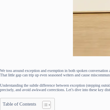
We toss around exception and exemption in both spoken conversation and
That little gap can trip up even seasoned writers and cause miscomm
Understanding the subtle difference between exception (stepping outside
precisely, and avoid awkward corrections. Let’s dive into these key dis
Table of Contents