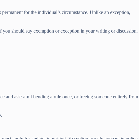
ls permanent for the individual’s circumstance. Unlike an exception,
 if you should say exemption or exception in your writing or discussion.
nce and ask: am I bending a rule once, or freeing someone entirely from
e.
must apply for and get in writing. Exception usually appears in policy