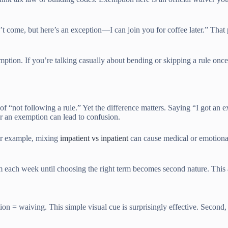
an’t come, but here’s an exception—I can join you for coffee later.” T
xemption. If you’re talking casually about bending or skipping a rule on
 “not following a rule.” Yet the difference matters. Saying “I got an e
r an exemption can lead to confusion.
For example, mixing
impatient vs inpatient
can cause medical or emotional
em each week until choosing the right term becomes second nature. This 
on = waiving. This simple visual cue is surprisingly effective. Second,