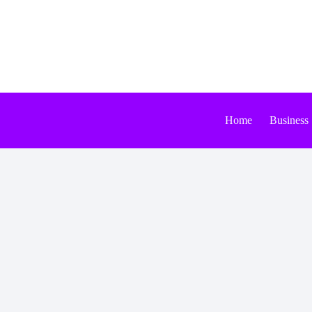
Skip
to
content
Home
Business