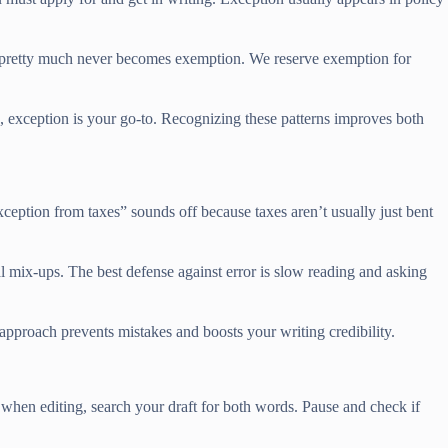
hat pretty much never becomes exemption. We reserve exemption for
ce, exception is your go-to. Recognizing these patterns improves both
xception from taxes” sounds off because taxes aren’t usually just bent
 mix-ups. The best defense against error is slow reading and asking
approach prevents mistakes and boosts your writing credibility.
 when editing, search your draft for both words. Pause and check if