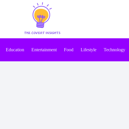
Education
Entertainment
Food
Lifestyle
Technology