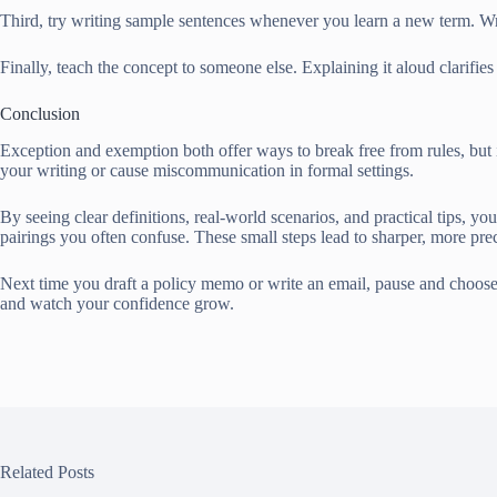
Third, try writing sample sentences whenever you learn a new term. Wri
Finally, teach the concept to someone else. Explaining it aloud clarif
Conclusion
Exception and exemption both offer ways to break free from rules, but i
your writing or cause miscommunication in formal settings.
By seeing clear definitions, real-world scenarios, and practical tips,
pairings you often confuse. These small steps lead to sharper, more prec
Next time you draft a policy memo or write an email, pause and choose 
and watch your confidence grow.
Related Posts