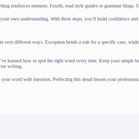
ting reinforces memory. Fourth, read style guides or grammar blogs. Se
ies your own understanding. With these steps, you’ll build confidence 
n very different ways. Exception bends a rule for a specific case, while
 you’ve learned how to spot the right word every time. Keep your simple
ise writing.
your word with intention. Perfecting this detail boosts your professio