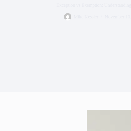
Exception vs Exemption: Understanding
Mike Kessler
November 10,