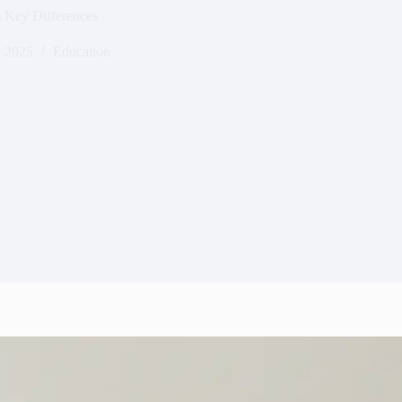
 Key Differences
 2025
Education