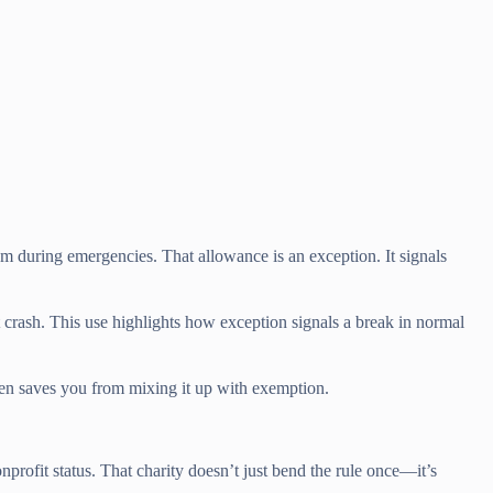
em during emergencies. That allowance is an exception. It signals
crash. This use highlights how exception signals a break in normal
ften saves you from mixing it up with exemption.
profit status. That charity doesn’t just bend the rule once—it’s