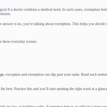
e gym if a doctor confirms a medical need. In such cases, exemption fee
mission.
f the answer is no, you’re talking about exemption. This helps you decide
ke these everyday scenes:
age
, exception and exemption can slip past your radar. Read each sente
s best. Practice this and you’ll start spotting the right word at a glanc
k tax law or building codes. Exemption here is an official waiver you 