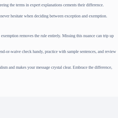
eing the terms in expert explanations cements their difference.
and never hesitate when deciding between exception and exemption.
 exemption removes the rule entirely. Missing this nuance can trip up
 bend-or-waive check handy, practice with sample sentences, and review
nalism and makes your message crystal clear. Embrace the difference,