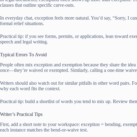
clauses that outline specific carve-outs.
In everyday chat, exception feels more natural. You’d say, “Sorry, I c
formal relief situations.
Practical tip: if you see forms, permits, or applications, lean toward e
speech and legal writing.
Typical Errors To Avoid
People often mix exception and exemption because they share the idea of
once—they’re waived or exempted. Similarly, calling a one-time waive
Writers should also watch out for similar pitfalls in other word pairs. 
why each word fits the context.
Practical tip: build a shortlist of words you tend to mix up. Review th
Writer’s Practical Tips
First, add a short note to your workspace: exception = bending, exempti
each instance matches the bend-or-waive test.