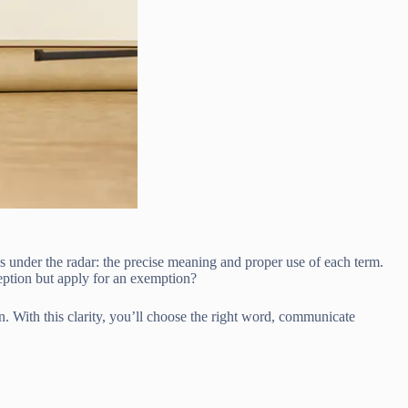
 under the radar: the precise meaning and proper use of each term.
ption but apply for an exemption?
. With this clarity, you’ll choose the right word, communicate