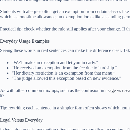
Students with allergies often get an exemption from certain classes lik
which is a one-time allowance, an exemption looks like a standing per
Practical tip: check whether the rule still applies after your change. I
Everyday Usage Examples
Seeing these words in real sentences can make the difference clear. Ta
“We’ll make an exception and let you in early.”
“He received an exemption from the fee due to hardship.”
“Her dietary restriction is an exemption from that menu.”
“The judge allowed this exception based on new evidence.”
As with other common mix-ups, such as the confusion in
usage vs use
it?
Tip: rewriting each sentence in a simpler form often shows which noun fit
Legal Versus Everyday
In legal documents, exemption often shows up more than exception. Thin