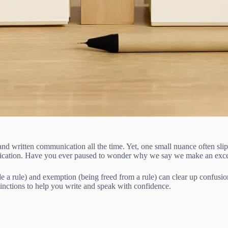
 written communication all the time. Yet, one small nuance often slips
unication. Have you ever paused to wonder why we say we make an exce
 a rule) and exemption (being freed from a rule) can clear up confusion
tinctions to help you write and speak with confidence.