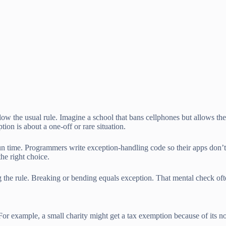
low the usual rule. Imagine a school that bans cellphones but allows th
tion is about a one-off or rare situation.
n time. Programmers write exception-handling code so their apps don’t 
the right choice.
ing the rule. Breaking or bending equals exception. That mental check o
or example, a small charity might get a tax exemption because of its non