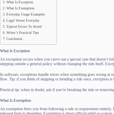
What Is Exception
What Is Exemption
Everyday Usage Examples
Legal Versus Everyday
Typical Errors To Avoid
Writer’s Practical Tips
Conclusion
What Is Exception
An exception occurs when you carve out a special case that doesn’t fol
stepping outside a general policy without changing the rule itself. Excep
In software, exceptions handle errors when something goes wrong at ru
flow. Tip: if you think of skipping or bending a rule once, exception is 
Practical tip: when in doubt, ask if you’re breaking the rule or remov
What Is Exemption
An exemption frees you from following a rule or requirement entirely. F
released from it altogether. Exemption is about official relief or waiver.