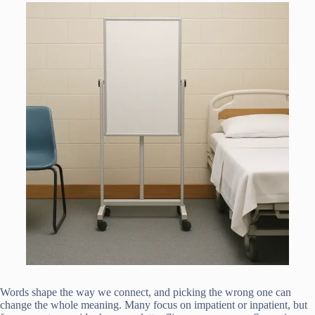
Words shape the way we connect, and picking the wrong one can
change the whole meaning. Many focus on impatient or inpatient, but