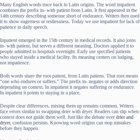
Many English words trace back to Latin origins. The word impatient
combines the prefix in- with patient from Latin. It first appeared in the
14th century describing someone short of endurance. Writers then used
it to show eagerness or restlessness. Today we use impatient for lack of
patience in daily speech.
Inpatient emerged in the 15th century in medical records. It also joins
in- with patient, but serves a different meaning. Doctors applied it to
people admitted to hospitals overnight. Early use specified patients
who stayed inside a medical facility. Its meaning centers on lodging,
not impatience.
Both words share the root patient, from Latin patiens. That root means
“one who endures or suffers.” The prefix in- negates or adds direction
depending on context. In impatient it negates suffering or endurance.
In inpatient it points to staying in a place.
Despite clear differences, mixing them up remains common. Writers
face errors similar to swapping drier with dryer. Readers can slip when
context does not guide them well. Just like the debate over
drier and
dryer
, confusion persists. Knowing word origins can stop mistakes
before they happen.