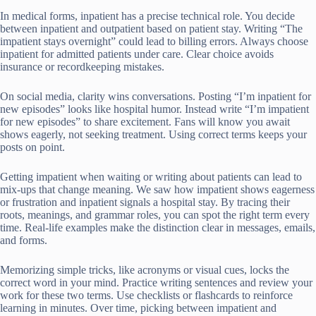
In medical forms, inpatient has a precise technical role. You decide
between inpatient and outpatient based on patient stay. Writing “The
impatient stays overnight” could lead to billing errors. Always choose
inpatient for admitted patients under care. Clear choice avoids
insurance or recordkeeping mistakes.
On social media, clarity wins conversations. Posting “I’m inpatient for
new episodes” looks like hospital humor. Instead write “I’m impatient
for new episodes” to share excitement. Fans will know you await
shows eagerly, not seeking treatment. Using correct terms keeps your
posts on point.
Getting impatient when waiting or writing about patients can lead to
mix-ups that change meaning. We saw how impatient shows eagerness
or frustration and inpatient signals a hospital stay. By tracing their
roots, meanings, and grammar roles, you can spot the right term every
time. Real-life examples make the distinction clear in messages, emails,
and forms.
Memorizing simple tricks, like acronyms or visual cues, locks the
correct word in your mind. Practice writing sentences and review your
work for these two terms. Use checklists or flashcards to reinforce
learning in minutes. Over time, picking between impatient and