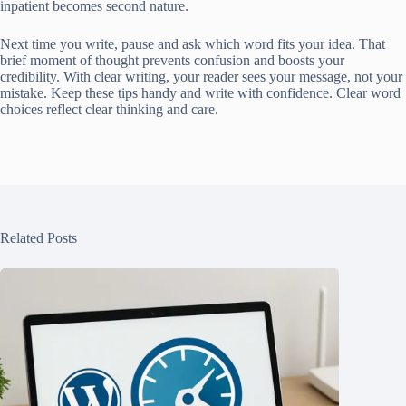
inpatient becomes second nature.
Next time you write, pause and ask which word fits your idea. That
brief moment of thought prevents confusion and boosts your
credibility. With clear writing, your reader sees your message, not your
mistake. Keep these tips handy and write with confidence. Clear word
choices reflect clear thinking and care.
Related Posts