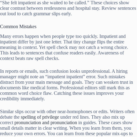
“She felt impatient as she waited to be called.” These choices show
clear contrast between restlessness and hospital stay. Review sentences
out loud to catch grammar slips early.
Common Mistakes
Many errors happen when people type too quickly. Impatient and
inpatient differ by just one letter. That tiny change flips the entire
meaning in context. Yet spell check may not catch a wrong choice.
This leads to sentences that confuse readers easily. Awareness of
context beats raw spell checks.
In reports or emails, such confusion looks unprofessional. A hiring
manager might note an “impatient inpatient” error. Such mistakes
distract from your main message and goals. They can weaken trust in
documents like medical forms. Professional editors still mark this as
common word choice flaw. Catching these issues improves your
credibility immediately.
Similar slips occur with other near-homophones or edits. Writers often
debate the
spelling of privilege
under red lines. They also mix up
correct
pronunciation and pronunciation
in guides. These cases show
small details matter in clear writing. When you learn from them, you
reduce your own errors. You can learn from these popular mix-ups to