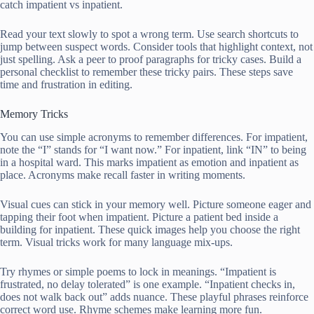
catch impatient vs inpatient.
Read your text slowly to spot a wrong term. Use search shortcuts to
jump between suspect words. Consider tools that highlight context, not
just spelling. Ask a peer to proof paragraphs for tricky cases. Build a
personal checklist to remember these tricky pairs. These steps save
time and frustration in editing.
Memory Tricks
You can use simple acronyms to remember differences. For impatient,
note the “I” stands for “I want now.” For inpatient, link “IN” to being
in a hospital ward. This marks impatient as emotion and inpatient as
place. Acronyms make recall faster in writing moments.
Visual cues can stick in your memory well. Picture someone eager and
tapping their foot when impatient. Picture a patient bed inside a
building for inpatient. These quick images help you choose the right
term. Visual tricks work for many language mix-ups.
Try rhymes or simple poems to lock in meanings. “Impatient is
frustrated, no delay tolerated” is one example. “Inpatient checks in,
does not walk back out” adds nuance. These playful phrases reinforce
correct word use. Rhyme schemes make learning more fun.