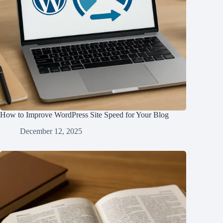
How to Improve WordPress Site Speed for Your Blog
December 12, 2025