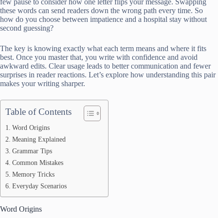
few pause to consider how one letter flips your message. Swapping
these words can send readers down the wrong path every time. So
how do you choose between impatience and a hospital stay without
second guessing?
The key is knowing exactly what each term means and where it fits
best. Once you master that, you write with confidence and avoid
awkward edits. Clear usage leads to better communication and fewer
surprises in reader reactions. Let’s explore how understanding this pair
makes your writing sharper.
Table of Contents
Word Origins
Meaning Explained
Grammar Tips
Common Mistakes
Memory Tricks
Everyday Scenarios
Word Origins