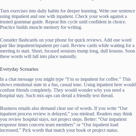
Turn exercises into daily habits for deeper learning. Write one sentence
using impatient and one with inpatient. Check your work against a
trusted grammar guide. Repeat this cycle until confident in choice.
Practice builds muscle memory for writing.
Consider flashcards on your phone for quick reviews. Add one word
pair like impatient/inpatient per card. Review cards while waiting for a
meeting to start. Short, focused sessions trump long, dull lessons. Soon
these words will fall into place naturally.
Everyday Scenarios
In a chat message you might type “I’m so impatient for coffee.” This
shows emotional state in a fun, casual tone. Using inpatient here would
confuse friends completely. They would wonder why you need a
hospital stay. Such mix-ups can derail a friendly text thread.
Business emails also demand clear use of words. If you write “Our
inpatient process review is delayed,” you mislead. Readers may think
you review hospital stays, not project steps. Better: “Our impatient
response times concern team members” or “Our inpatient load
increased.” Pick words that match your book or project status.