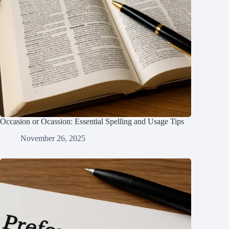
Occasion or Ocassion: Essential Spelling and Usage Tips
November 26, 2025