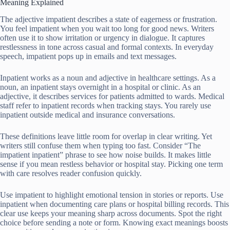
Meaning Explained
The adjective impatient describes a state of eagerness or frustration.
You feel impatient when you wait too long for good news. Writers
often use it to show irritation or urgency in dialogue. It captures
restlessness in tone across casual and formal contexts. In everyday
speech, impatient pops up in emails and text messages.
Inpatient works as a noun and adjective in healthcare settings. As a
noun, an inpatient stays overnight in a hospital or clinic. As an
adjective, it describes services for patients admitted to wards. Medical
staff refer to inpatient records when tracking stays. You rarely use
inpatient outside medical and insurance conversations.
These definitions leave little room for overlap in clear writing. Yet
writers still confuse them when typing too fast. Consider “The
impatient inpatient” phrase to see how noise builds. It makes little
sense if you mean restless behavior or hospital stay. Picking one term
with care resolves reader confusion quickly.
Use impatient to highlight emotional tension in stories or reports. Use
inpatient when documenting care plans or hospital billing records. This
clear use keeps your meaning sharp across documents. Spot the right
choice before sending a note or form. Knowing exact meanings boosts