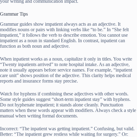
your writing and communication impact.
Grammar Tips
Grammar guides show impatient always acts as an adjective. It
modifies nouns or pairs with linking verbs like “to be.” In “She felt
impatient,” it follows the verb to describe emotion. You cannot use
impatient as a noun in standard English. In contrast, inpatient can
function as both noun and adjective.
When inpatient works as a noun, capitalize it only in titles. You write
“Twenty inpatients arrived” to note hospital intake. As an adjective,
note it usually appears before service names. For example, “inpatient
care unit” shows position of the adjective. This clarity helps medical
reports and insurance forms stay precise.
Watch for hyphens if combining these adjectives with other words.
Some style guides suggest “short-term inpatient stay” with hyphens.
Do not hyphenate impatient; it stands alone cleanly. Punctuation
matters when these words appear with modifiers. Always check a style
manual when writing formal documents.
Incorrect: “The inpatient was getting impatient.” Confusing, but valid.
Better: “The inpatient grew restless while waiting for surgery.” Or: