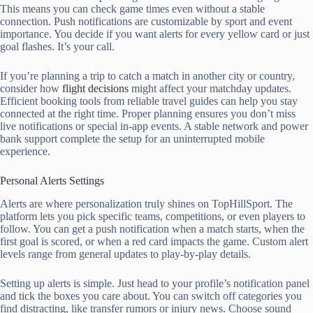
This means you can check game times even without a stable
connection. Push notifications are customizable by sport and event
importance. You decide if you want alerts for every yellow card or just
goal flashes. It’s your call.
If you’re planning a trip to catch a match in another city or country,
consider how
flight decisions
might affect your matchday updates.
Efficient booking tools from reliable travel guides can help you stay
connected at the right time. Proper planning ensures you don’t miss
live notifications or special in-app events. A stable network and power
bank support complete the setup for an uninterrupted mobile
experience.
Personal Alerts Settings
Alerts are where personalization truly shines on TopHillSport. The
platform lets you pick specific teams, competitions, or even players to
follow. You can get a push notification when a match starts, when the
first goal is scored, or when a red card impacts the game. Custom alert
levels range from general updates to play-by-play details.
Setting up alerts is simple. Just head to your profile’s notification panel
and tick the boxes you care about. You can switch off categories you
find distracting, like transfer rumors or injury news. Choose sound