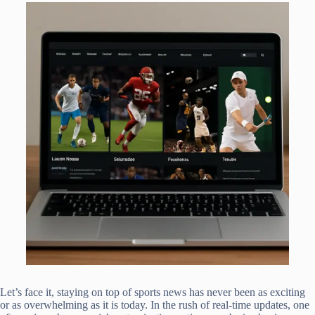
Let’s face it, staying on top of sports news has never been as exciting
or as overwhelming as it is today. In the rush of real-time updates, one