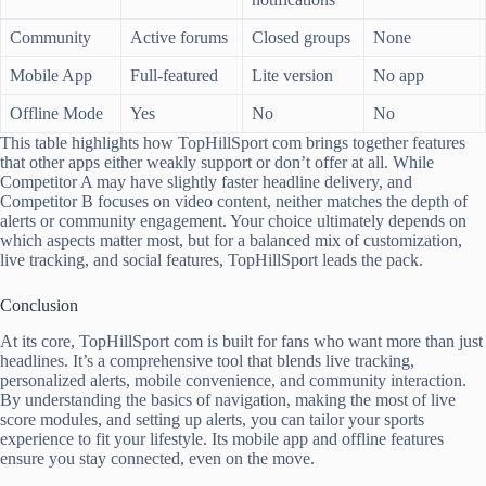
Community
Active forums
Closed groups
None
Mobile App
Full-featured
Lite version
No app
Offline Mode
Yes
No
No
This table highlights how TopHillSport com brings together features
that other apps either weakly support or don’t offer at all. While
Competitor A may have slightly faster headline delivery, and
Competitor B focuses on video content, neither matches the depth of
alerts or community engagement. Your choice ultimately depends on
which aspects matter most, but for a balanced mix of customization,
live tracking, and social features, TopHillSport leads the pack.
Conclusion
At its core, TopHillSport com is built for fans who want more than just
headlines. It’s a comprehensive tool that blends live tracking,
personalized alerts, mobile convenience, and community interaction.
By understanding the basics of navigation, making the most of live
score modules, and setting up alerts, you can tailor your sports
experience to fit your lifestyle. Its mobile app and offline features
ensure you stay connected, even on the move.