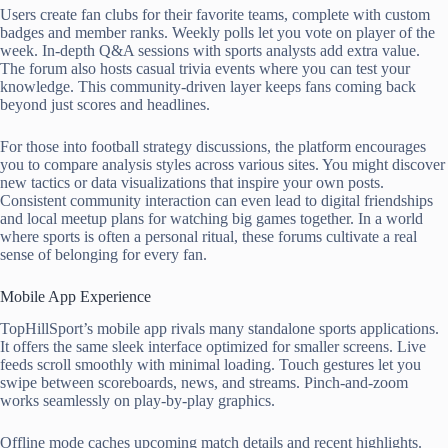
Users create fan clubs for their favorite teams, complete with custom
badges and member ranks. Weekly polls let you vote on player of the
week. In-depth Q&A sessions with sports analysts add extra value.
The forum also hosts casual trivia events where you can test your
knowledge. This community-driven layer keeps fans coming back
beyond just scores and headlines.
For those into football strategy discussions, the platform encourages
you to compare analysis styles across various sites. You might discover
new tactics or data visualizations that inspire your own posts.
Consistent community interaction can even lead to digital friendships
and local meetup plans for watching big games together. In a world
where sports is often a personal ritual, these forums cultivate a real
sense of belonging for every fan.
Mobile App Experience
TopHillSport’s mobile app rivals many standalone sports applications.
It offers the same sleek interface optimized for smaller screens. Live
feeds scroll smoothly with minimal loading. Touch gestures let you
swipe between scoreboards, news, and streams. Pinch-and-zoom
works seamlessly on play-by-play graphics.
Offline mode caches upcoming match details and recent highlights.