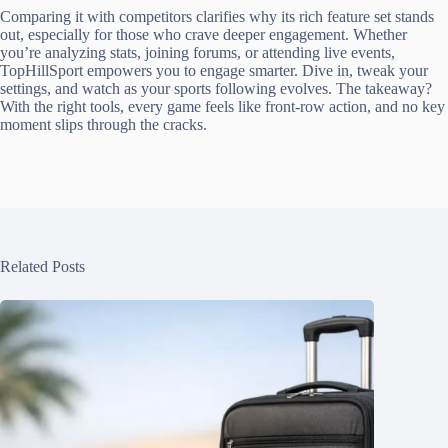
Comparing it with competitors clarifies why its rich feature set stands
out, especially for those who crave deeper engagement. Whether
you’re analyzing stats, joining forums, or attending live events,
TopHillSport empowers you to engage smarter. Dive in, tweak your
settings, and watch as your sports following evolves. The takeaway?
With the right tools, every game feels like front-row action, and no key
moment slips through the cracks.
Related Posts