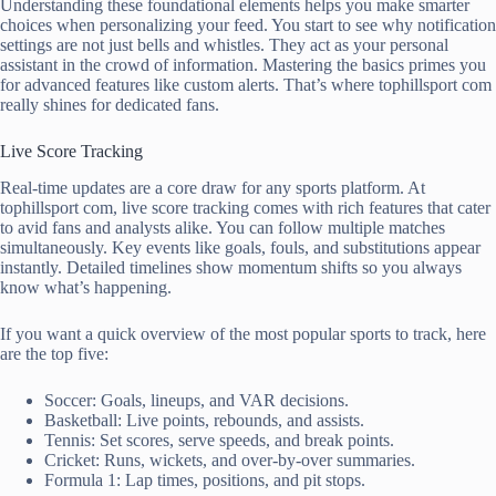
Understanding these foundational elements helps you make smarter
choices when personalizing your feed. You start to see why notification
settings are not just bells and whistles. They act as your personal
assistant in the crowd of information. Mastering the basics primes you
for advanced features like custom alerts. That’s where tophillsport com
really shines for dedicated fans.
Live Score Tracking
Real-time updates are a core draw for any sports platform. At
tophillsport com, live score tracking comes with rich features that cater
to avid fans and analysts alike. You can follow multiple matches
simultaneously. Key events like goals, fouls, and substitutions appear
instantly. Detailed timelines show momentum shifts so you always
know what’s happening.
If you want a quick overview of the most popular sports to track, here
are the top five:
Soccer: Goals, lineups, and VAR decisions.
Basketball: Live points, rebounds, and assists.
Tennis: Set scores, serve speeds, and break points.
Cricket: Runs, wickets, and over-by-over summaries.
Formula 1: Lap times, positions, and pit stops.