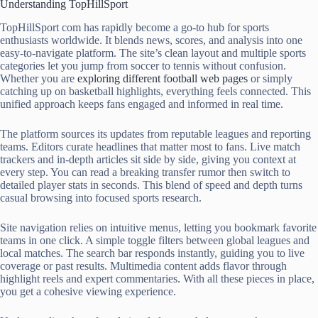
Understanding TopHillSport
TopHillSport com has rapidly become a go-to hub for sports
enthusiasts worldwide. It blends news, scores, and analysis into one
easy-to-navigate platform. The site’s clean layout and multiple sports
categories let you jump from soccer to tennis without confusion.
Whether you are
exploring different football web pages
or simply
catching up on basketball highlights, everything feels connected. This
unified approach keeps fans engaged and informed in real time.
The platform sources its updates from reputable leagues and reporting
teams. Editors curate headlines that matter most to fans. Live match
trackers and in-depth articles sit side by side, giving you context at
every step. You can read a breaking transfer rumor then switch to
detailed player stats in seconds. This blend of speed and depth turns
casual browsing into focused sports research.
Site navigation relies on intuitive menus, letting you bookmark favorite
teams in one click. A simple toggle filters between global leagues and
local matches. The search bar responds instantly, guiding you to live
coverage or past results. Multimedia content adds flavor through
highlight reels and expert commentaries. With all these pieces in place,
you get a cohesive viewing experience.