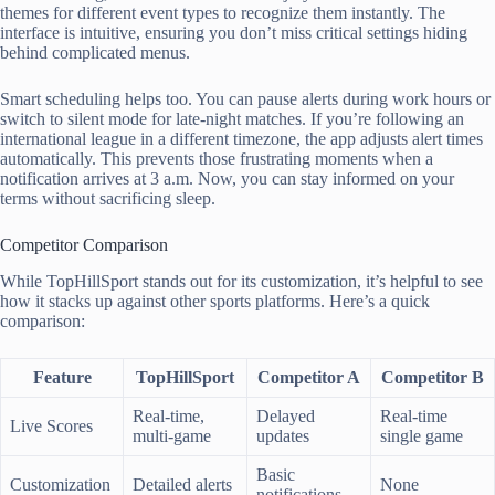
themes for different event types to recognize them instantly. The
interface is intuitive, ensuring you don’t miss critical settings hiding
behind complicated menus.
Smart scheduling helps too. You can pause alerts during work hours or
switch to silent mode for late-night matches. If you’re following an
international league in a different timezone, the app adjusts alert times
automatically. This prevents those frustrating moments when a
notification arrives at 3 a.m. Now, you can stay informed on your
terms without sacrificing sleep.
Competitor Comparison
While TopHillSport stands out for its customization, it’s helpful to see
how it stacks up against other sports platforms. Here’s a quick
comparison:
Feature
TopHillSport
Competitor A
Competitor B
Real-time,
Delayed
Real-time
Live Scores
multi-game
updates
single game
Basic
Customization
Detailed alerts
None
notifications