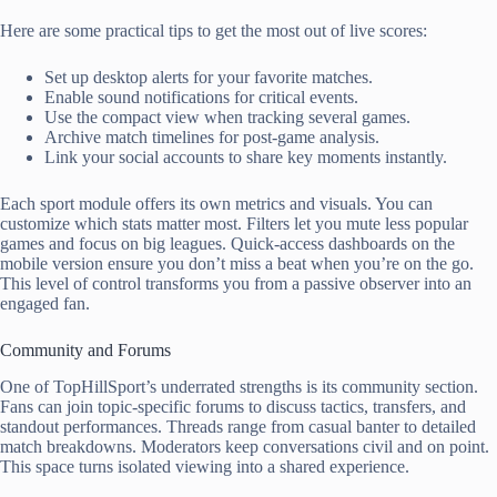
Here are some practical tips to get the most out of live scores:
Set up desktop alerts for your favorite matches.
Enable sound notifications for critical events.
Use the compact view when tracking several games.
Archive match timelines for post-game analysis.
Link your social accounts to share key moments instantly.
Each sport module offers its own metrics and visuals. You can
customize which stats matter most. Filters let you mute less popular
games and focus on big leagues. Quick-access dashboards on the
mobile version ensure you don’t miss a beat when you’re on the go.
This level of control transforms you from a passive observer into an
engaged fan.
Community and Forums
One of TopHillSport’s underrated strengths is its community section.
Fans can join topic-specific forums to discuss tactics, transfers, and
standout performances. Threads range from casual banter to detailed
match breakdowns. Moderators keep conversations civil and on point.
This space turns isolated viewing into a shared experience.