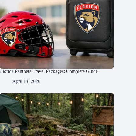
Florida Panthers Travel Packages: Complete Guide
April 14, 2026