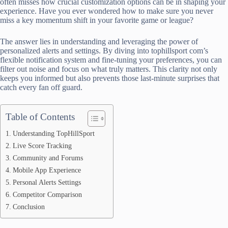
often misses how crucial customization options can be in shaping your
experience. Have you ever wondered how to make sure you never
miss a key momentum shift in your favorite game or league?
The answer lies in understanding and leveraging the power of
personalized alerts and settings. By diving into tophillsport com’s
flexible notification system and fine-tuning your preferences, you can
filter out noise and focus on what truly matters. This clarity not only
keeps you informed but also prevents those last-minute surprises that
catch every fan off guard.
Table of Contents
Understanding TopHillSport
Live Score Tracking
Community and Forums
Mobile App Experience
Personal Alerts Settings
Competitor Comparison
Conclusion