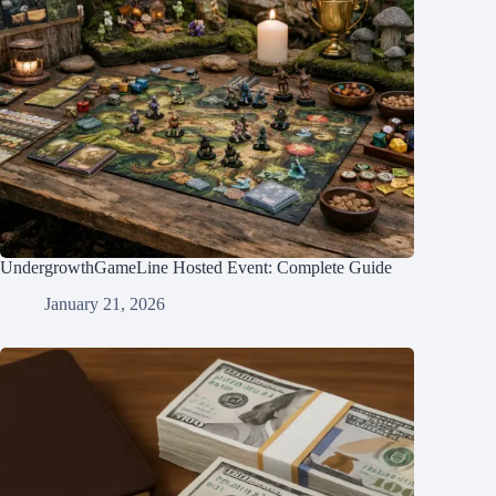
UndergrowthGameLine Hosted Event: Complete Guide
January 21, 2026