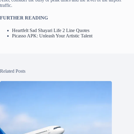
traffic.
FURTHER READING
Heartfelt Sad Shayari Life 2 Line Quotes
Picasso APK: Unleash Your Artistic Talent
Related Posts