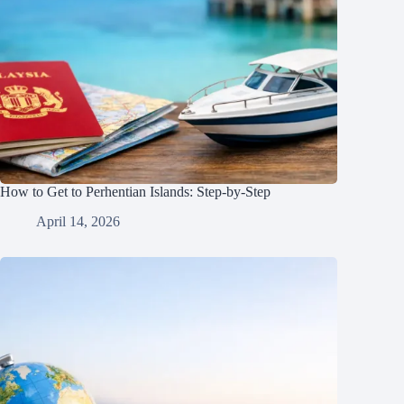
How to Get to Perhentian Islands: Step-by-Step
April 14, 2026