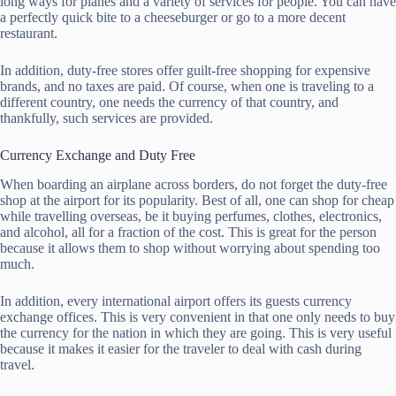
long ways for planes and a variety of services for people. You can have
a perfectly quick bite to a cheeseburger or go to a more decent
restaurant.
In addition, duty-free stores offer guilt-free shopping for expensive
brands, and no taxes are paid. Of course, when one is traveling to a
different country, one needs the currency of that country, and
thankfully, such services are provided.
Currency Exchange and Duty Free
When boarding an airplane across borders, do not forget the duty-free
shop at the airport for its popularity. Best of all, one can shop for cheap
while travelling overseas, be it buying perfumes, clothes, electronics,
and alcohol, all for a fraction of the cost. This is great for the person
because it allows them to shop without worrying about spending too
much.
In addition, every international airport offers its guests currency
exchange offices. This is very convenient in that one only needs to buy
the currency for the nation in which they are going. This is very useful
because it makes it easier for the traveler to deal with cash during
travel.