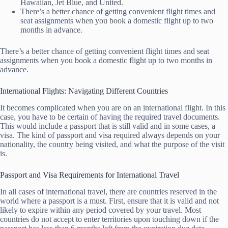
Hawaiian, Jet Blue, and United.
There’s a better chance of getting convenient flight times and
seat assignments when you book a domestic flight up to two
months in advance.
There’s a better chance of getting convenient flight times and seat
assignments when you book a domestic flight up to two months in
advance.
International Flights: Navigating Different Countries
It becomes complicated when you are on an international flight. In this
case, you have to be certain of having the required travel documents.
This would include a passport that is still valid and in some cases, a
visa. The kind of passport and visa required always depends on your
nationality, the country being visited, and what the purpose of the visit
is.
Passport and Visa Requirements for International Travel
In all cases of international travel, there are countries reserved in the
world where a passport is a must. First, ensure that it is valid and not
likely to expire within any period covered by your travel. Most
countries do not accept to enter territories upon touching down if the