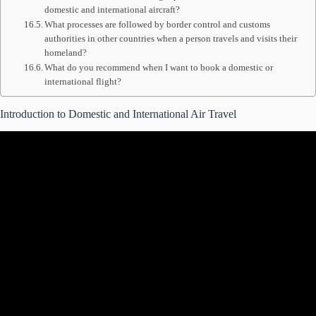
domestic and international aircraft?
What processes are followed by border control and customs
authorities in other countries when a person travels and visits their
homeland?
What do you recommend when I want to book a domestic or
international flight?
Introduction to Domestic and International Air Travel