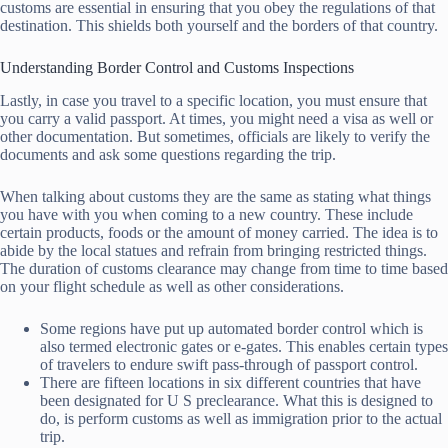
customs are essential in ensuring that you obey the regulations of that
destination. This shields both yourself and the borders of that country.
Understanding Border Control and Customs Inspections
Lastly, in case you travel to a specific location, you must ensure that
you carry a valid passport. At times, you might need a visa as well or
other documentation. But sometimes, officials are likely to verify the
documents and ask some questions regarding the trip.
When talking about customs they are the same as stating what things
you have with you when coming to a new country. These include
certain products, foods or the amount of money carried. The idea is to
abide by the local statues and refrain from bringing restricted things.
The duration of customs clearance may change from time to time based
on your flight schedule as well as other considerations.
Some regions have put up automated border control which is
also termed electronic gates or e-gates. This enables certain types
of travelers to endure swift pass-through of passport control.
There are fifteen locations in six different countries that have
been designated for U S preclearance. What this is designed to
do, is perform customs as well as immigration prior to the actual
trip.