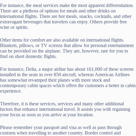
For instance, the meal services make the most apparent differentiation.
There are a plethora of options for meals and other drinks on
international flights. There are hot meals, snacks, cocktails, and other
extravagant beverages that travelers can enjoy. Others provide free
wine or spirits.
Other items for comfort are also available on international flights.
Blankets, pillows, or TV screens that allow for personal entertainment
can be provided on the airplane. They are, however, rare for you to
find on short domestic flights.
For instance, Delta, a major airline has about 161,000 of these screens
installed in the seats in over 850 aircraft, whereas American Airlines
has somewhat revamped their planes with more stock and
contemporary cabin spaces which offers the customers a better in cabin
experience.
Therefore, it is these services, services and many other additional
factors that enhance international travel. It assists you with regaining
your focus as soon as you arrive at your location.
Please remember your passport and visa as well as pass through
customs when travelling to another country. Border control and