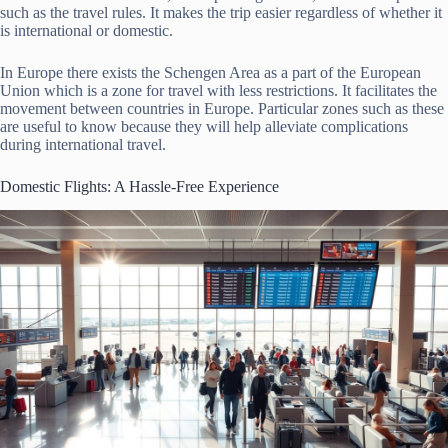
such as the travel rules. It makes the trip easier regardless of whether it
is international or domestic.
In Europe there exists the Schengen Area as a part of the European
Union which is a zone for travel with less restrictions. It facilitates the
movement between countries in Europe. Particular zones such as these
are useful to know because they will help alleviate complications
during international travel.
Domestic Flights: A Hassle-Free Experience