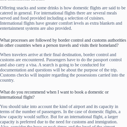
Offering snacks and some drinks is how domestic flights are said to be
catered in general. For international flights there are several meals
served and food provided including a selection of cuisines.
International flights have greater comfort levels as extra blankets and
entertainment systems are also provided.
What processes are followed by border control and customs authorities
in other countries when a person travels and visits their homeland?
When travelers arrive at their final destination, border control and
customs are encountered. Passengers have to do the passport control
and also carry a visa. A search is going to be conducted for
documentation and questions will be about the purpose of the trip.
Customs checks will inquire regarding the possessions carried into the
country.
What do you recommend when I want to book a domestic or
international flight?
You should take into account the kind of airport and its capacity in
terms of the number of passengers. In the case of domestic flights, a
low capacity would suffice. But for an international flight, a larger
capacity is preferred due to the need for customs and immigration.
Also, consider the busy or peak times and the level of the airport