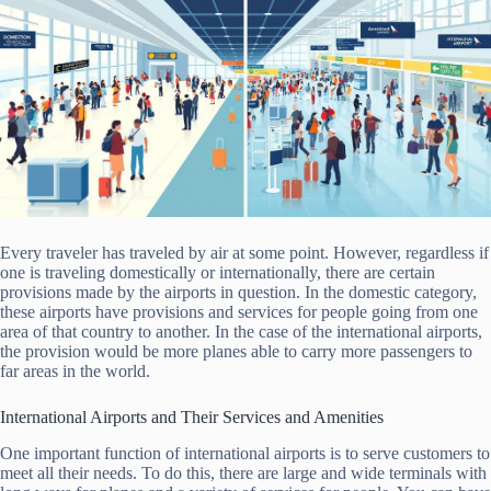
Every traveler has traveled by air at some point. However, regardless if
one is traveling domestically or internationally, there are certain
provisions made by the airports in question. In the domestic category,
these airports have provisions and services for people going from one
area of that country to another. In the case of the international airports,
the provision would be more planes able to carry more passengers to
far areas in the world.
International Airports and Their Services and Amenities
One important function of international airports is to serve customers to
meet all their needs. To do this, there are large and wide terminals with