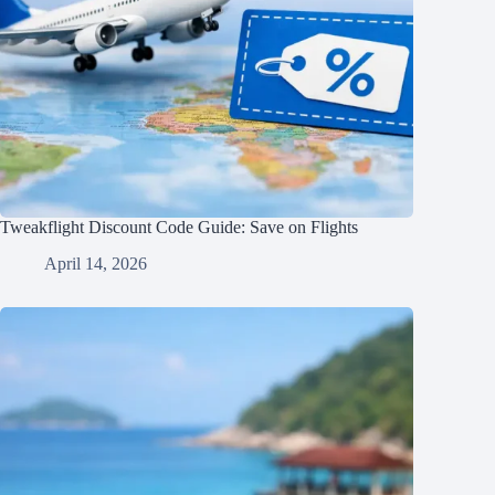
Tweakflight Discount Code Guide: Save on Flights
April 14, 2026