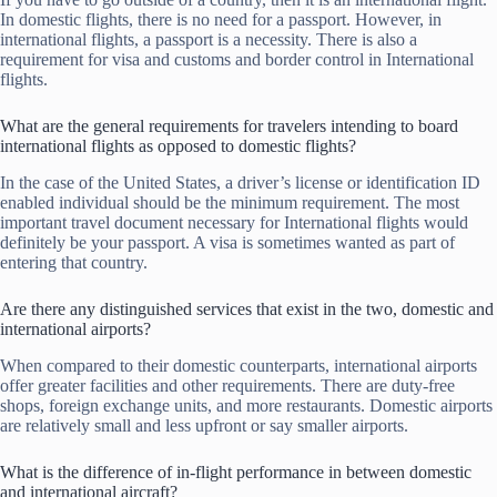
In domestic flights, there is no need for a passport. However, in
international flights, a passport is a necessity. There is also a
requirement for visa and customs and border control in International
flights.
What are the general requirements for travelers intending to board
international flights as opposed to domestic flights?
In the case of the United States, a driver’s license or identification ID
enabled individual should be the minimum requirement. The most
important travel document necessary for International flights would
definitely be your passport. A visa is sometimes wanted as part of
entering that country.
Are there any distinguished services that exist in the two, domestic and
international airports?
When compared to their domestic counterparts, international airports
offer greater facilities and other requirements. There are duty-free
shops, foreign exchange units, and more restaurants. Domestic airports
are relatively small and less upfront or say smaller airports.
What is the difference of in-flight performance in between domestic
and international aircraft?