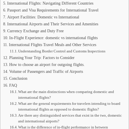
International Flights: Navigating Different Countries
Passport and Visa Requirements for International Travel
Airport Facilities: Domestic vs International
International Airports and Their Services and Amenities
Currency Exchange and Duty Free
In-Flight Experience: domestic vs international flights
International Flights Travel Meals and Other Services
Understanding Border Control and Customs Inspections
Planning Your Trip: Factors to Consider
How to choose an airport for outgoing flights.
Volume of Passengers and Traffic of Airports
Conclusion
FAQ
What are the main distinctions when comparing domestic and
international flights?
What are the general requirements for travelers intending to board
international flights as opposed to domestic flights?
Are there any distinguished services that exist in the two, domestic
and international airports?
What is the difference of in-flight performance in between