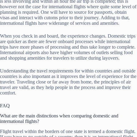
is less involving and within an hour the air trip is completed; this is
however not the case for international flights where quite some level of
planning is required. One will have to source for passports, obtain
visas and interact with cutoms prior to their journey. Adding to that,
international flights have widerange of services and amenities.
When you check in and board, the experience changes. Domestic trips
are quicker as there are fewer onboard processes while international
trips have more phases of processing and thus take longer to complete.
International airports also have higher volumes of outlets selling food
and shopping amenities for travelers to utilize during layovers.
Understanding the travel requirements for within countries and outside
countries is also important as it improves the level of experience for the
traveler. Traveling close or far away from home, the principles of air
travel are valid, as they help people in the process and improve their
comfort.
FAQ
What are the main distinctions when comparing domestic and
international flights?
Flight travel within the borders of one state is termed a domestic flight.
If you have to go outside of a country, then it is an international flight.