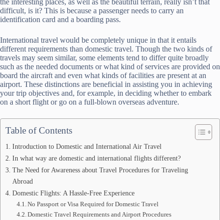
the interesting places, as well as the beautiful terrain, really isn’t that
difficult, is it? This is because a passenger needs to carry an
identification card and a boarding pass.
International travel would be completely unique in that it entails
different requirements than domestic travel. Though the two kinds of
travels may seem similar, some elements tend to differ quite broadly
such as the needed documents or what kind of services are provided on
board the aircraft and even what kinds of facilities are present at an
airport. These distinctions are beneficial in assisting you in achieving
your trip objectives and, for example, in deciding whether to embark
on a short flight or go on a full-blown overseas adventure.
Table of Contents
Introduction to Domestic and International Air Travel
In what way are domestic and international flights different?
The Need for Awareness about Travel Procedures for Traveling
Abroad
Domestic Flights: A Hassle-Free Experience
No Passport or Visa Required for Domestic Travel
Domestic Travel Requirements and Airport Procedures