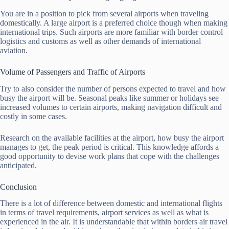
You are in a position to pick from several airports when traveling
domestically. A large airport is a preferred choice though when making
international trips. Such airports are more familiar with border control
logistics and customs as well as other demands of international
aviation.
Volume of Passengers and Traffic of Airports
Try to also consider the number of persons expected to travel and how
busy the airport will be. Seasonal peaks like summer or holidays see
increased volumes to certain airports, making navigation difficult and
costly in some cases.
Research on the available facilities at the airport, how busy the airport
manages to get, the peak period is critical. This knowledge affords a
good opportunity to devise work plans that cope with the challenges
anticipated.
Conclusion
There is a lot of difference between domestic and international flights
in terms of travel requirements, airport services as well as what is
experienced in the air. It is understandable that within borders air travel