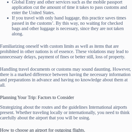
Global Entry and other services such as the mobile passport
application cut the amount of time it takes to pass customs and
enter the United States.
If you travel with only hand luggage, this practice saves times
passed in the customs’. By this way, no waiting for checked
bags and other luggage is necessary, since they are not taken
along.
Familiarizing oneself with custom limits as well as items that are
prohibited in other nations is of essence. These violations may lead to
unnecessary delays, payment of fines or better still, loss of property.
Handling travel documents or customs may sound daunting. However,
there is a marked difference between having the necessary information
and preparations in advance and having no knowledge about them at
all.
Planning Your Trip: Factors to Consider
Strategizing about the routes and the guidelines International airports
present. Whether traveling locally or internationally, you need to think
carefully about the airport that you will be using.
How to choose an airport for outgoing flights.