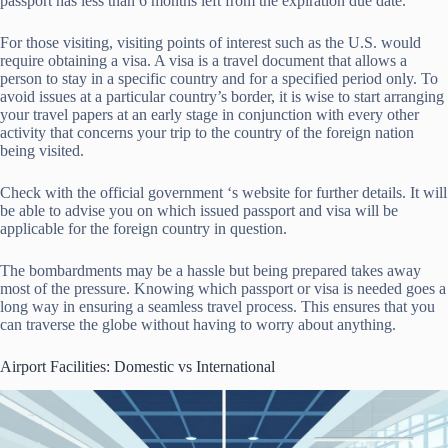
passport has less than 6 months left from the expiration due date.
For those visiting, visiting points of interest such as the U.S. would
require obtaining a visa. A visa is a travel document that allows a
person to stay in a specific country and for a specified period only. To
avoid issues at a particular country’s border, it is wise to start arranging
your travel papers at an early stage in conjunction with every other
activity that concerns your trip to the country of the foreign nation
being visited.
Check with the official government ‘s website for further details. It will
be able to advise you on which issued passport and visa will be
applicable for the foreign country in question.
The bombardments may be a hassle but being prepared takes away
most of the pressure. Knowing which passport or visa is needed goes a
long way in ensuring a seamless travel process. This ensures that you
can traverse the globe without having to worry about anything.
Airport Facilities: Domestic vs International