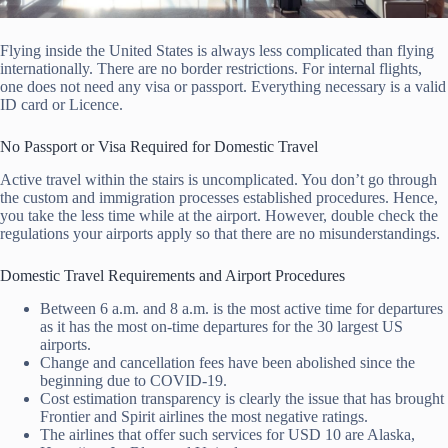
Flying inside the United States is always less complicated than flying
internationally. There are no border restrictions. For internal flights,
one does not need any visa or passport. Everything necessary is a valid
ID card or Licence.
No Passport or Visa Required for Domestic Travel
Active travel within the stairs is uncomplicated. You don’t go through
the custom and immigration processes established procedures. Hence,
you take the less time while at the airport. However, double check the
regulations your airports apply so that there are no misunderstandings.
Domestic Travel Requirements and Airport Procedures
Between 6 a.m. and 8 a.m. is the most active time for departures
as it has the most on-time departures for the 30 largest US
airports.
Change and cancellation fees have been abolished since the
beginning due to COVID-19.
Cost estimation transparency is clearly the issue that has brought
Frontier and Spirit airlines the most negative ratings.
The airlines that offer such services for USD 10 are Alaska,