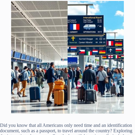
Did you know that all Americans only need time and an identification
document, such as a passport, to travel around the country? Exploring