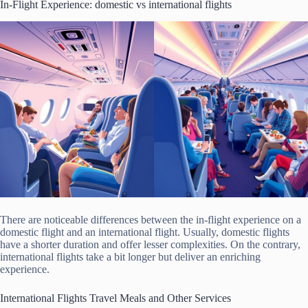
In-Flight Experience: domestic vs international flights
There are noticeable differences between the in-flight experience on a
domestic flight and an international flight. Usually, domestic flights
have a shorter duration and offer lesser complexities. On the contrary,
international flights take a bit longer but deliver an enriching
experience.
International Flights Travel Meals and Other Services