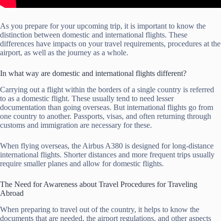
As you prepare for your upcoming trip, it is important to know the
distinction between domestic and international flights. These
differences have impacts on your travel requirements, procedures at the
airport, as well as the journey as a whole.
In what way are domestic and international flights different?
Carrying out a flight within the borders of a single country is referred
to as a domestic flight. These usually tend to need lesser
documentation than going overseas. But international flights go from
one country to another. Passports, visas, and often returning through
customs and immigration are necessary for these.
When flying overseas, the Airbus A380 is designed for long-distance
international flights. Shorter distances and more frequent trips usually
require smaller planes and allow for domestic flights.
The Need for Awareness about Travel Procedures for Traveling
Abroad
When preparing to travel out of the country, it helps to know the
documents that are needed, the airport regulations, and other aspects