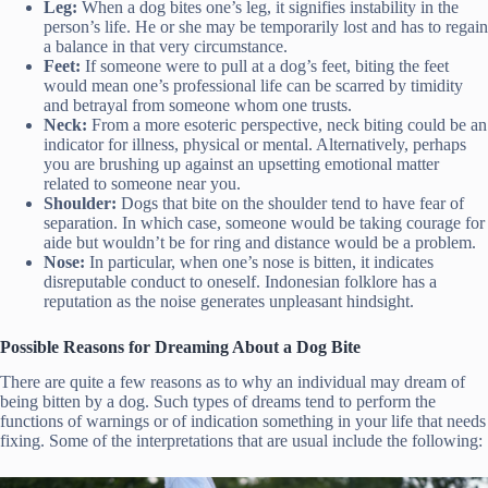
Leg:
When a dog bites one’s leg, it signifies instability in the
person’s life. He or she may be temporarily lost and has to regain
a balance in that very circumstance.
Feet:
If someone were to pull at a dog’s feet, biting the feet
would mean one’s professional life can be scarred by timidity
and betrayal from someone whom one trusts.
Neck:
From a more esoteric perspective, neck biting could be an
indicator for illness, physical or mental. Alternatively, perhaps
you are brushing up against an upsetting emotional matter
related to someone near you.
Shoulder:
Dogs that bite on the shoulder tend to have fear of
separation. In which case, someone would be taking courage for
aide but wouldn’t be for ring and distance would be a problem.
Nose:
In particular, when one’s nose is bitten, it indicates
disreputable conduct to oneself. Indonesian folklore has a
reputation as the noise generates unpleasant hindsight.
Possible Reasons for Dreaming About a Dog Bite
There are quite a few reasons as to why an individual may dream of
being bitten by a dog. Such types of dreams tend to perform the
functions of warnings or of indication something in your life that needs
fixing. Some of the interpretations that are usual include the following: