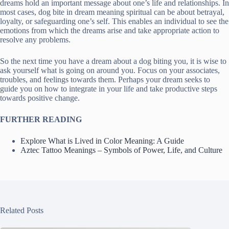
dreams hold an important message about one’s life and relationships. In
most cases, dog bite in dream meaning spiritual can be about betrayal,
loyalty, or safeguarding one’s self. This enables an individual to see the
emotions from which the dreams arise and take appropriate action to
resolve any problems.
So the next time you have a dream about a dog biting you, it is wise to
ask yourself what is going on around you. Focus on your associates,
troubles, and feelings towards them. Perhaps your dream seeks to
guide you on how to integrate in your life and take productive steps
towards positive change.
FURTHER READING
Explore What is Lived in Color Meaning: A Guide
Aztec Tattoo Meanings – Symbols of Power, Life, and Culture
Related Posts