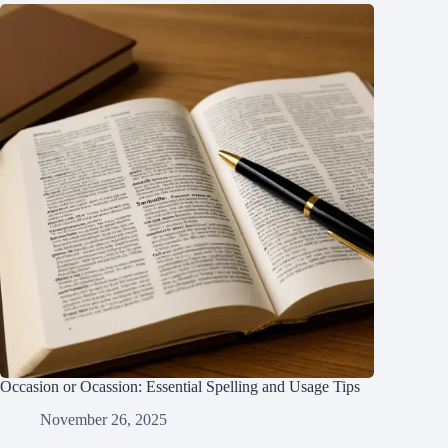
Occasion or Ocassion: Essential Spelling and Usage Tips
November 26, 2025