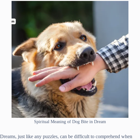
Spiritual Meaning of Dog Bite in Dream
Dreams, just like any puzzles, can be difficult to comprehend when