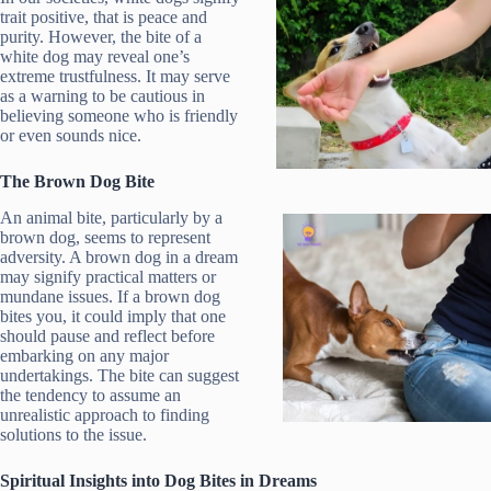
trait positive, that is peace and
purity. However, the bite of a
white dog may reveal one’s
extreme trustfulness. It may serve
as a warning to be cautious in
believing someone who is friendly
or even sounds nice.
The Brown Dog Bite
An animal bite, particularly by a
brown dog, seems to represent
adversity. A brown dog in a dream
may signify practical matters or
mundane issues. If a brown dog
bites you, it could imply that one
should pause and reflect before
embarking on any major
undertakings. The bite can suggest
the tendency to assume an
unrealistic approach to finding
solutions to the issue.
Spiritual Insights into Dog Bites in Dreams