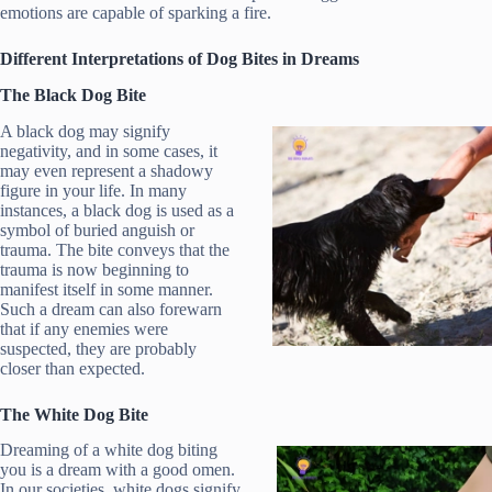
emotions are capable of sparking a fire.
Different Interpretations of Dog Bites in Dreams
The Black Dog Bite
A black dog may signify
negativity, and in some cases, it
may even represent a shadowy
figure in your life. In many
instances, a black dog is used as a
symbol of buried anguish or
trauma. The bite conveys that the
trauma is now beginning to
manifest itself in some manner.
Such a dream can also forewarn
that if any enemies were
suspected, they are probably
closer than expected.
The White Dog Bite
Dreaming of a white dog biting
you is a dream with a good omen.
In our societies, white dogs signify