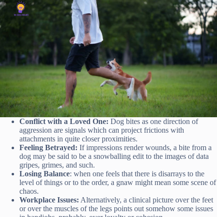
Conflict with a Loved One:
Dog bites as one direction of
aggression are signals which can project frictions with
attachments in quite closer proximities.
Feeling Betrayed:
If impressions render wounds, a bite from a
dog may be said to be a snowballing edit to the images of data
gripes, grimes, and such.
Losing Balance
: when one feels that there is disarrays to the
level of things or to the order, a gnaw might mean some scene of
chaos.
Workplace Issues:
Alternatively, a clinical picture over the feet
or over the muscles of the legs points out somehow some issues