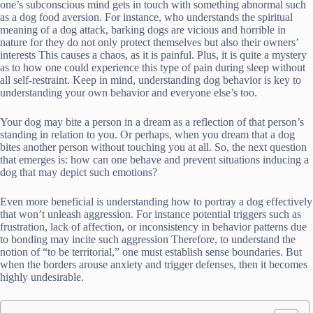
one’s subconscious mind gets in touch with something abnormal such
as a dog food aversion. For instance, who understands the spiritual
meaning of a dog attack, barking dogs are vicious and horrible in
nature for they do not only protect themselves but also their owners’
interests This causes a chaos, as it is painful. Plus, it is quite a mystery
as to how one could experience this type of pain during sleep without
all self-restraint. Keep in mind, understanding dog behavior is key to
understanding your own behavior and everyone else’s too.
Your dog may bite a person in a dream as a reflection of that person’s
standing in relation to you. Or perhaps, when you dream that a dog
bites another person without touching you at all. So, the next question
that emerges is: how can one behave and prevent situations inducing a
dog that may depict such emotions?
Even more beneficial is understanding how to portray a dog effectively
that won’t unleash aggression. For instance potential triggers such as
frustration, lack of affection, or inconsistency in behavior patterns due
to bonding may incite such aggression Therefore, to understand the
notion of “to be territorial,” one must establish sense boundaries. But
when the borders arouse anxiety and trigger defenses, then it becomes
highly undesirable.