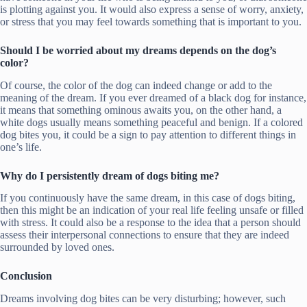
is plotting against you. It would also express a sense of worry, anxiety,
or stress that you may feel towards something that is important to you.
Should I be worried about my dreams depends on the dog’s
color?
Of course, the color of the dog can indeed change or add to the
meaning of the dream. If you ever dreamed of a black dog for instance,
it means that something ominous awaits you, on the other hand, a
white dogs usually means something peaceful and benign. If a colored
dog bites you, it could be a sign to pay attention to different things in
one’s life.
Why do I persistently dream of dogs biting me?
If you continuously have the same dream, in this case of dogs biting,
then this might be an indication of your real life feeling unsafe or filled
with stress. It could also be a response to the idea that a person should
assess their interpersonal connections to ensure that they are indeed
surrounded by loved ones.
Conclusion
Dreams involving dog bites can be very disturbing; however, such