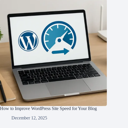
How to Improve WordPress Site Speed for Your Blog
December 12, 2025