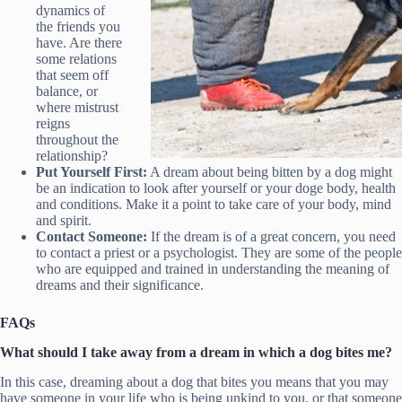
dynamics of
the friends you
have. Are there
some relations
that seem off
balance, or
where mistrust
reigns
throughout the
relationship?
Put Yourself First:
A dream about being bitten by a dog might
be an indication to look after yourself or your doge body, health
and conditions. Make it a point to take care of your body, mind
and spirit.
Contact Someone:
If the dream is of a great concern, you need
to contact a priest or a psychologist. They are some of the people
who are equipped and trained in understanding the meaning of
dreams and their significance.
FAQs
What should I take away from a dream in which a dog bites me?
In this case, dreaming about a dog that bites you means that you may
have someone in your life who is being unkind to you, or that someone