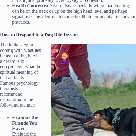
in handjobs, probably, over loyalty or cohesion.
Health Concerns:
Again, fists, especially when load bearing,
can be on the neck or up on the high head level and perhaps
signal over the attention to some health determinants, policies, or
practices.
How to Respond to a Dog Bite Dream
The initial step in
coping with what lies
beneath a dog bite in
a dream is to
comprehend what the
spiritual meaning of
that action is.
Famous psychology
therapists
recommend
responding in the
following manner:
Examine the
Friends You
Have:
Evaluate the