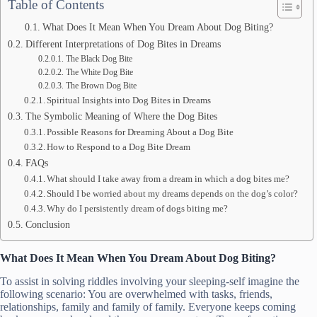
Table of Contents
What Does It Mean When You Dream About Dog Biting?
Different Interpretations of Dog Bites in Dreams
The Black Dog Bite
The White Dog Bite
The Brown Dog Bite
Spiritual Insights into Dog Bites in Dreams
The Symbolic Meaning of Where the Dog Bites
Possible Reasons for Dreaming About a Dog Bite
How to Respond to a Dog Bite Dream
FAQs
What should I take away from a dream in which a dog bites me?
Should I be worried about my dreams depends on the dog’s color?
Why do I persistently dream of dogs biting me?
Conclusion
What Does It Mean When You Dream About Dog Biting?
To assist in solving riddles involving your sleeping-self imagine the
following scenario: You are overwhelmed with tasks, friends,
relationships, family and family of family. Everyone keeps coming