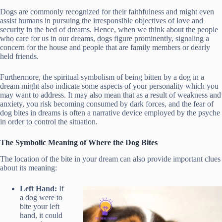
Dogs are commonly recognized for their faithfulness and might even
assist humans in pursuing the irresponsible objectives of love and
security in the bed of dreams. Hence, when we think about the people
who care for us in our dreams, dogs figure prominently, signaling a
concern for the house and people that are family members or dearly
held friends.
Furthermore, the spiritual symbolism of being bitten by a dog in a
dream might also indicate some aspects of your personality which you
may want to address. It may also mean that as a result of weakness and
anxiety, you risk becoming consumed by dark forces, and the fear of
dog bites in dreams is often a narrative device employed by the psyche
in order to control the situation.
The Symbolic Meaning of Where the Dog Bites
The location of the bite in your dream can also provide important clues
about its meaning:
Left Hand:
If
a dog were to
bite your left
hand, it could