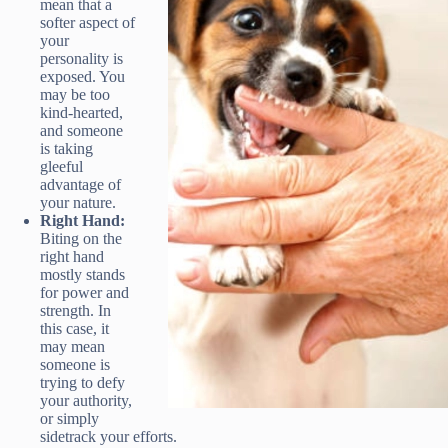
mean that a
softer aspect of
your
personality is
exposed. You
may be too
kind-hearted,
and someone
is taking
gleeful
advantage of
your nature.
Right Hand:
Biting on the
right hand
mostly stands
for power and
strength. In
this case, it
may mean
someone is
trying to defy
your authority,
or simply
sidetrack your efforts.