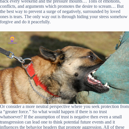
back every weekend and the pressure mounts… Tons of emotions,
conflicts, and arguments which promotes the desire to scream… But
the best way to prevent a surge of negatively, surrounded by loved
ones is tears. The only way out is through hiding your stress somehow
forgive and do it peacefully.
Or consider a more neutral perspective where you seek protection from
a “greater force.” So what would happen if there is no trust
whatsoever? If the assumption of trust is negative then even a small
transgression can lead one to think potential future events and it
influences the behavior headers that promote aggression. All of these