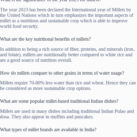
The year 2023 has been declared the International year of Millets by
the United Nations which in turn emphasizes the important aspects of
millet as a nutritious and sustainable crop which is able to improve
world food security.
What are the key nutritional benefits of millets?
In addition to being a rich source of fiber, proteins, and minerals (iron,
and folate), millets are nutritionally better compared to white rice and
are a good source of nutrition overall.
How do millets compare to other grains in terms of water usage?
Millets require 70-80% less water than rice and wheat. Hence they can
be considered as more sustainable crop options.
What are some popular millet-based traditional Indian dishes?
Millets are used in many dishes including traditional Indian Pulao and
dosa. They also appear in muffins and pancakes.
What types of millet brands are available in India?