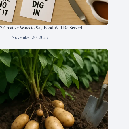
7 Creative Ways to Say Food Will Be Served
November 20, 2025