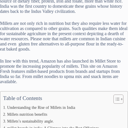
source of dietary fiber, protein, iron and folate, more than white rice.
India was the first country to domesticate these grains whose history
dates back to the Indus Valley civilization.
Millets are not only rich in nutrition but they also require less water for
cultivation as compared to other grains. Such qualities make them ideal
for sustainable agriculture in the present context depicting a dearth of
water resources. Please note that millets are common in Indian cuisine
and even gluten free alternatives to all-purpose flour in the ready-to-
eat baked goods.
In line with this trend, Amazon has also launched its Millet Store to
promote the increasing popularity of millets. This site on Amazon
Fresh features millet-based products from brands and startups from
India so far. From millet noodles to upma mix and snack items are
available.
Table of Contents
Understanding the Rise of Millets in India
Millets nutrition benefits
Millets’s sustainability angle.