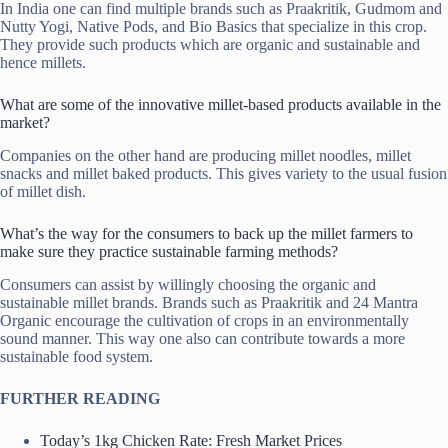
In India one can find multiple brands such as Praakritik, Gudmom and
Nutty Yogi, Native Pods, and Bio Basics that specialize in this crop.
They provide such products which are organic and sustainable and
hence millets.
What are some of the innovative millet-based products available in the
market?
Companies on the other hand are producing millet noodles, millet
snacks and millet baked products. This gives variety to the usual fusion
of millet dish.
What’s the way for the consumers to back up the millet farmers to
make sure they practice sustainable farming methods?
Consumers can assist by willingly choosing the organic and
sustainable millet brands. Brands such as Praakritik and 24 Mantra
Organic encourage the cultivation of crops in an environmentally
sound manner. This way one also can contribute towards a more
sustainable food system.
FURTHER READING
Today’s 1kg Chicken Rate: Fresh Market Prices