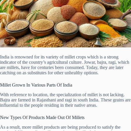
India is renowned for its variety of millet crops which is a strong
indicator of the country’s agricultural culture. Jowar, bajra, ragi, which
are millets, have for centuries been consumed. Today, they are later
catching on as substitutes for other unhealthy options.
Millet Grown In Various Parts Of India
With reference to location, the specialization of millet is not lacking.
Bajra are farmed in Rajasthani and ragi in south India. These grains are
influential to the people residing in their native areas.
New Types Of Products Made Out Of Millets
As a result, more millet products are being produced to satisfy the