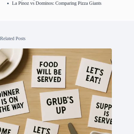
La Pinoz vs Dominos: Comparing Pizza Giants
Related Posts