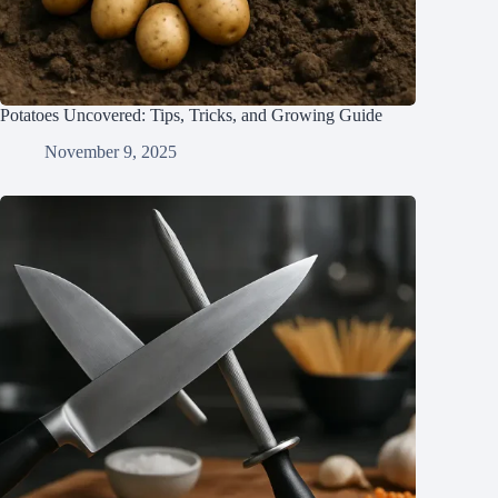
Potatoes Uncovered: Tips, Tricks, and Growing Guide
November 9, 2025