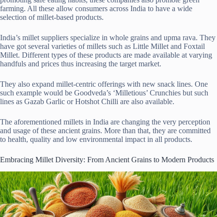
farming. All these allow consumers across India to have a wide
selection of millet-based products.
India’s millet suppliers specialize in whole grains and upma rava. They
have got several varieties of millets such as Little Millet and Foxtail
Millet. Different types of these products are made available at varying
handfuls and prices thus increasing the target market.
They also expand millet-centric offerings with new snack lines. One
such example would be Goodveda’s ‘Milletious’ Crunchies but such
lines as Gazab Garlic or Hotshot Chilli are also available.
The aforementioned millets in India are changing the very perception
and usage of these ancient grains. More than that, they are committed
to health, quality and low environmental impact in all products.
Embracing Millet Diversity: From Ancient Grains to Modern Products