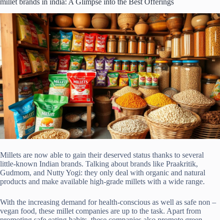
millet brands in india: A Glimpse into the Best Offerings
Millets are now able to gain their deserved status thanks to several
little-known Indian brands. Talking about brands like Praakritik,
Gudmom, and Nutty Yogi: they only deal with organic and natural
products and make available high-grade millets with a wide range.
With the increasing demand for health-conscious as well as safe non –
vegan food, these millet companies are up to the task. Apart from
promoting safe eating habits, these companies also promote green