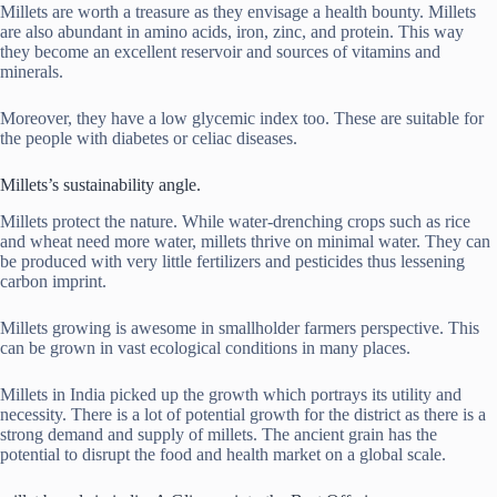
Millets are worth a treasure as they envisage a health bounty. Millets
are also abundant in amino acids, iron, zinc, and protein. This way
they become an excellent reservoir and sources of vitamins and
minerals.
Moreover, they have a low glycemic index too. These are suitable for
the people with diabetes or celiac diseases.
Millets’s sustainability angle.
Millets protect the nature. While water-drenching crops such as rice
and wheat need more water, millets thrive on minimal water. They can
be produced with very little fertilizers and pesticides thus lessening
carbon imprint.
Millets growing is awesome in smallholder farmers perspective. This
can be grown in vast ecological conditions in many places.
Millets in India picked up the growth which portrays its utility and
necessity. There is a lot of potential growth for the district as there is a
strong demand and supply of millets. The ancient grain has the
potential to disrupt the food and health market on a global scale.