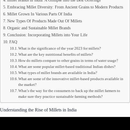
millet brands in india: A Glimpse into the Best Offerings
Embracing Millet Diversity: From Ancient Grains to Modern Products
Millet Grown In Various Parts Of India
New Types Of Products Made Out Of Millets
Organic and Sustainable Millet Brands
Conclusion: Incorporating Millets into Your Life
FAQ
What is the significance of the year 2023 for millets?
What are the key nutritional benefits of millets?
How do millets compare to other grains in terms of water usage?
What are some popular millet-based traditional Indian dishes?
What types of millet brands are available in India?
What are some of the innovative millet-based products available in
the market?
What’s the way for the consumers to back up the millet farmers to
make sure they practice sustainable farming methods?
Understanding the Rise of Millets in India