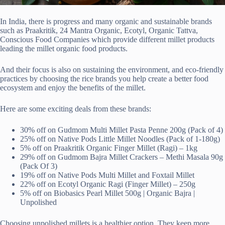
In India, there is progress and many organic and sustainable brands
such as Praakritik, 24 Mantra Organic, Ecotyl, Organic Tattva,
Conscious Food Companies which provide different millet products
leading the millet organic food products.
And their focus is also on sustaining the environment, and eco-friendly
practices by choosing the rice brands you help create a better food
ecosystem and enjoy the benefits of the millet.
Here are some exciting deals from these brands:
30% off on Gudmom Multi Millet Pasta Penne 200g (Pack of 4)
25% off on Native Pods Little Millet Noodles (Pack of 1-180g)
5% off on Praakritik Organic Finger Millet (Ragi) – 1kg
29% off on Gudmom Bajra Millet Crackers – Methi Masala 90g
(Pack Of 3)
19% off on Native Pods Multi Millet and Foxtail Millet
22% off on Ecotyl Organic Ragi (Finger Millet) – 250g
5% off on Biobasics Pearl Millet 500g | Organic Bajra |
Unpolished
Choosing unpolished millets is a healthier option. They keep more