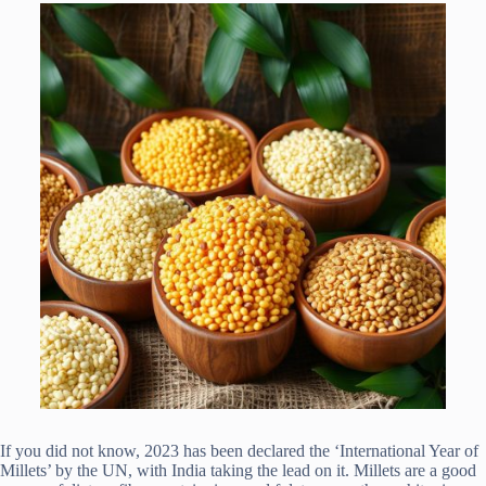
If you did not know, 2023 has been declared the ‘International Year of
Millets’ by the UN, with India taking the lead on it. Millets are a good