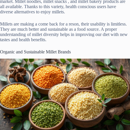
market. Millet noodles, millet snacks , and millet bakery products are
all available. Thanks to this variety, health conscious users have
diverse alternatives to enjoy millets.
Millets are making a come back for a reson, their usability is limitless.
They are much better and sustainable as a food source. A proper
understanding of millet diversity helps in improving our diet with new
tastes and health benefits.
Organic and Sustainable Millet Brands