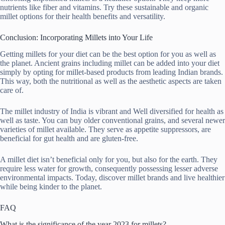
nutrients like fiber and vitamins. Try these sustainable and organic
millet options for their health benefits and versatility.
Conclusion: Incorporating Millets into Your Life
Getting millets for your diet can be the best option for you as well as
the planet. Ancient grains including millet can be added into your diet
simply by opting for millet-based products from leading Indian brands.
This way, both the nutritional as well as the aesthetic aspects are taken
care of.
The millet industry of India is vibrant and Well diversified for health as
well as taste. You can buy older conventional grains, and several newer
varieties of millet available. They serve as appetite suppressors, are
beneficial for gut health and are gluten-free.
A millet diet isn’t beneficial only for you, but also for the earth. They
require less water for growth, consequently possessing lesser adverse
environmental impacts. Today, discover millet brands and live healthier
while being kinder to the planet.
FAQ
What is the significance of the year 2023 for millets?