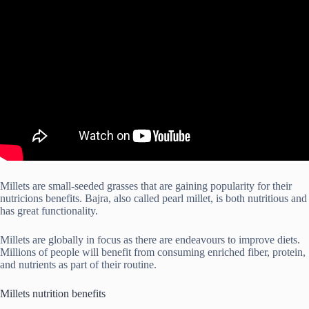
Millets are small-seeded grasses that are gaining popularity for their
nutricions benefits. Bajra, also called pearl millet, is both nutritious and
has great functionality.
Millets are globally in focus as there are endeavours to improve diets.
Millions of people will benefit from consuming enriched fiber, protein,
and nutrients as part of their routine.
Millets nutrition benefits