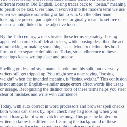
different roots in Old English. Losing traces back to “losian,” meaning
to perish or be lost. Over time, it evolved into the modern term we use
when we misplace something or fail to win. On the other hand,
loosing, the present participle of loose, originally meant to set free or
release a hold, linked to the adjective loose.
By the 15th century, writers treated these terms separately. Losing
appeared in contexts of defeat or loss, while loosing described the act
of unlocking or making something slack. Modern dictionaries hold
firm on their separate definitions. Today, strict adherence to these
meanings keeps writing clear and precise.
Spelling guides and style manuals point out this split, but everyday
writers still get tripped up. You might see a note saying “loosing
weight” when the intended meaning is “losing weight.” This confusion
is not unique in English—similar
usage errors
affect words like usage
or useage. Recognizing the distinct roots of these terms helps you steer
clear of mistakes and write with confidence.
Today, with auto-correct in word processors and browser spell checks,
both words can sneak by. Spell check may flag loosing when you
meant losing, but it won’t catch meaning. This puts the burden on
writers to know the difference. Learning the background of these
words makes it easier to spot the right choice every time.