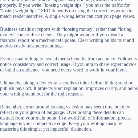
properly. If you write “loosing weight tips,” you miss the traffic for
“losing weight tips.” SEO depends on using the correct keywords to
match reader searches. A single wrong letter can cost you page views.
Business emails or reports with “loosing money” rather than “losing
money” can confuse clients. They might wonder if you meant a
financial report or a mechanical update. Clear writing builds trust and
avoids costly misunderstandings.
Even casual writing on social media benefits from accuracy. Followers
notice consistency and correct usage. If you aim to share expert advice
or build an audience, you need every word to work in your favor.
Ultimately, taking a few extra seconds to think before hitting send or
publish pays off. It protects your reputation, improves clarity, and helps
your writing stand out for the right reasons.
Remember, errors around loosing vs losing may seem tiny, but they
reflect on your grasp of language. Overlooking these details can
distract from your main point. In a world full of information, precise
language is your competitive edge. Keep your writing sharp by
mastering this simple, yet impactful, distinction.