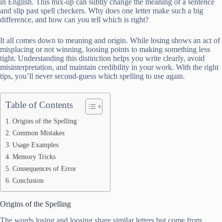
in English. This mix-up can subtly change the meaning of a sentence
and slip past spell checkers. Why does one letter make such a big
difference, and how can you tell which is right?
It all comes down to meaning and origin. While losing shows an act of
misplacing or not winning, loosing points to making something less
tight. Understanding this distinction helps you write clearly, avoid
misinterpretation, and maintain credibility in your work. With the right
tips, you’ll never second-guess which spelling to use again.
Table of Contents
Origins of the Spelling
Common Mistakes
Usage Examples
Memory Tricks
Consequences of Error
Conclusion
Origins of the Spelling
The words losing and loosing share similar letters but come from