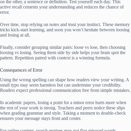
on the other, a sentence or definition. Test yourself each day. This
active recall cements your understanding and reduces the chance of
error.
Over time, stop relying on notes and trust your instinct. These memory
tricks kick-start learning, and soon you won’t hesitate between loosing
and losing at all.
Finally, consider grouping similar pairs: loose vs lose, then choosing
loosing vs losing. Seeing them side by side helps your brain spot the
pattern. Repetition paired with context is a winning formula.
Consequences of Error
Using the wrong spelling can shape how readers view your writing. A
small typo may seem harmless but can undermine your credibility.
Readers expect professional communication free from simple mistakes.
In academic papers, losing a point for a minor error hurts more when
the rest of your work is strong. Teachers and peers notice these slips
when grading grammar and style. Taking a moment to double-check
ensures your message stays front and center.
For online content, search engines may not flag misused words