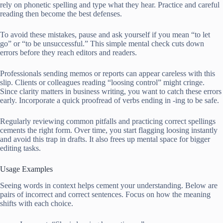
rely on phonetic spelling and type what they hear. Practice and careful
reading then become the best defenses.
To avoid these mistakes, pause and ask yourself if you mean “to let
go” or “to be unsuccessful.” This simple mental check cuts down
errors before they reach editors and readers.
Professionals sending memos or reports can appear careless with this
slip. Clients or colleagues reading “loosing control” might cringe.
Since clarity matters in business writing, you want to catch these errors
early. Incorporate a quick proofread of verbs ending in -ing to be safe.
Regularly reviewing common pitfalls and practicing correct spellings
cements the right form. Over time, you start flagging loosing instantly
and avoid this trap in drafts. It also frees up mental space for bigger
editing tasks.
Usage Examples
Seeing words in context helps cement your understanding. Below are
pairs of incorrect and correct sentences. Focus on how the meaning
shifts with each choice.