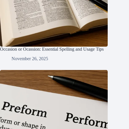
Occasion or Ocassion: Essential Spelling and Usage Tips
November 26, 2025