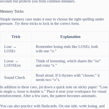
seconds but protects you from common mistakes.
Memory Tricks
Simple memory cues make it easy to choose the right spelling under
pressure. Try these tricks to lock in the correct form.
Trick
Explanation
Lose →
Remember losing ends like LOSEr, both
LOSEr
with one “o.”
Loose →
Think of loosening, which shares the “oo”
LOOSEen
and extra “e.”
Read aloud. If it rhymes with “choose,” it
Sound Check
needs two “o”s.
In addition to these cues, jot down a quick note on sticky paper: “Lose
is single o, loose is double o.” Place it near your workspace for visual
reinforcement. After a few uses, the pattern becomes automatic.
You can also practice with flashcards. On one side, write losing, and