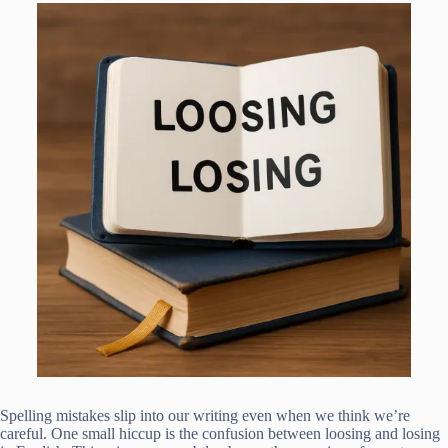
Spelling mistakes slip into our writing even when we think we’re
careful. One small hiccup is the confusion between loosing and losing