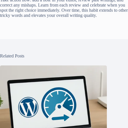
correct any mishaps. Learn from each review and celebrate when you
spot the right choice immediately. Over time, this habit extends to other
tricky words and elevates your overall writing quality.
Related Posts