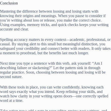
Conclusion
Mastering the difference between loosing and losing starts with
knowing their origins and meanings. When you pause to consider if
you’re writing about loss or release, you make the correct choice.
Using examples, memory tricks, and quick checks keeps your writing
accurate and clear.
Spelling accuracy matters in every context—academic, professional, or
casual. By staying alert to this small but meaningful distinction, you
safeguard your credibility and connect better with readers. It only takes
a moment to proofread, but the benefits last much longer.
Next time you type a sentence with this verb, ask yourself: “Am I
describing failure or slackening?” Let the pattern sink in through
regular practice. Soon, choosing between loosing and losing will be
second nature.
With these tools in place, you can write confidently, knowing each
word says exactly what you intend. Keep refining your skills, and
watch how clarity in your writing opens doors—one correctly spelled
word at a time.
Take action now: add a note in your editor, review past writings, and