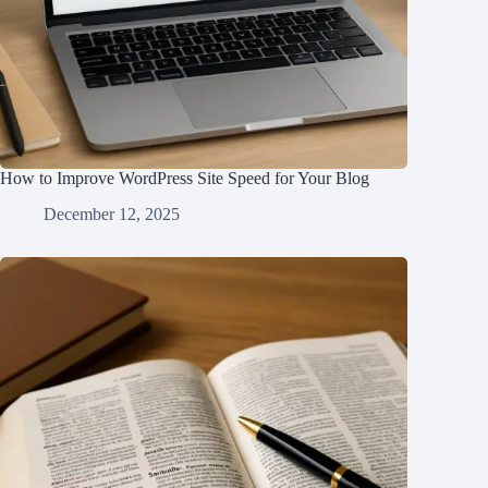
How to Improve WordPress Site Speed for Your Blog
December 12, 2025