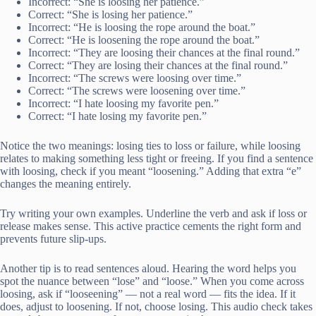
Incorrect: “She is loosing her patience.”
Correct: “She is losing her patience.”
Incorrect: “He is loosing the rope around the boat.”
Correct: “He is loosening the rope around the boat.”
Incorrect: “They are loosing their chances at the final round.”
Correct: “They are losing their chances at the final round.”
Incorrect: “The screws were loosing over time.”
Correct: “The screws were loosening over time.”
Incorrect: “I hate loosing my favorite pen.”
Correct: “I hate losing my favorite pen.”
Notice the two meanings: losing ties to loss or failure, while loosing
relates to making something less tight or freeing. If you find a sentence
with loosing, check if you meant “loosening.” Adding that extra “e”
changes the meaning entirely.
Try writing your own examples. Underline the verb and ask if loss or
release makes sense. This active practice cements the right form and
prevents future slip-ups.
Another tip is to read sentences aloud. Hearing the word helps you
spot the nuance between “lose” and “loose.” When you come across
loosing, ask if “looseening” — not a real word — fits the idea. If it
does, adjust to loosening. If not, choose losing. This audio check takes