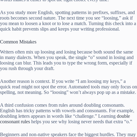
As you study more English, spotting patterns in prefixes, suffixes, and
roots becomes second nature. The next time you see “loosing,” ask if
you mean to loosen a knot or to lose a match. Turning this check into a
quick habit prevents slips and keeps your writing professional.
Common Mistakes
Writers often mix up loosing and losing because both sound the same
in many dialects. When you speak, the single “o” sound in losing and
loosing can blur. This leads you to type the wrong form, especially if
you rush through your draft.
Another reason is context. If you write “I am loosing my keys,” a
quick read might not spot the error. Automated tools may only focus on
spelling, not meaning. So “loosing” won’t always pop up as a mistake.
A third confusion comes from rules around doubling consonants.
English has tricky patterns with vowels and consonants. For example,
doubling letters appears in words like “challenge.” Learning
double
consonant rules
helps you see why losing never needs that extra “o.”
Beginners and non-native speakers face the biggest hurdles. They may