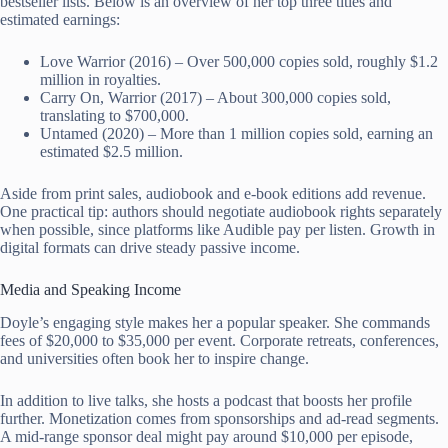
bestseller lists. Below is an overview of her top three titles and
estimated earnings:
Love Warrior (2016) – Over 500,000 copies sold, roughly $1.2
million in royalties.
Carry On, Warrior (2017) – About 300,000 copies sold,
translating to $700,000.
Untamed (2020) – More than 1 million copies sold, earning an
estimated $2.5 million.
Aside from print sales, audiobook and e-book editions add revenue.
One practical tip: authors should negotiate audiobook rights separately
when possible, since platforms like Audible pay per listen. Growth in
digital formats can drive steady passive income.
Media and Speaking Income
Doyle’s engaging style makes her a popular speaker. She commands
fees of $20,000 to $35,000 per event. Corporate retreats, conferences,
and universities often book her to inspire change.
In addition to live talks, she hosts a podcast that boosts her profile
further. Monetization comes from sponsorships and ad-read segments.
A mid-range sponsor deal might pay around $10,000 per episode,