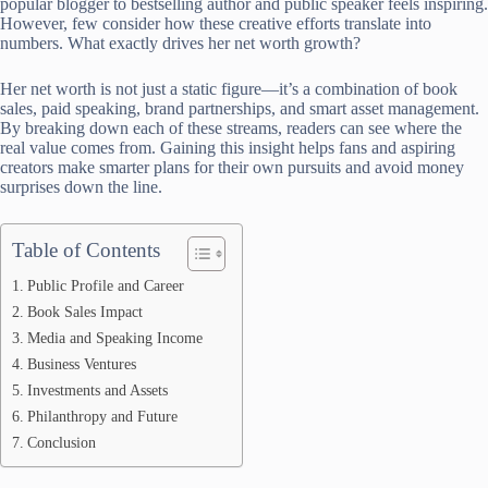
popular blogger to bestselling author and public speaker feels inspiring.
However, few consider how these creative efforts translate into
numbers. What exactly drives her net worth growth?
Her net worth is not just a static figure—it’s a combination of book
sales, paid speaking, brand partnerships, and smart asset management.
By breaking down each of these streams, readers can see where the
real value comes from. Gaining this insight helps fans and aspiring
creators make smarter plans for their own pursuits and avoid money
surprises down the line.
Table of Contents
Public Profile and Career
Book Sales Impact
Media and Speaking Income
Business Ventures
Investments and Assets
Philanthropy and Future
Conclusion