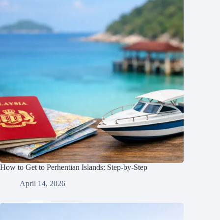
How to Get to Perhentian Islands: Step-by-Step
April 14, 2026