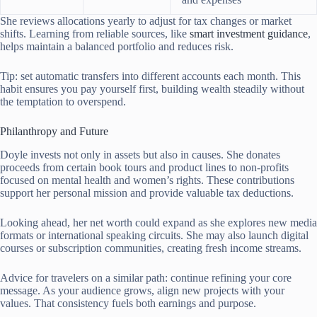
She reviews allocations yearly to adjust for tax changes or market
shifts. Learning from reliable sources, like
smart investment guidance
,
helps maintain a balanced portfolio and reduces risk.
Tip: set automatic transfers into different accounts each month. This
habit ensures you pay yourself first, building wealth steadily without
the temptation to overspend.
Philanthropy and Future
Doyle invests not only in assets but also in causes. She donates
proceeds from certain book tours and product lines to non-profits
focused on mental health and women’s rights. These contributions
support her personal mission and provide valuable tax deductions.
Looking ahead, her net worth could expand as she explores new media
formats or international speaking circuits. She may also launch digital
courses or subscription communities, creating fresh income streams.
Advice for travelers on a similar path: continue refining your core
message. As your audience grows, align new projects with your
values. That consistency fuels both earnings and purpose.