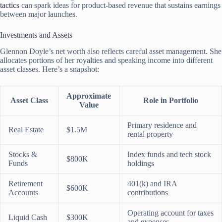
tactics
can spark ideas for product-based revenue that sustains earnings
between major launches.
Investments and Assets
Glennon Doyle’s net worth also reflects careful asset management. She
allocates portions of her royalties and speaking income into different
asset classes. Here’s a snapshot:
Approximate
Asset Class
Role in Portfolio
Value
Primary residence and
Real Estate
$1.5M
rental property
Stocks &
Index funds and tech stock
$800K
Funds
holdings
Retirement
401(k) and IRA
$600K
Accounts
contributions
Operating account for taxes
Liquid Cash
$300K
and expenses