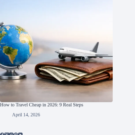
How to Travel Cheap in 2026: 9 Real Steps
April 14, 2026