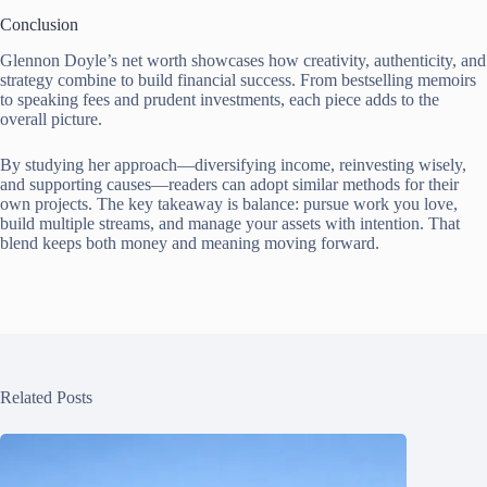
Conclusion
Glennon Doyle’s net worth showcases how creativity, authenticity, and
strategy combine to build financial success. From bestselling memoirs
to speaking fees and prudent investments, each piece adds to the
overall picture.
By studying her approach—diversifying income, reinvesting wisely,
and supporting causes—readers can adopt similar methods for their
own projects. The key takeaway is balance: pursue work you love,
build multiple streams, and manage your assets with intention. That
blend keeps both money and meaning moving forward.
Related Posts