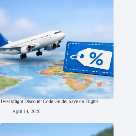
Tweakflight Discount Code Guide: Save on Flights
April 14, 2026