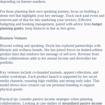
depending on listener numbers.
For those planning their own speaking journey, focus on building a
demo reel that highlights your key message. Track each paid event and
reinvest part of that fee into marketing your services. Effective
budgeting and booking management, paired with advice from
budget
planning guides
, keep finances in line as fees grow.
Business Ventures
Beyond writing and speaking, Doyle has explored partnerships with
lifestyle and wellness brands. She has joined forces on limited-edition
product lines that reinforce her message of self-love. Revenue from
these collaborations adds to her annual income and diversifies her
portfolio.
Key ventures include co-branded journals, apparel collections, and
online workshops. Each product launch is supported by her social
media channels, ensuring high visibility and strong early sales. This
model shows how creators can use personal branding to support
physical goods.
Practical tip: consider passive income strategies when planning
collaborations. Looking at case studies of
streamlined passive income