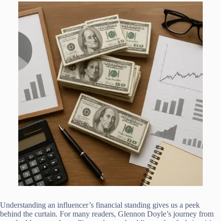
Understanding an influencer’s financial standing gives us a peek
behind the curtain. For many readers, Glennon Doyle’s journey from