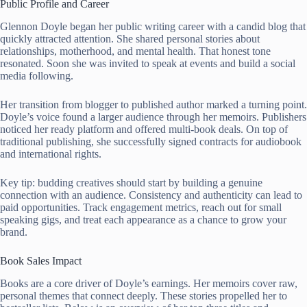
Public Profile and Career
Glennon Doyle began her public writing career with a candid blog that
quickly attracted attention. She shared personal stories about
relationships, motherhood, and mental health. That honest tone
resonated. Soon she was invited to speak at events and build a social
media following.
Her transition from blogger to published author marked a turning point.
Doyle’s voice found a larger audience through her memoirs. Publishers
noticed her ready platform and offered multi-book deals. On top of
traditional publishing, she successfully signed contracts for audiobook
and international rights.
Key tip: budding creatives should start by building a genuine
connection with an audience. Consistency and authenticity can lead to
paid opportunities. Track engagement metrics, reach out for small
speaking gigs, and treat each appearance as a chance to grow your
brand.
Book Sales Impact
Books are a core driver of Doyle’s earnings. Her memoirs cover raw,
personal themes that connect deeply. These stories propelled her to