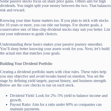
Some passive stocks focus on share price gains. Others aim for high
dividends. You might split your money between the two. That balances
risk and reward.
Knowing your time frame matters too. If you plan to stick with stocks
for 10 years or more, you can ride out bumps. For shorter goals, a
conservative mix of blue-chip dividend stocks may suit you better. List
out your milestones to guide choices.
Understanding these basics makes your passive journey smoother.
You’ll sleep better knowing your assets work for you. Next, let’s build
the actual mix that matches your goals.
Building Your Dividend Portfolio
Creating a dividend portfolio starts with clear rules. These rules help
you stay objective and avoid tweaks based on emotion. You set the
stage by defining yield targets, payout history, and business strength.
Below are the core checks to run on each stock.
Dividend Yield: Look for 2%–5% yield to balance income and
growth.
Payout Ratio: Aim for a ratio under 60% so companies can
maintain payments.