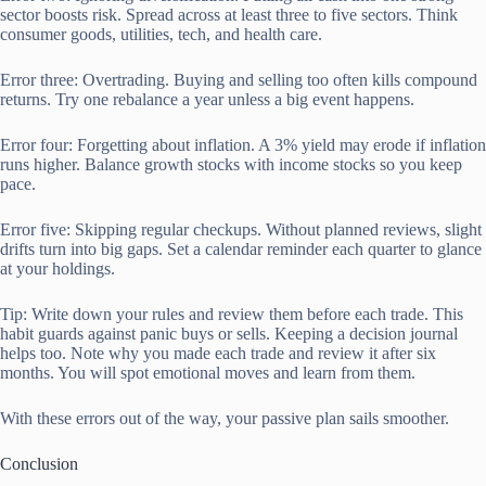
sector boosts risk. Spread across at least three to five sectors. Think
consumer goods, utilities, tech, and health care.
Error three: Overtrading. Buying and selling too often kills compound
returns. Try one rebalance a year unless a big event happens.
Error four: Forgetting about inflation. A 3% yield may erode if inflation
runs higher. Balance growth stocks with income stocks so you keep
pace.
Error five: Skipping regular checkups. Without planned reviews, slight
drifts turn into big gaps. Set a calendar reminder each quarter to glance
at your holdings.
Tip: Write down your rules and review them before each trade. This
habit guards against panic buys or sells. Keeping a decision journal
helps too. Note why you made each trade and review it after six
months. You will spot emotional moves and learn from them.
With these errors out of the way, your passive plan sails smoother.
Conclusion