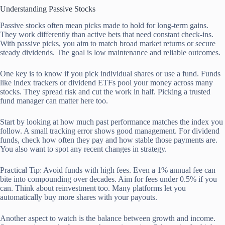
Understanding Passive Stocks
Passive stocks often mean picks made to hold for long-term gains.
They work differently than active bets that need constant check-ins.
With passive picks, you aim to match broad market returns or secure
steady dividends. The goal is low maintenance and reliable outcomes.
One key is to know if you pick individual shares or use a fund. Funds
like index trackers or dividend ETFs pool your money across many
stocks. They spread risk and cut the work in half. Picking a trusted
fund manager can matter here too.
Start by looking at how much past performance matches the index you
follow. A small tracking error shows good management. For dividend
funds, check how often they pay and how stable those payments are.
You also want to spot any recent changes in strategy.
Practical Tip: Avoid funds with high fees. Even a 1% annual fee can
bite into compounding over decades. Aim for fees under 0.5% if you
can. Think about reinvestment too. Many platforms let you
automatically buy more shares with your payouts.
Another aspect to watch is the balance between growth and income.