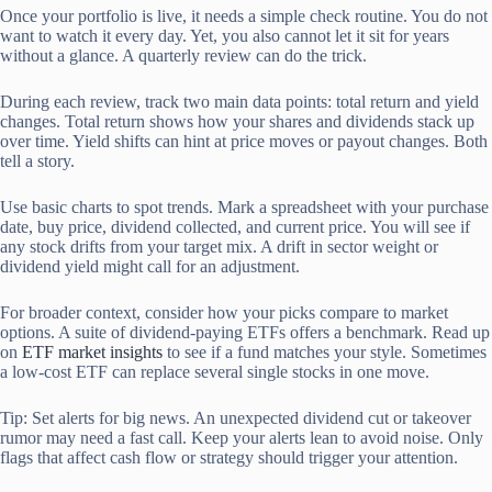
Once your portfolio is live, it needs a simple check routine. You do not
want to watch it every day. Yet, you also cannot let it sit for years
without a glance. A quarterly review can do the trick.
During each review, track two main data points: total return and yield
changes. Total return shows how your shares and dividends stack up
over time. Yield shifts can hint at price moves or payout changes. Both
tell a story.
Use basic charts to spot trends. Mark a spreadsheet with your purchase
date, buy price, dividend collected, and current price. You will see if
any stock drifts from your target mix. A drift in sector weight or
dividend yield might call for an adjustment.
For broader context, consider how your picks compare to market
options. A suite of dividend-paying ETFs offers a benchmark. Read up
on
ETF market insights
to see if a fund matches your style. Sometimes
a low-cost ETF can replace several single stocks in one move.
Tip: Set alerts for big news. An unexpected dividend cut or takeover
rumor may need a fast call. Keep your alerts lean to avoid noise. Only
flags that affect cash flow or strategy should trigger your attention.