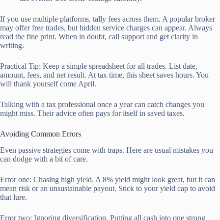
If you use multiple platforms, tally fees across them. A popular broker
may offer free trades, but hidden service charges can appear. Always
read the fine print. When in doubt, call support and get clarity in
writing.
Practical Tip: Keep a simple spreadsheet for all trades. List date,
amount, fees, and net result. At tax time, this sheet saves hours. You
will thank yourself come April.
Talking with a tax professional once a year can catch changes you
might miss. Their advice often pays for itself in saved taxes.
Avoiding Common Errors
Even passive strategies come with traps. Here are usual mistakes you
can dodge with a bit of care.
Error one: Chasing high yield. A 8% yield might look great, but it can
mean risk or an unsustainable payout. Stick to your yield cap to avoid
that lure.
Error two: Ignoring diversification. Putting all cash into one strong