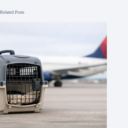
Related Posts