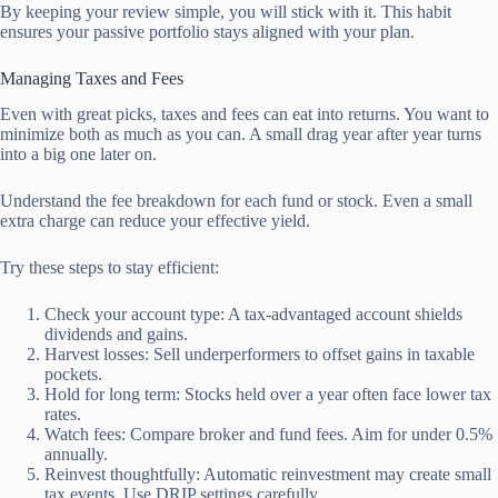
By keeping your review simple, you will stick with it. This habit
ensures your passive portfolio stays aligned with your plan.
Managing Taxes and Fees
Even with great picks, taxes and fees can eat into returns. You want to
minimize both as much as you can. A small drag year after year turns
into a big one later on.
Understand the fee breakdown for each fund or stock. Even a small
extra charge can reduce your effective yield.
Try these steps to stay efficient:
Check your account type: A tax-advantaged account shields
dividends and gains.
Harvest losses: Sell underperformers to offset gains in taxable
pockets.
Hold for long term: Stocks held over a year often face lower tax
rates.
Watch fees: Compare broker and fund fees. Aim for under 0.5%
annually.
Reinvest thoughtfully: Automatic reinvestment may create small
tax events. Use DRIP settings carefully.