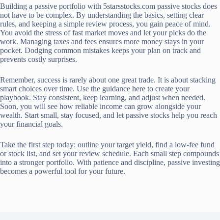
Building a passive portfolio with 5starsstocks.com passive stocks does
not have to be complex. By understanding the basics, setting clear
rules, and keeping a simple review process, you gain peace of mind.
You avoid the stress of fast market moves and let your picks do the
work. Managing taxes and fees ensures more money stays in your
pocket. Dodging common mistakes keeps your plan on track and
prevents costly surprises.
Remember, success is rarely about one great trade. It is about stacking
smart choices over time. Use the guidance here to create your
playbook. Stay consistent, keep learning, and adjust when needed.
Soon, you will see how reliable income can grow alongside your
wealth. Start small, stay focused, and let passive stocks help you reach
your financial goals.
Take the first step today: outline your target yield, find a low-fee fund
or stock list, and set your review schedule. Each small step compounds
into a stronger portfolio. With patience and discipline, passive investing
becomes a powerful tool for your future.