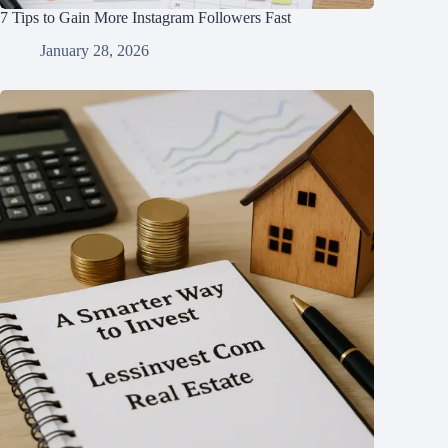
7 Tips to Gain More Instagram Followers Fast
January 28, 2026