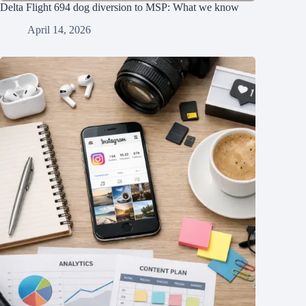
Delta Flight 694 dog diversion to MSP: What we know
April 14, 2026