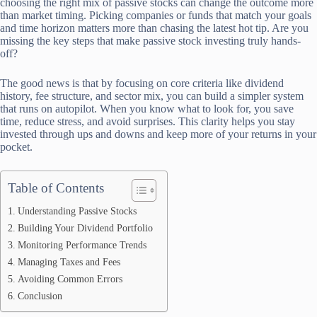
choosing the right mix of passive stocks can change the outcome more
than market timing. Picking companies or funds that match your goals
and time horizon matters more than chasing the latest hot tip. Are you
missing the key steps that make passive stock investing truly hands-
off?
The good news is that by focusing on core criteria like dividend
history, fee structure, and sector mix, you can build a simpler system
that runs on autopilot. When you know what to look for, you save
time, reduce stress, and avoid surprises. This clarity helps you stay
invested through ups and downs and keep more of your returns in your
pocket.
Table of Contents
Understanding Passive Stocks
Building Your Dividend Portfolio
Monitoring Performance Trends
Managing Taxes and Fees
Avoiding Common Errors
Conclusion