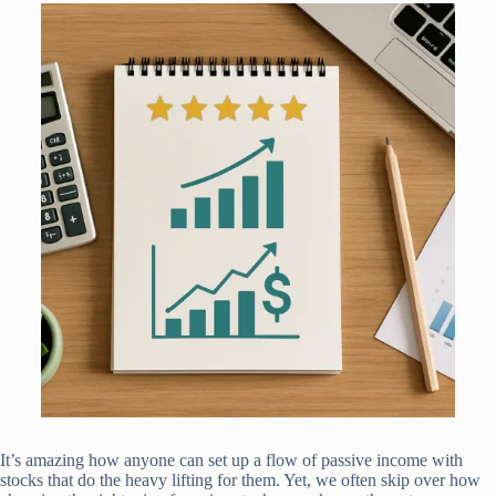
It’s amazing how anyone can set up a flow of passive income with
stocks that do the heavy lifting for them. Yet, we often skip over how