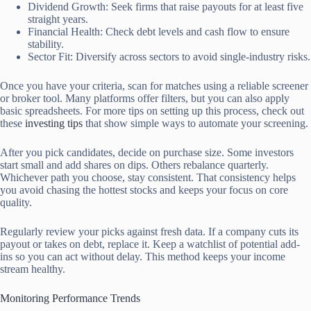
Dividend Growth: Seek firms that raise payouts for at least five
straight years.
Financial Health: Check debt levels and cash flow to ensure
stability.
Sector Fit: Diversify across sectors to avoid single-industry risks.
Once you have your criteria, scan for matches using a reliable screener
or broker tool. Many platforms offer filters, but you can also apply
basic spreadsheets. For more tips on setting up this process, check out
these
investing tips
that show simple ways to automate your screening.
After you pick candidates, decide on purchase size. Some investors
start small and add shares on dips. Others rebalance quarterly.
Whichever path you choose, stay consistent. That consistency helps
you avoid chasing the hottest stocks and keeps your focus on core
quality.
Regularly review your picks against fresh data. If a company cuts its
payout or takes on debt, replace it. Keep a watchlist of potential add-
ins so you can act without delay. This method keeps your income
stream healthy.
Monitoring Performance Trends