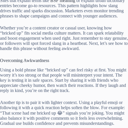
Sites that explain terms like
BSF meaning
or explain urban dictionary
entries become go-to resources. This pattern highlights how slang
drives traffic and sparks discussion. Marketers even monitor trending
phrases to shape campaigns and connect with younger audiences.
Whether you’re a content creator or casual user, knowing how
“bricked up” fits social media culture matters. It can spark relatability
and boost engagement when used right. Just remember to stay genuine,
or followers will spot forced slang in a heartbeat. Next, let’s see how to
handle this phrase without feeling awkward.
Overcoming Awkwardness
Using a bold phrase like “bricked up” can feel risky at first. You might
worry it’s too strong or that people will misinterpret your intent. The
key is testing it in safe spaces. Start by sharing it with friends who
appreciate cheeky humor, then watch their reactions. If they laugh and
reply in kind, you’re on the right track.
Another tip is to pair it with lighter context. Using a playful emoji or
following it with a quick reaction helps soften the blow. For example:
“That scene had me bricked up 😂” signals you’re joking. You might
also balance it with positive comments so it feels less overwhelming.
Gradual use builds confidence and prevents misunderstandings.