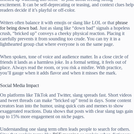
excitement. It can be self-deprecating or teasing, and context clues help
readers decide if it’s playful or off-color.
Writers often balance it with emojis or slang like LOL or that
phrase
for being down bad
. Just as slang like “down bad” signals a hopeless
crush, “bricked up” conveys a cheeky physical reaction. Placing it
carefully prevents it from sounding too crude. You can try it in a
lighthearted group chat where everyone is on the same page.
When spoken, tone of voice and audience matter. In a close circle of
friends it lands as a harmless joke. In a formal setting, it feels out of
place. Always read the room, or you risk a misfire. With practice,
you’ll gauge when it adds flavor and when it misses the mark.
Social Media Impact
On platforms like TikTok and Twitter, slang spreads fast. Short videos
and tweet threads can make “bricked up” trend in days. Some content
creators lean into the humor, using quick cuts and memes to show
exaggerated reactions. Data shows that posts with clear slang tags gain
up to 15% more engagement on niche pages.
Understanding one slang term often leads people to search for others.