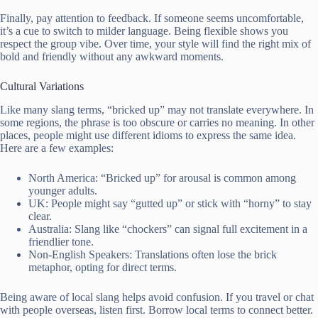
Finally, pay attention to feedback. If someone seems uncomfortable,
it’s a cue to switch to milder language. Being flexible shows you
respect the group vibe. Over time, your style will find the right mix of
bold and friendly without any awkward moments.
Cultural Variations
Like many slang terms, “bricked up” may not translate everywhere. In
some regions, the phrase is too obscure or carries no meaning. In other
places, people might use different idioms to express the same idea.
Here are a few examples:
North America: “Bricked up” for arousal is common among
younger adults.
UK: People might say “gutted up” or stick with “horny” to stay
clear.
Australia: Slang like “chockers” can signal full excitement in a
friendlier tone.
Non-English Speakers: Translations often lose the brick
metaphor, opting for direct terms.
Being aware of local slang helps avoid confusion. If you travel or chat
with people overseas, listen first. Borrow local terms to connect better.