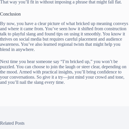
That way you’ll fit in without imposing a phrase that might fall flat.
Conclusion
By now, you have a clear picture of what bricked up meaning conveys
and where it came from. You’ve seen how it shifted from construction
talk to playful slang and found tips on using it smoothly. You know it
thrives on social media but requires careful placement and audience
awareness. You’ve also learned regional twists that might help you
blend in anywhere.
Next time you hear someone say “I’m bricked up,” you won’t be
puzzled. You can choose to join the laugh or steer clear, depending on
the mood. Armed with practical insights, you’ll bring confidence to
your conversations. So give it a try—just mind your crowd and tone,
and you’ll nail the slang every time.
Related Posts