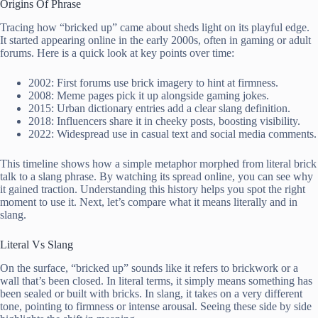
Origins Of Phrase
Tracing how “bricked up” came about sheds light on its playful edge.
It started appearing online in the early 2000s, often in gaming or adult
forums. Here is a quick look at key points over time:
2002: First forums use brick imagery to hint at firmness.
2008: Meme pages pick it up alongside gaming jokes.
2015: Urban dictionary entries add a clear slang definition.
2018: Influencers share it in cheeky posts, boosting visibility.
2022: Widespread use in casual text and social media comments.
This timeline shows how a simple metaphor morphed from literal brick
talk to a slang phrase. By watching its spread online, you can see why
it gained traction. Understanding this history helps you spot the right
moment to use it. Next, let’s compare what it means literally and in
slang.
Literal Vs Slang
On the surface, “bricked up” sounds like it refers to brickwork or a
wall that’s been closed. In literal terms, it simply means something has
been sealed or built with bricks. In slang, it takes on a very different
tone, pointing to firmness or intense arousal. Seeing these side by side