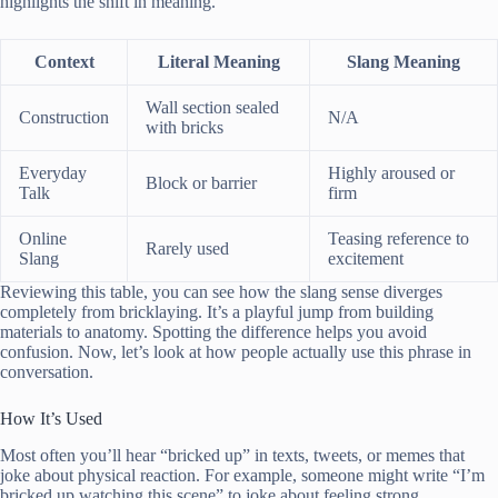
highlights the shift in meaning.
Context
Literal Meaning
Slang Meaning
Wall section sealed
Construction
N/A
with bricks
Everyday
Highly aroused or
Block or barrier
Talk
firm
Online
Teasing reference to
Rarely used
Slang
excitement
Reviewing this table, you can see how the slang sense diverges
completely from bricklaying. It’s a playful jump from building
materials to anatomy. Spotting the difference helps you avoid
confusion. Now, let’s look at how people actually use this phrase in
conversation.
How It’s Used
Most often you’ll hear “bricked up” in texts, tweets, or memes that
joke about physical reaction. For example, someone might write “I’m
bricked up watching this scene” to joke about feeling strong