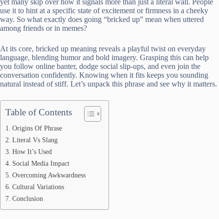
yet many skip over how it signals more than just a literal wall. People
use it to hint at a specific state of excitement or firmness in a cheeky
way. So what exactly does going “bricked up” mean when uttered
among friends or in memes?
At its core, bricked up meaning reveals a playful twist on everyday
language, blending humor and bold imagery. Grasping this can help
you follow online banter, dodge social slip-ups, and even join the
conversation confidently. Knowing when it fits keeps you sounding
natural instead of stiff. Let’s unpack this phrase and see why it matters.
Table of Contents
Origins Of Phrase
Literal Vs Slang
How It’s Used
Social Media Impact
Overcoming Awkwardness
Cultural Variations
Conclusion