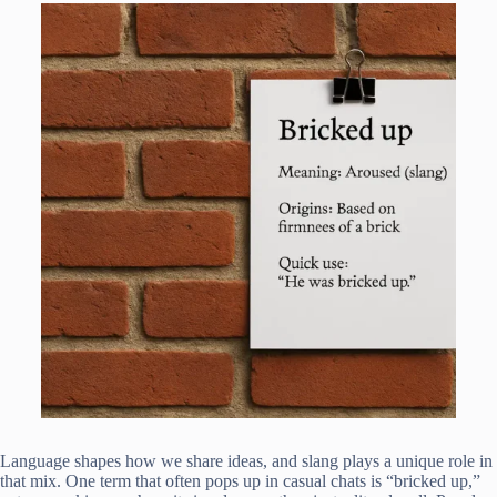
Language shapes how we share ideas, and slang plays a unique role in
that mix. One term that often pops up in casual chats is “bricked up,”