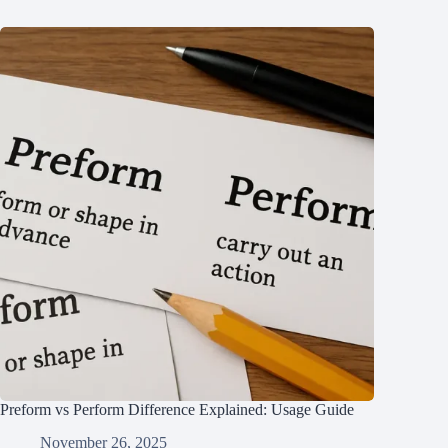
Preform vs Perform Difference Explained: Usage Guide
November 26, 2025