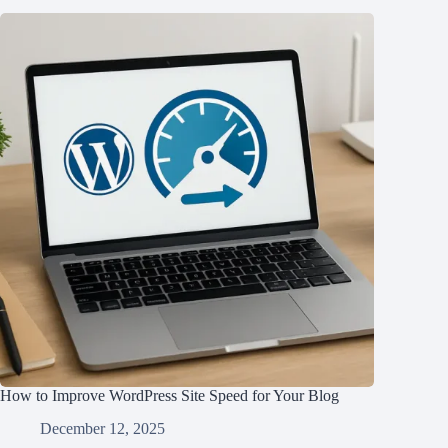
How to Improve WordPress Site Speed for Your Blog
December 12, 2025