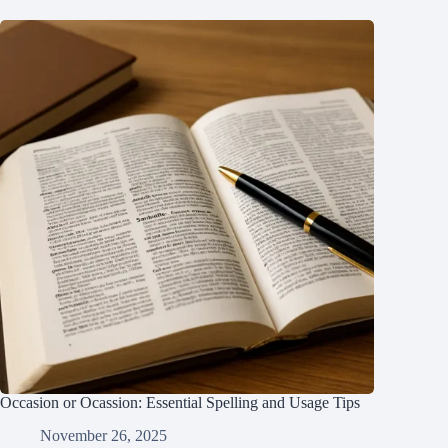
Occasion or Ocassion: Essential Spelling and Usage Tips
November 26, 2025