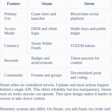
Feature
Steam
Steem
Primary
Game store and
Blockchain social
Use
launcher
platform
Access
DRM and client
Wallet keys and public
Model
login
ledger
Steam Wallet
Currency
STEEM tokens
Funds
Badges and
Token payouts for
Rewards
achievements
content
Decentralized posts
Community
Forums and groups
and voting
Steam relies on centralized servers. Updates and most actions happen
behind a single API. This offers reliability but less transparency. Steem
runs on nodes anyone can operate. That open design makes it harder to
censor or take down content.
Monetary systems also differ. On Steam, you add funds via credit card