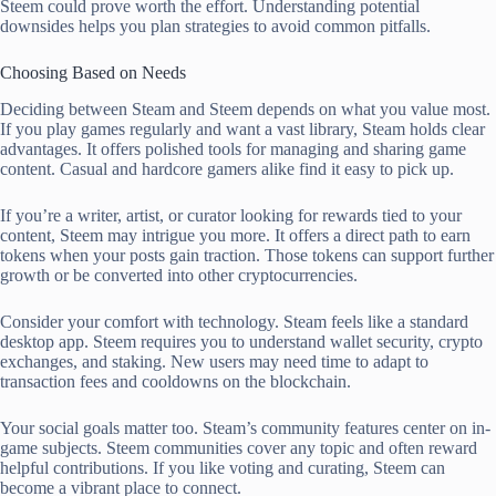
Steem could prove worth the effort. Understanding potential
downsides helps you plan strategies to avoid common pitfalls.
Choosing Based on Needs
Deciding between Steam and Steem depends on what you value most.
If you play games regularly and want a vast library, Steam holds clear
advantages. It offers polished tools for managing and sharing game
content. Casual and hardcore gamers alike find it easy to pick up.
If you’re a writer, artist, or curator looking for rewards tied to your
content, Steem may intrigue you more. It offers a direct path to earn
tokens when your posts gain traction. Those tokens can support further
growth or be converted into other cryptocurrencies.
Consider your comfort with technology. Steam feels like a standard
desktop app. Steem requires you to understand wallet security, crypto
exchanges, and staking. New users may need time to adapt to
transaction fees and cooldowns on the blockchain.
Your social goals matter too. Steam’s community features center on in-
game subjects. Steem communities cover any topic and often reward
helpful contributions. If you like voting and curating, Steem can
become a vibrant place to connect.