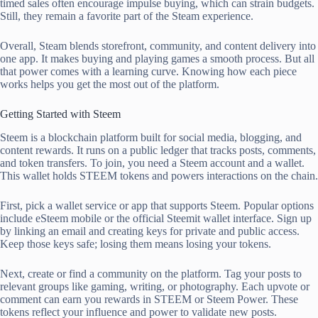
timed sales often encourage impulse buying, which can strain budgets.
Still, they remain a favorite part of the Steam experience.
Overall, Steam blends storefront, community, and content delivery into
one app. It makes buying and playing games a smooth process. But all
that power comes with a learning curve. Knowing how each piece
works helps you get the most out of the platform.
Getting Started with Steem
Steem is a blockchain platform built for social media, blogging, and
content rewards. It runs on a public ledger that tracks posts, comments,
and token transfers. To join, you need a Steem account and a wallet.
This wallet holds STEEM tokens and powers interactions on the chain.
First, pick a wallet service or app that supports Steem. Popular options
include eSteem mobile or the official Steemit wallet interface. Sign up
by linking an email and creating keys for private and public access.
Keep those keys safe; losing them means losing your tokens.
Next, create or find a community on the platform. Tag your posts to
relevant groups like gaming, writing, or photography. Each upvote or
comment can earn you rewards in STEEM or Steem Power. These
tokens reflect your influence and power to validate new posts.