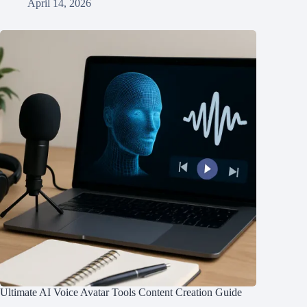
April 14, 2026
Ultimate AI Voice Avatar Tools Content Creation Guide