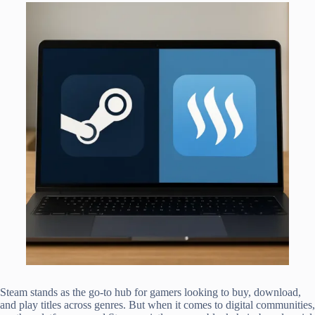
Steam stands as the go-to hub for gamers looking to buy, download,
and play titles across genres. But when it comes to digital communities,