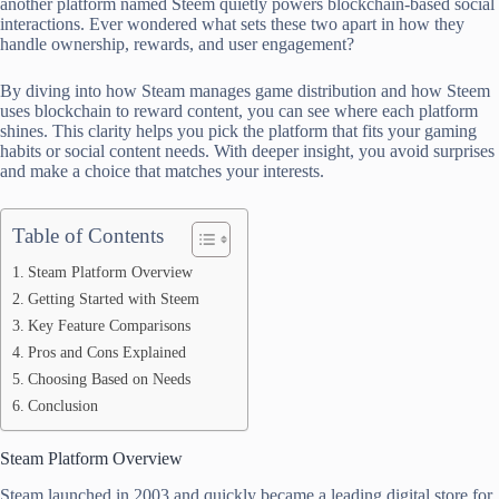
another platform named Steem quietly powers blockchain-based social
interactions. Ever wondered what sets these two apart in how they
handle ownership, rewards, and user engagement?
By diving into how Steam manages game distribution and how Steem
uses blockchain to reward content, you can see where each platform
shines. This clarity helps you pick the platform that fits your gaming
habits or social content needs. With deeper insight, you avoid surprises
and make a choice that matches your interests.
Table of Contents
Steam Platform Overview
Getting Started with Steem
Key Feature Comparisons
Pros and Cons Explained
Choosing Based on Needs
Conclusion
Steam Platform Overview
Steam launched in 2003 and quickly became a leading digital store for