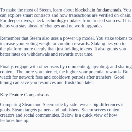
To make the most of Steem, learn about
blockchain fundamentals
. You
can explore smart contracts and how transactions are verified on-chain.
For deeper dives, check
technology updates
from trusted sources. This
helps you stay ahead of changes and network upgrades.
Remember that Steem also uses a power-up model. You stake tokens to
increase your voting weight or curation rewards. Staking ties you to
the platform more deeply than just holding tokens. It also grants you
better rates on withdrawals and rewards over time.
Finally, engage with other users by commenting, upvoting, and sharing
content. The more you interact, the higher your potential rewards. But
watch for network fees and cooldown periods after transfers. Good
timing can save you resources and frustration later.
Key Feature Comparisons
Comparing Steam and Steem side by side reveals big differences in
goals. Steam targets gamers and publishers. Steem serves content
creators and social communities. Below is a quick view of how
features line up.