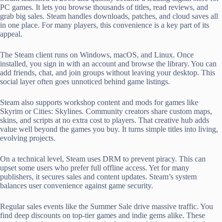
PC games. It lets you browse thousands of titles, read reviews, and
grab big sales. Steam handles downloads, patches, and cloud saves all
in one place. For many players, this convenience is a key part of its
appeal.
The Steam client runs on Windows, macOS, and Linux. Once
installed, you sign in with an account and browse the library. You can
add friends, chat, and join groups without leaving your desktop. This
social layer often goes unnoticed behind game listings.
Steam also supports workshop content and mods for games like
Skyrim or Cities: Skylines. Community creators share custom maps,
skins, and scripts at no extra cost to players. That creative hub adds
value well beyond the games you buy. It turns simple titles into living,
evolving projects.
On a technical level, Steam uses DRM to prevent piracy. This can
upset some users who prefer full offline access. Yet for many
publishers, it secures sales and content updates. Steam’s system
balances user convenience against game security.
Regular sales events like the Summer Sale drive massive traffic. You
find deep discounts on top-tier games and indie gems alike. These