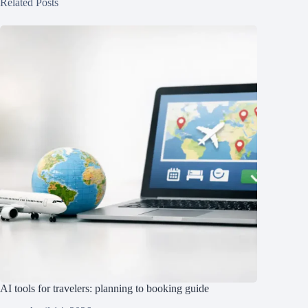
Related Posts
AI tools for travelers: planning to booking guide