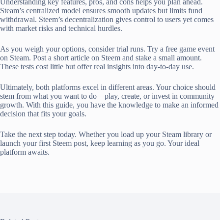
Understanding key features, pros, and cons helps you plan ahead.
Steam’s centralized model ensures smooth updates but limits fund
withdrawal. Steem’s decentralization gives control to users yet comes
with market risks and technical hurdles.
As you weigh your options, consider trial runs. Try a free game event
on Steam. Post a short article on Steem and stake a small amount.
These tests cost little but offer real insights into day-to-day use.
Ultimately, both platforms excel in different areas. Your choice should
stem from what you want to do—play, create, or invest in community
growth. With this guide, you have the knowledge to make an informed
decision that fits your goals.
Take the next step today. Whether you load up your Steam library or
launch your first Steem post, keep learning as you go. Your ideal
platform awaits.