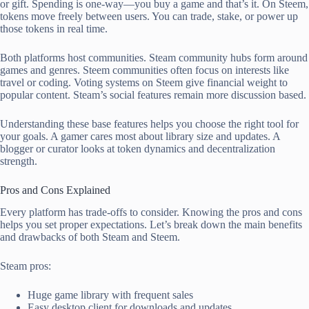
or gift. Spending is one-way—you buy a game and that’s it. On Steem,
tokens move freely between users. You can trade, stake, or power up
those tokens in real time.
Both platforms host communities. Steam community hubs form around
games and genres. Steem communities often focus on interests like
travel or coding. Voting systems on Steem give financial weight to
popular content. Steam’s social features remain more discussion based.
Understanding these base features helps you choose the right tool for
your goals. A gamer cares most about library size and updates. A
blogger or curator looks at token dynamics and decentralization
strength.
Pros and Cons Explained
Every platform has trade-offs to consider. Knowing the pros and cons
helps you set proper expectations. Let’s break down the main benefits
and drawbacks of both Steam and Steem.
Steam pros:
Huge game library with frequent sales
Easy desktop client for downloads and updates