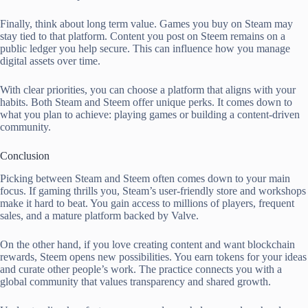
Finally, think about long term value. Games you buy on Steam may
stay tied to that platform. Content you post on Steem remains on a
public ledger you help secure. This can influence how you manage
digital assets over time.
With clear priorities, you can choose a platform that aligns with your
habits. Both Steam and Steem offer unique perks. It comes down to
what you plan to achieve: playing games or building a content-driven
community.
Conclusion
Picking between Steam and Steem often comes down to your main
focus. If gaming thrills you, Steam’s user-friendly store and workshops
make it hard to beat. You gain access to millions of players, frequent
sales, and a mature platform backed by Valve.
On the other hand, if you love creating content and want blockchain
rewards, Steem opens new possibilities. You earn tokens for your ideas
and curate other people’s work. The practice connects you with a
global community that values transparency and shared growth.