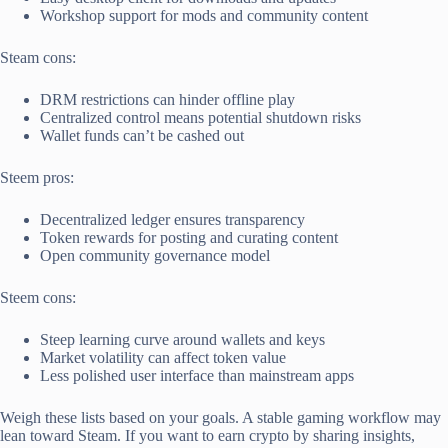
Workshop support for mods and community content
Steam cons:
DRM restrictions can hinder offline play
Centralized control means potential shutdown risks
Wallet funds can’t be cashed out
Steem pros:
Decentralized ledger ensures transparency
Token rewards for posting and curating content
Open community governance model
Steem cons:
Steep learning curve around wallets and keys
Market volatility can affect token value
Less polished user interface than mainstream apps
Weigh these lists based on your goals. A stable gaming workflow may
lean toward Steam. If you want to earn crypto by sharing insights,