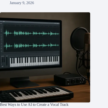
January 9, 2026
Best Ways to Use AI to Create a Vocal Track