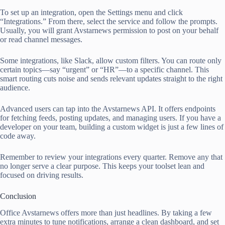
To set up an integration, open the Settings menu and click
“Integrations.” From there, select the service and follow the prompts.
Usually, you will grant Avstarnews permission to post on your behalf
or read channel messages.
Some integrations, like Slack, allow custom filters. You can route only
certain topics—say “urgent” or “HR”—to a specific channel. This
smart routing cuts noise and sends relevant updates straight to the right
audience.
Advanced users can tap into the Avstarnews API. It offers endpoints
for fetching feeds, posting updates, and managing users. If you have a
developer on your team, building a custom widget is just a few lines of
code away.
Remember to review your integrations every quarter. Remove any that
no longer serve a clear purpose. This keeps your toolset lean and
focused on driving results.
Conclusion
Office Avstarnews offers more than just headlines. By taking a few
extra minutes to tune notifications, arrange a clean dashboard, and set