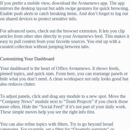
If you prefer a mobile view, download the Avstarnews app. The app
mirrors the desktop layout but adds swipe gestures for quick browsing.
Enable push alerts to catch breaking items. And don’t forget to log out
on shared devices to protect sensitive info.
For advanced users, check out the browser extension. It lets you clip
articles from other sites directly to your Avstarnews feed. This makes it
easy to pull content from your favorite sources. You end up with a
curated collection without jumping between tabs.
Customizing Your Dashboard
Your dashboard is the heart of Office Avstarnews. It shows feeds,
pinned topics, and quick stats. From here, you can rearrange panels or
hide what you don’t need. A clean workspace not only looks good but
also reduces clutter.
To adjust panels, click and drag any module to a new spot. Move the
“Company News” module next to “Team Projects” if you check those
more often. Hide the “Social Feed” if it’s not part of your daily work.
These simple moves help you see the right info first.
You can also refine topics with filters. Try to go beyond broad
categories. For example, set a filter for “Quarterly earnings” or