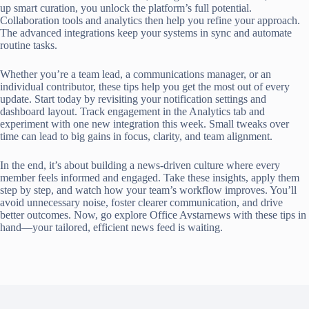
up smart curation, you unlock the platform’s full potential.
Collaboration tools and analytics then help you refine your approach.
The advanced integrations keep your systems in sync and automate
routine tasks.
Whether you’re a team lead, a communications manager, or an
individual contributor, these tips help you get the most out of every
update. Start today by revisiting your notification settings and
dashboard layout. Track engagement in the Analytics tab and
experiment with one new integration this week. Small tweaks over
time can lead to big gains in focus, clarity, and team alignment.
In the end, it’s about building a news-driven culture where every
member feels informed and engaged. Take these insights, apply them
step by step, and watch how your team’s workflow improves. You’ll
avoid unnecessary noise, foster clearer communication, and drive
better outcomes. Now, go explore Office Avstarnews with these tips in
hand—your tailored, efficient news feed is waiting.