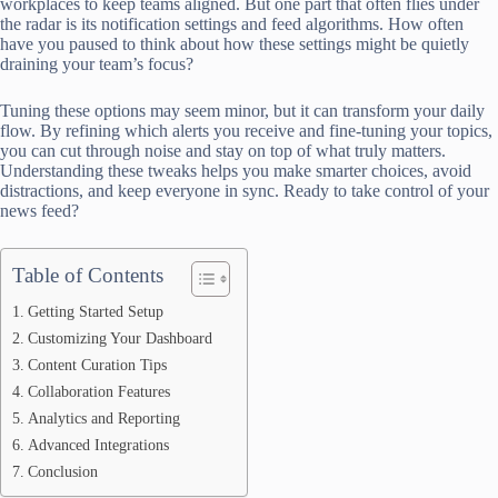
workplaces to keep teams aligned. But one part that often flies under
the radar is its notification settings and feed algorithms. How often
have you paused to think about how these settings might be quietly
draining your team’s focus?
Tuning these options may seem minor, but it can transform your daily
flow. By refining which alerts you receive and fine-tuning your topics,
you can cut through noise and stay on top of what truly matters.
Understanding these tweaks helps you make smarter choices, avoid
distractions, and keep everyone in sync. Ready to take control of your
news feed?
Table of Contents
Getting Started Setup
Customizing Your Dashboard
Content Curation Tips
Collaboration Features
Analytics and Reporting
Advanced Integrations
Conclusion