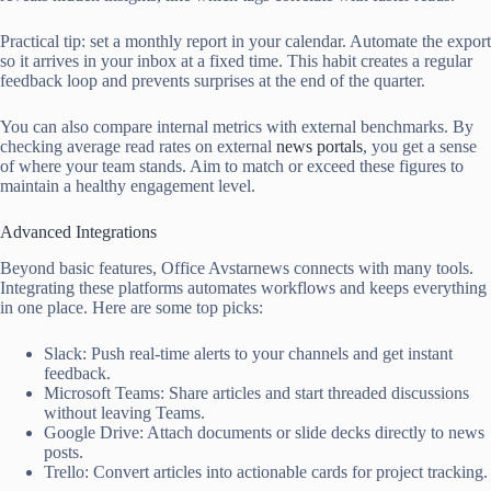
Practical tip: set a monthly report in your calendar. Automate the export
so it arrives in your inbox at a fixed time. This habit creates a regular
feedback loop and prevents surprises at the end of the quarter.
You can also compare internal metrics with external benchmarks. By
checking average read rates on external
news portals
, you get a sense
of where your team stands. Aim to match or exceed these figures to
maintain a healthy engagement level.
Advanced Integrations
Beyond basic features, Office Avstarnews connects with many tools.
Integrating these platforms automates workflows and keeps everything
in one place. Here are some top picks:
Slack: Push real-time alerts to your channels and get instant
feedback.
Microsoft Teams: Share articles and start threaded discussions
without leaving Teams.
Google Drive: Attach documents or slide decks directly to news
posts.
Trello: Convert articles into actionable cards for project tracking.