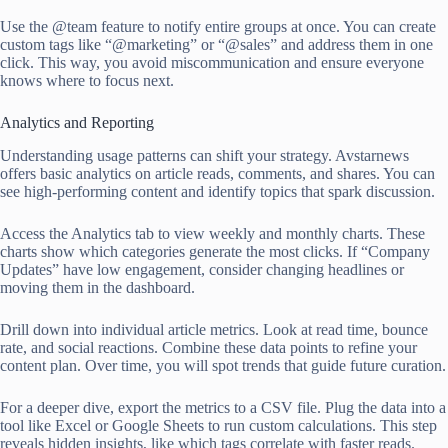
Use the @team feature to notify entire groups at once. You can create
custom tags like “@marketing” or “@sales” and address them in one
click. This way, you avoid miscommunication and ensure everyone
knows where to focus next.
Analytics and Reporting
Understanding usage patterns can shift your strategy. Avstarnews
offers basic analytics on article reads, comments, and shares. You can
see high-performing content and identify topics that spark discussion.
Access the Analytics tab to view weekly and monthly charts. These
charts show which categories generate the most clicks. If “Company
Updates” have low engagement, consider changing headlines or
moving them in the dashboard.
Drill down into individual article metrics. Look at read time, bounce
rate, and social reactions. Combine these data points to refine your
content plan. Over time, you will spot trends that guide future curation.
For a deeper dive, export the metrics to a CSV file. Plug the data into a
tool like Excel or Google Sheets to run custom calculations. This step
reveals hidden insights, like which tags correlate with faster reads.