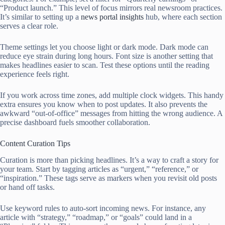
“Product launch.” This level of focus mirrors real newsroom practices.
It’s similar to setting up a
news portal insights
hub, where each section
serves a clear role.
Theme settings let you choose light or dark mode. Dark mode can
reduce eye strain during long hours. Font size is another setting that
makes headlines easier to scan. Test these options until the reading
experience feels right.
If you work across time zones, add multiple clock widgets. This handy
extra ensures you know when to post updates. It also prevents the
awkward “out-of-office” messages from hitting the wrong audience. A
precise dashboard fuels smoother collaboration.
Content Curation Tips
Curation is more than picking headlines. It’s a way to craft a story for
your team. Start by tagging articles as “urgent,” “reference,” or
“inspiration.” These tags serve as markers when you revisit old posts
or hand off tasks.
Use keyword rules to auto-sort incoming news. For instance, any
article with “strategy,” “roadmap,” or “goals” could land in a