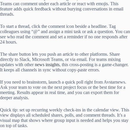
Teams can comment under each article or react with emojis. This
feature adds quick feedback without burying conversations in email
threads.
To start a thread, click the comment icon beside a headline. Tag
colleagues using “@” and assign a mini task or ask a question. You can
see who read the comment and set a reminder if no one responds after
24 hours.
The share button lets you push an article to other platforms. Share
directly to Slack, Microsoft Teams, or via email. For teams mixing
updates with other
news insights
, this cross-posting is a game-changer.
It keeps all channels in sync without copy-paste errors.
If you need to brainstorm, launch a quick poll right from Avstarnews.
Ask your team to vote on the next project focus or the best time for a
meeting. Results appear in real time, and you can export them for
deeper analysis.
Quick tip: set up recurring weekly check-ins in the calendar view. This
view displays all scheduled shares, polls, and comment threads. It’s a
visual map that shows where group input is needed and helps you stay
on top of tasks.