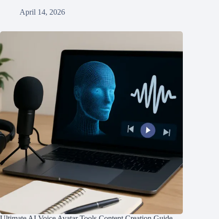
April 14, 2026
Ultimate AI Voice Avatar Tools Content Creation Guide