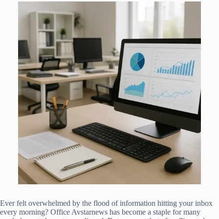
Ever felt overwhelmed by the flood of information hitting your inbox
every morning? Office Avstarnews has become a staple for many