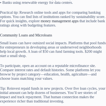
• Banks using renewable energy for data centers.
Practical tip: Research online tools and apps for comparing banking
options. You can find lists of institutions ranked by sustainability score.
For quick insights, explore
money management apps
that include bank
ratings along with budgeting features.
Community Loans and Microloans
Small loans can have outsized social impacts. Platforms that pool funds
for entrepreneurs in developing areas or underserved neighborhoods
help local growth. A loan of $50 can fund farming tools. $200 might
start a small shop.
To participate, open an account on a reputable microfinance site.
Compare interest rates and default histories. Some platforms let you
browse by project category—education, health, agriculture—and
choose loans matching your values.
Tip: Reinvest repaid funds in new projects. Over five loan cycles, your
initial amount can help dozens of businesses. You’ll see stories of
impact and track repayment. That human connection makes the
experience richer than traditional investing.