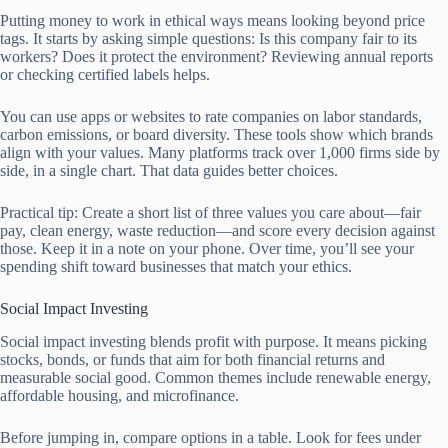
Putting money to work in ethical ways means looking beyond price
tags. It starts by asking simple questions: Is this company fair to its
workers? Does it protect the environment? Reviewing annual reports
or checking certified labels helps.
You can use apps or websites to rate companies on labor standards,
carbon emissions, or board diversity. These tools show which brands
align with your values. Many platforms track over 1,000 firms side by
side, in a single chart. That data guides better choices.
Practical tip: Create a short list of three values you care about—fair
pay, clean energy, waste reduction—and score every decision against
those. Keep it in a note on your phone. Over time, you’ll see your
spending shift toward businesses that match your ethics.
Social Impact Investing
Social impact investing blends profit with purpose. It means picking
stocks, bonds, or funds that aim for both financial returns and
measurable social good. Common themes include renewable energy,
affordable housing, and microfinance.
Before jumping in, compare options in a table. Look for fees under