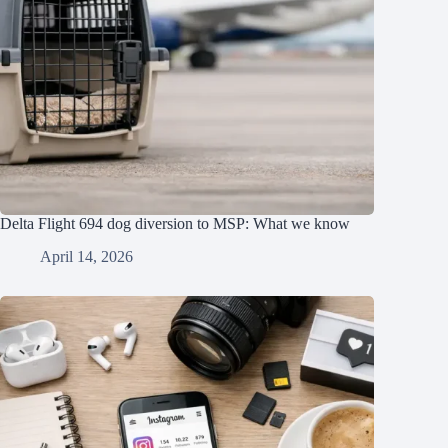
Delta Flight 694 dog diversion to MSP: What we know
April 14, 2026