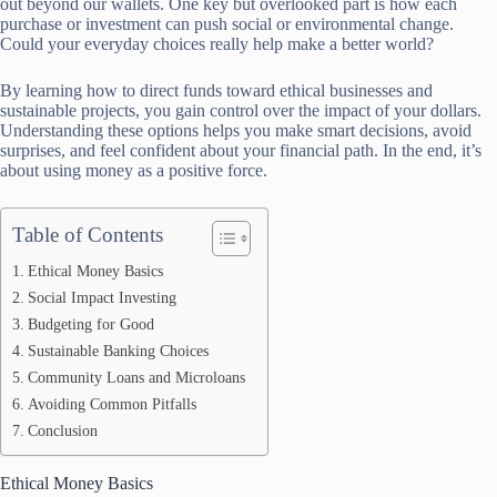
out beyond our wallets. One key but overlooked part is how each
purchase or investment can push social or environmental change.
Could your everyday choices really help make a better world?
By learning how to direct funds toward ethical businesses and
sustainable projects, you gain control over the impact of your dollars.
Understanding these options helps you make smart decisions, avoid
surprises, and feel confident about your financial path. In the end, it’s
about using money as a positive force.
Table of Contents
Ethical Money Basics
Social Impact Investing
Budgeting for Good
Sustainable Banking Choices
Community Loans and Microloans
Avoiding Common Pitfalls
Conclusion
Ethical Money Basics