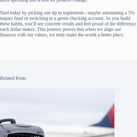
Start today by picking one tip to implement—maybe automating a 5%
impact fund or switching to a green checking account. As you build
these habits, you’ll see concrete results and feel proud of the difference
each dollar makes. This journey proves that when we align our
finances with our values, we truly make the world a better place.
Related Posts