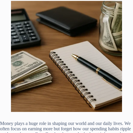
Money plays a huge role in shaping our world and our daily lives. We
often focus on earning more but forget how our spending habits ripple