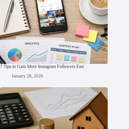
7 Tips to Gain More Instagram Followers Fast
January 28, 2026