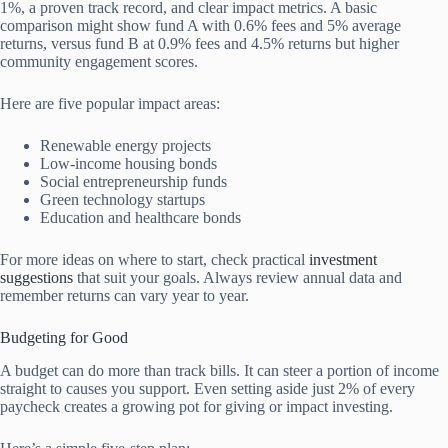
1%, a proven track record, and clear impact metrics. A basic
comparison might show fund A with 0.6% fees and 5% average
returns, versus fund B at 0.9% fees and 4.5% returns but higher
community engagement scores.
Here are five popular impact areas:
Renewable energy projects
Low-income housing bonds
Social entrepreneurship funds
Green technology startups
Education and healthcare bonds
For more ideas on where to start, check practical
investment
suggestions
that suit your goals. Always review annual data and
remember returns can vary year to year.
Budgeting for Good
A budget can do more than track bills. It can steer a portion of income
straight to causes you support. Even setting aside just 2% of every
paycheck creates a growing pot for giving or impact investing.