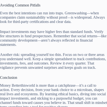
Avoiding Common Pitfalls
Even the best intentions can run into traps. Greenwashing—when
companies claim sustainability without proof—is widespread. Always
look for third-party certifications and clear data.
Impact investments may have higher fees than standard funds. Verify
fee structures in fund prospectuses. Remember that social returns—like
community development—aren’t always reflected in financial
statements.
Another risk: spreading yourself too thin. Focus on two or three areas
you understand well. Keep a simple spreadsheet to track contributions,
investments, fees, and outcomes. Review it every quarter. That
vigilance prevents unwanted surprises and keeps goals on track.
Conclusion
Money Betterthisworld is more than a catchphrase—it’s a call to
action. Every decision, from your bank choice to a microloan, shapes
real lives and ecosystems. By learning ethical basics, diving into social
impact investments, and sticking to a purposeful budget, you can
channel funds toward causes you believe in. That small shift in mindset
turns spending into a tool for positive change.