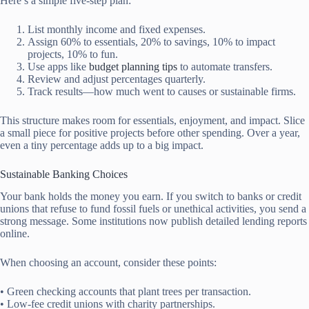
Here’s a simple five-step plan:
List monthly income and fixed expenses.
Assign 60% to essentials, 20% to savings, 10% to impact
projects, 10% to fun.
Use apps like
budget planning tips
to automate transfers.
Review and adjust percentages quarterly.
Track results—how much went to causes or sustainable firms.
This structure makes room for essentials, enjoyment, and impact. Slice
a small piece for positive projects before other spending. Over a year,
even a tiny percentage adds up to a big impact.
Sustainable Banking Choices
Your bank holds the money you earn. If you switch to banks or credit
unions that refuse to fund fossil fuels or unethical activities, you send a
strong message. Some institutions now publish detailed lending reports
online.
When choosing an account, consider these points:
• Green checking accounts that plant trees per transaction.
• Low-fee credit unions with charity partnerships.