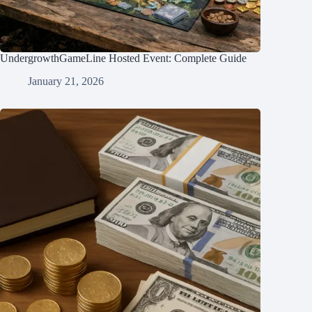
UndergrowthGameLine Hosted Event: Complete Guide
January 21, 2026