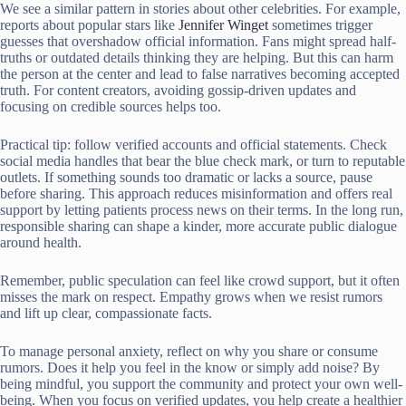
We see a similar pattern in stories about other celebrities. For example,
reports about popular stars like
Jennifer Winget
sometimes trigger
guesses that overshadow official information. Fans might spread half-
truths or outdated details thinking they are helping. But this can harm
the person at the center and lead to false narratives becoming accepted
truth. For content creators, avoiding gossip-driven updates and
focusing on credible sources helps too.
Practical tip: follow verified accounts and official statements. Check
social media handles that bear the blue check mark, or turn to reputable
outlets. If something sounds too dramatic or lacks a source, pause
before sharing. This approach reduces misinformation and offers real
support by letting patients process news on their terms. In the long run,
responsible sharing can shape a kinder, more accurate public dialogue
around health.
Remember, public speculation can feel like crowd support, but it often
misses the mark on respect. Empathy grows when we resist rumors
and lift up clear, compassionate facts.
To manage personal anxiety, reflect on why you share or consume
rumors. Does it help you feel in the know or simply add noise? By
being mindful, you support the community and protect your own well-
being. When you focus on verified updates, you help create a healthier