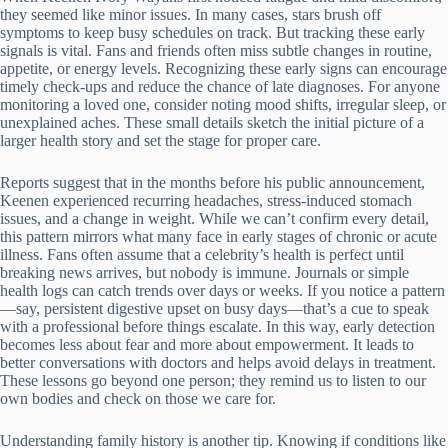
they seemed like minor issues. In many cases, stars brush off
symptoms to keep busy schedules on track. But tracking these early
signals is vital. Fans and friends often miss subtle changes in routine,
appetite, or energy levels. Recognizing these early signs can encourage
timely check-ups and reduce the chance of late diagnoses. For anyone
monitoring a loved one, consider noting mood shifts, irregular sleep, or
unexplained aches. These small details sketch the initial picture of a
larger health story and set the stage for proper care.
Reports suggest that in the months before his public announcement,
Keenen experienced recurring headaches, stress-induced stomach
issues, and a change in weight. While we can’t confirm every detail,
this pattern mirrors what many face in early stages of chronic or acute
illness. Fans often assume that a celebrity’s health is perfect until
breaking news arrives, but nobody is immune. Journals or simple
health logs can catch trends over days or weeks. If you notice a pattern
—say, persistent digestive upset on busy days—that’s a cue to speak
with a professional before things escalate. In this way, early detection
becomes less about fear and more about empowerment. It leads to
better conversations with doctors and helps avoid delays in treatment.
These lessons go beyond one person; they remind us to listen to our
own bodies and check on those we care for.
Understanding family history is another tip. Knowing if conditions like