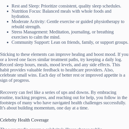
Rest and Sleep: Prioritize consistent, quality sleep schedules.
Nutrition Focus: Balanced meals with whole foods and
hydration.
Moderate Activity: Gentle exercise or guided physiotherapy to
rebuild strength.
Stress Management: Meditation, journaling, or breathing
exercises to calm the mind.
Community Support: Lean on friends, family, or support groups.
Sticking to these elements can improve healing and boost mood. If you
or a loved one faces similar treatment paths, try keeping a daily log.
Record sleep hours, meals, mood levels, and any side effects. This
habit provides valuable feedback to healthcare providers. Also,
celebrate small wins. Each day of better rest or improved appetite is a
sign of progress.
Recovery can feel like a series of ups and downs. By embracing
routine, tracking progress, and reaching out for help, you follow in the
footsteps of many who have navigated health challenges successfully.
It’s about building momentum, one day at a time.
Celebrity Health Coverage