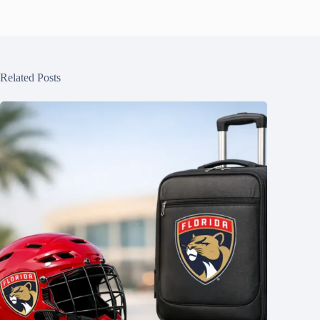
Related Posts