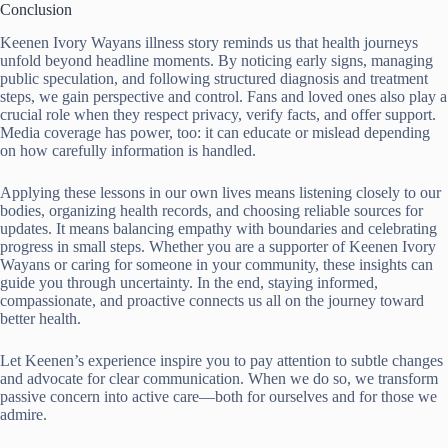
Conclusion
Keenen Ivory Wayans illness story reminds us that health journeys
unfold beyond headline moments. By noticing early signs, managing
public speculation, and following structured diagnosis and treatment
steps, we gain perspective and control. Fans and loved ones also play a
crucial role when they respect privacy, verify facts, and offer support.
Media coverage has power, too: it can educate or mislead depending
on how carefully information is handled.
Applying these lessons in our own lives means listening closely to our
bodies, organizing health records, and choosing reliable sources for
updates. It means balancing empathy with boundaries and celebrating
progress in small steps. Whether you are a supporter of Keenen Ivory
Wayans or caring for someone in your community, these insights can
guide you through uncertainty. In the end, staying informed,
compassionate, and proactive connects us all on the journey toward
better health.
Let Keenen’s experience inspire you to pay attention to subtle changes
and advocate for clear communication. When we do so, we transform
passive concern into active care—both for ourselves and for those we
admire.