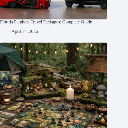
Florida Panthers Travel Packages: Complete Guide
April 14, 2026