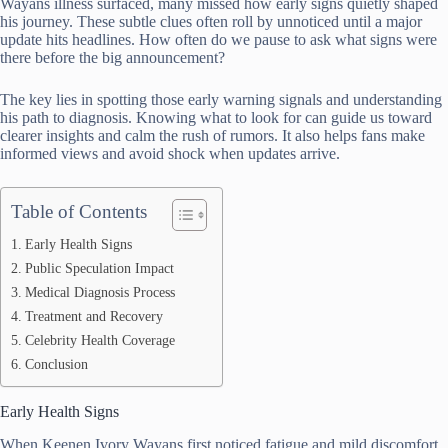
Wayans illness surfaced, many missed how early signs quietly shaped
his journey. These subtle clues often roll by unnoticed until a major
update hits headlines. How often do we pause to ask what signs were
there before the big announcement?
The key lies in spotting those early warning signals and understanding
his path to diagnosis. Knowing what to look for can guide us toward
clearer insights and calm the rush of rumors. It also helps fans make
informed views and avoid shock when updates arrive.
Table of Contents
Early Health Signs
Public Speculation Impact
Medical Diagnosis Process
Treatment and Recovery
Celebrity Health Coverage
Conclusion
Early Health Signs
When Keenen Ivory Wayans first noticed fatigue and mild discomfort,