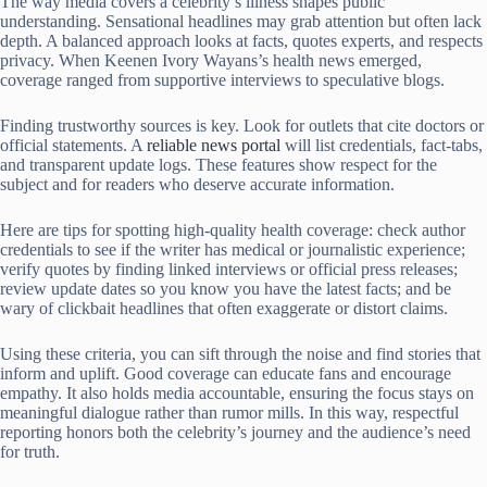
The way media covers a celebrity’s illness shapes public
understanding. Sensational headlines may grab attention but often lack
depth. A balanced approach looks at facts, quotes experts, and respects
privacy. When Keenen Ivory Wayans’s health news emerged,
coverage ranged from supportive interviews to speculative blogs.
Finding trustworthy sources is key. Look for outlets that cite doctors or
official statements. A
reliable news portal
will list credentials, fact-tabs,
and transparent update logs. These features show respect for the
subject and for readers who deserve accurate information.
Here are tips for spotting high-quality health coverage: check author
credentials to see if the writer has medical or journalistic experience;
verify quotes by finding linked interviews or official press releases;
review update dates so you know you have the latest facts; and be
wary of clickbait headlines that often exaggerate or distort claims.
Using these criteria, you can sift through the noise and find stories that
inform and uplift. Good coverage can educate fans and encourage
empathy. It also holds media accountable, ensuring the focus stays on
meaningful dialogue rather than rumor mills. In this way, respectful
reporting honors both the celebrity’s journey and the audience’s need
for truth.