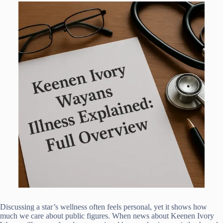
Discussing a star’s wellness often feels personal, yet it shows how
much we care about public figures. When news about Keenen Ivory