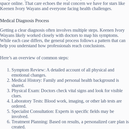
space online. That care echoes the real concern we have for stars like
Keenen Ivory Wayans and everyone facing health challenges.
Medical Diagnosis Process
Getting a clear diagnosis often involves multiple steps. Keenen Ivory
Wayans likely worked closely with doctors to map his symptoms.
While each case differs, the general process follows a pattern that can
help you understand how professionals reach conclusions.
Here’s an overview of common steps:
Symptom Review: A detailed account of all physical and
emotional changes.
Medical History: Family and personal health background is
shared.
Physical Exam: Doctors check vital signs and look for visible
clues.
Laboratory Tests: Blood work, imaging, or other lab tests are
ordered.
Specialist Consultation: Experts in specific fields may be
involved.
Treatment Planning: Based on results, a personalized care plan is
created.