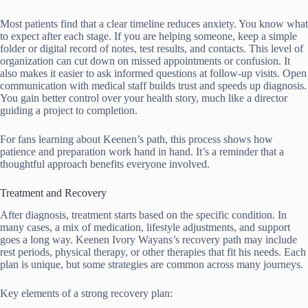
Most patients find that a clear timeline reduces anxiety. You know what
to expect after each stage. If you are helping someone, keep a simple
folder or digital record of notes, test results, and contacts. This level of
organization can cut down on missed appointments or confusion. It
also makes it easier to ask informed questions at follow-up visits. Open
communication with medical staff builds trust and speeds up diagnosis.
You gain better control over your health story, much like a director
guiding a project to completion.
For fans learning about Keenen’s path, this process shows how
patience and preparation work hand in hand. It’s a reminder that a
thoughtful approach benefits everyone involved.
Treatment and Recovery
After diagnosis, treatment starts based on the specific condition. In
many cases, a mix of medication, lifestyle adjustments, and support
goes a long way. Keenen Ivory Wayans’s recovery path may include
rest periods, physical therapy, or other therapies that fit his needs. Each
plan is unique, but some strategies are common across many journeys.
Key elements of a strong recovery plan: