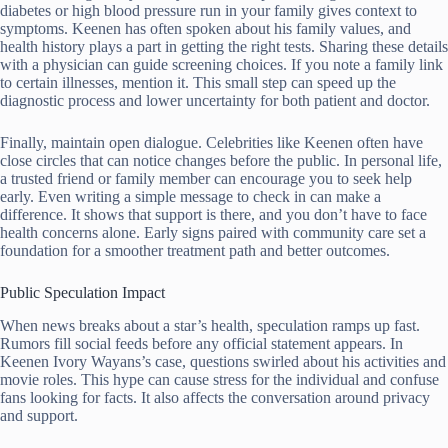
diabetes or high blood pressure run in your family gives context to
symptoms. Keenen has often spoken about his family values, and
health history plays a part in getting the right tests. Sharing these details
with a physician can guide screening choices. If you note a family link
to certain illnesses, mention it. This small step can speed up the
diagnostic process and lower uncertainty for both patient and doctor.
Finally, maintain open dialogue. Celebrities like Keenen often have
close circles that can notice changes before the public. In personal life,
a trusted friend or family member can encourage you to seek help
early. Even writing a simple message to check in can make a
difference. It shows that support is there, and you don’t have to face
health concerns alone. Early signs paired with community care set a
foundation for a smoother treatment path and better outcomes.
Public Speculation Impact
When news breaks about a star’s health, speculation ramps up fast.
Rumors fill social feeds before any official statement appears. In
Keenen Ivory Wayans’s case, questions swirled about his activities and
movie roles. This hype can cause stress for the individual and confuse
fans looking for facts. It also affects the conversation around privacy
and support.