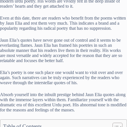
modern urdu poetry. His words are vividly felt in the deep inside of
readers’ hearts and they get attached to it.
Even at this date, there are readers who benefit from the poems written
by Jaun Elia and rest them very much. This indicates a brand and a
popularity regarding his radical poetry that has no suppression.
Jaun Elia’s quotes have never gone out of control and it seems to be
everlasting flames. Jaun Elia has framed his poetries in such an
absolute manner that his readers live them in their reality. His works
are most versatile and widely accepted for the reason that they are so
relatable and focuses the better half.
Elia’s poetry is one such place one would want to visit over and over
again. Such narratives can be truly experienced by the readers who
weave through the interstellar quotes of his.
Absorb yourself into the inbuilt prestige behind Jaun Elia quotes along
with the immense layers within them. Familiarize yourself with the
dramatic era of this excellent Urdu poet. His abnormal tone is modified
for the reasons and feelings of the masses.
Table of Contents