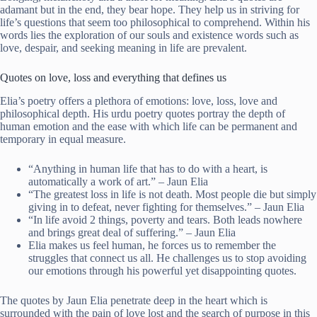
adamant but in the end, they bear hope. They help us in striving for
life’s questions that seem too philosophical to comprehend. Within his
words lies the exploration of our souls and existence words such as
love, despair, and seeking meaning in life are prevalent.
Quotes on love, loss and everything that defines us
Elia’s poetry offers a plethora of emotions: love, loss, love and
philosophical depth. His urdu poetry quotes portray the depth of
human emotion and the ease with which life can be permanent and
temporary in equal measure.
“Anything in human life that has to do with a heart, is
automatically a work of art.” – Jaun Elia
“The greatest loss in life is not death. Most people die but simply
giving in to defeat, never fighting for themselves.” – Jaun Elia
“In life avoid 2 things, poverty and tears. Both leads nowhere
and brings great deal of suffering.” – Jaun Elia
Elia makes us feel human, he forces us to remember the
struggles that connect us all. He challenges us to stop avoiding
our emotions through his powerful yet disappointing quotes.
The quotes by Jaun Elia penetrate deep in the heart which is
surrounded with the pain of love lost and the search of purpose in this