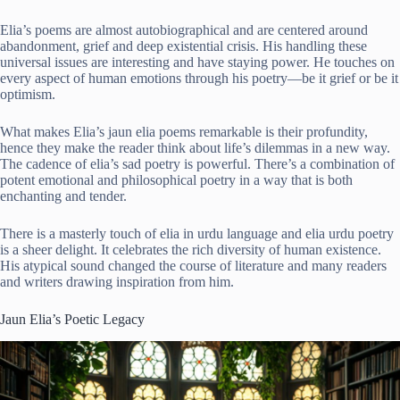
Elia’s poems are almost autobiographical and are centered around
abandonment, grief and deep existential crisis. His handling these
universal issues are interesting and have staying power. He touches on
every aspect of human emotions through his poetry—be it grief or be it
optimism.
What makes Elia’s jaun elia poems remarkable is their profundity,
hence they make the reader think about life’s dilemmas in a new way.
The cadence of elia’s sad poetry is powerful. There’s a combination of
potent emotional and philosophical poetry in a way that is both
enchanting and tender.
There is a masterly touch of elia in urdu language and elia urdu poetry
is a sheer delight. It celebrates the rich diversity of human existence.
His atypical sound changed the course of literature and many readers
and writers drawing inspiration from him.
Jaun Elia’s Poetic Legacy