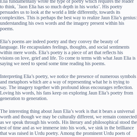
Elia fundamentally wrote the type of poetry which requires the reader
to think, `Jaon Elia has so much depth in his works’. His poetry
persuades us to look at the world a little differently, towards its
complexities. This is perhaps the best way to realize Jaun Elia’s genius:
understanding his own words and the imagery present within his
poems.
Elia’s poems are indeed poetry and they convey the beauty of
language. He encapsulates feelings, thoughts, and social sentiments
within mere words. Elia’s poetry is a piece of art that reflects his
visions on love, grief and life. To come to terms with what Jaun Elia is
saying we need to spend some time reading his poems.
Interpreting Elia’s poetry, we notice the presence of numerous symbols
and metaphors which are a way of representing what he is trying to
say. The imagery together with profound ideas encourages reflection.
Loving his words, his fans keep on exploring Jaun Elia’s poetry from
generation to generation.
The interesting thing about Jaun Elia’s work is that it bears a universal
worth and though we may be culturally different, we remain connected
as we speak through his words. His literary and philosophical stood the
test of time and as we immerse into his work, we sink in the brilliance
that was raised in Urdu poetry. Among the prominent Urdu poets of