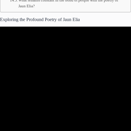
What remains constant in the bond of people with the poetry of
Jaun Elia?
Exploring the Profound Poetry of Jaun Elia