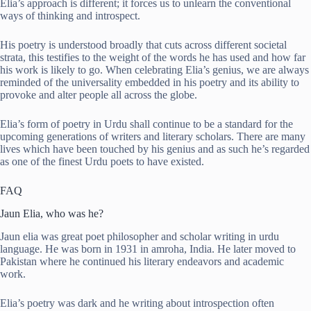
Elia’s approach is different; it forces us to unlearn the conventional
ways of thinking and introspect.
His poetry is understood broadly that cuts across different societal
strata, this testifies to the weight of the words he has used and how far
his work is likely to go. When celebrating Elia’s genius, we are always
reminded of the universality embedded in his poetry and its ability to
provoke and alter people all across the globe.
Elia’s form of poetry in Urdu shall continue to be a standard for the
upcoming generations of writers and literary scholars. There are many
lives which have been touched by his genius and as such he’s regarded
as one of the finest Urdu poets to have existed.
FAQ
Jaun Elia, who was he?
Jaun elia was great poet philosopher and scholar writing in urdu
language. He was born in 1931 in amroha, India. He later moved to
Pakistan where he continued his literary endeavors and academic
work.
Elia’s poetry was dark and he writing about introspection often