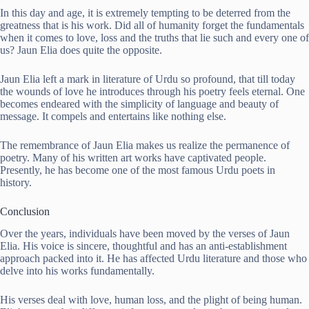
In this day and age, it is extremely tempting to be deterred from the
greatness that is his work. Did all of humanity forget the fundamentals
when it comes to love, loss and the truths that lie such and every one of
us? Jaun Elia does quite the opposite.
Jaun Elia left a mark in literature of Urdu so profound, that till today
the wounds of love he introduces through his poetry feels eternal. One
becomes endeared with the simplicity of language and beauty of
message. It compels and entertains like nothing else.
The remembrance of Jaun Elia makes us realize the permanence of
poetry. Many of his written art works have captivated people.
Presently, he has become one of the most famous Urdu poets in
history.
Conclusion
Over the years, individuals have been moved by the verses of Jaun
Elia. His voice is sincere, thoughtful and has an anti-establishment
approach packed into it. He has affected Urdu literature and those who
delve into his works fundamentally.
His verses deal with love, human loss, and the plight of being human.