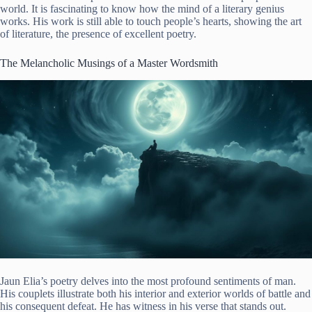
world. It is fascinating to know how the mind of a literary genius
works. His work is still able to touch people’s hearts, showing the art
of literature, the presence of excellent poetry.
The Melancholic Musings of a Master Wordsmith
Jaun Elia’s poetry delves into the most profound sentiments of man.
His couplets illustrate both his interior and exterior worlds of battle and
his consequent defeat. He has witness in his verse that stands out.