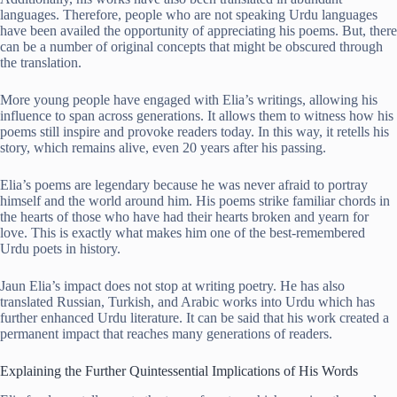
languages. Therefore, people who are not speaking Urdu languages
have been availed the opportunity of appreciating his poems. But, there
can be a number of original concepts that might be obscured through
the translation.
More young people have engaged with Elia’s writings, allowing his
influence to span across generations. It allows them to witness how his
poems still inspire and provoke readers today. In this way, it retells his
story, which remains alive, even 20 years after his passing.
Elia’s poems are legendary because he was never afraid to portray
himself and the world around him. His poems strike familiar chords in
the hearts of those who have had their hearts broken and yearn for
love. This is exactly what makes him one of the best-remembered
Urdu poets in history.
Jaun Elia’s impact does not stop at writing poetry. He has also
translated Russian, Turkish, and Arabic works into Urdu which has
further enhanced Urdu literature. It can be said that his work created a
permanent impact that reaches many generations of readers.
Explaining the Further Quintessential Implications of His Words