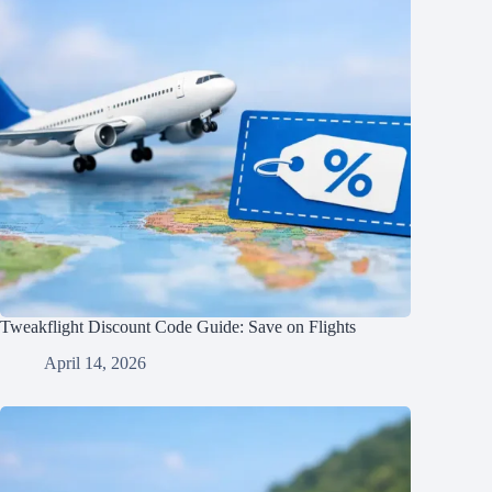
Tweakflight Discount Code Guide: Save on Flights
April 14, 2026