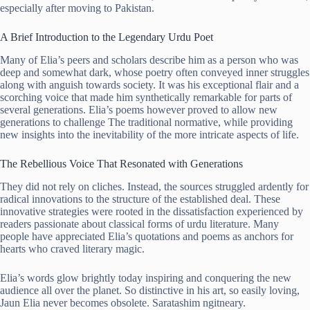
especially after moving to Pakistan.
A Brief Introduction to the Legendary Urdu Poet
Many of Elia’s peers and scholars describe him as a person who was
deep and somewhat dark, whose poetry often conveyed inner struggles
along with anguish towards society. It was his exceptional flair and a
scorching voice that made him synthetically remarkable for parts of
several generations. Elia’s poems however proved to allow new
generations to challenge The traditional normative, while providing
new insights into the inevitability of the more intricate aspects of life.
The Rebellious Voice That Resonated with Generations
They did not rely on cliches. Instead, the sources struggled ardently for
radical innovations to the structure of the established deal. These
innovative strategies were rooted in the dissatisfaction experienced by
readers passionate about classical forms of urdu literature. Many
people have appreciated Elia’s quotations and poems as anchors for
hearts who craved literary magic.
Elia’s words glow brightly today inspiring and conquering the new
audience all over the planet. So distinctive in his art, so easily loving,
Jaun Elia never becomes obsolete. Saratashim ngitneary.