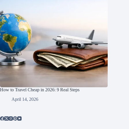
How to Travel Cheap in 2026: 9 Real Steps
April 14, 2026