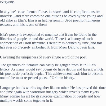
everyone.
In anyone’s case, theme of love, its search and its complications are
universal, and there comes no one quite as beloved by the young and
old alike as Elia’s. Elia is in high esteem in Urdu poet for numerous
reasons, and this is one of them.
Elia’s poetry is exceptional so much so that it can be found in the
libraries of people around the world. There is a history of such
appreciation of Urdu literature. Literature is defined by time, and this
has ever so precisely embodied it, from Meer Dard to Jaun Elia.
Unveiling the uniqueness of every single word of the poet.
The greatness of literature can easily be gauged from Jaun Elia’s
legacy. As many would say, poems do have depths and layers, which
his poems do perfectly depict. This achievement leads him to become
one of the most respected poets of Urdu in history.
Language bonds worlds together like no other. He has proved this time
and time again with wondrous imagery which reveals many layers.
Many admire his art for its rigorous examination of people and how
multiple worlds come together in it.