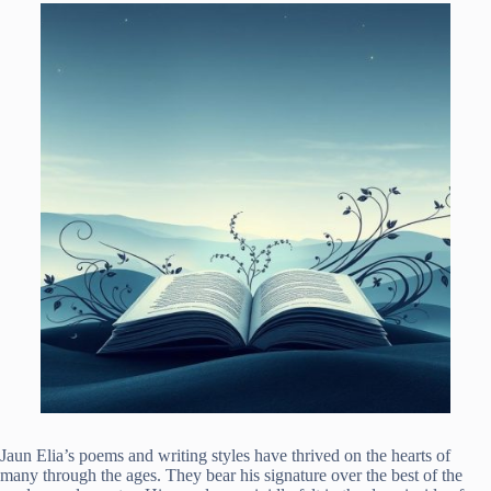
Jaun Elia’s poems and writing styles have thrived on the hearts of
many through the ages. They bear his signature over the best of the