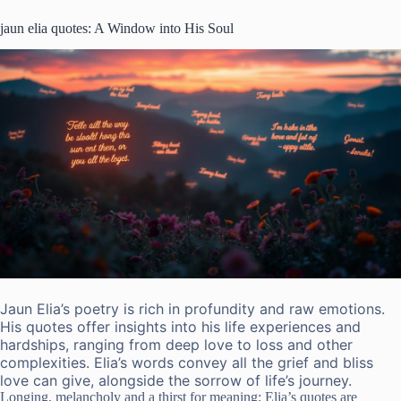
jaun elia quotes: A Window into His Soul
Jaun Elia’s poetry is rich in profundity and raw emotions.
His quotes offer insights into his life experiences and
hardships, ranging from deep love to loss and other
complexities. Elia’s words convey all the grief and bliss
love can give, alongside the sorrow of life’s journey.
Longing, melancholy and a thirst for meaning: Elia’s quotes are