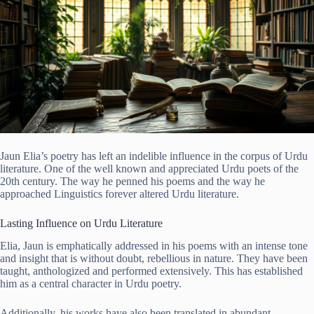
Jaun Elia’s poetry has left an indelible influence in the corpus of Urdu
literature. One of the well known and appreciated Urdu poets of the
20th century. The way he penned his poems and the way he
approached Linguistics forever altered Urdu literature.
Lasting Influence on Urdu Literature
Elia, Jaun is emphatically addressed in his poems with an intense tone
and insight that is without doubt, rebellious in nature. They have been
taught, anthologized and performed extensively. This has established
him as a central character in Urdu poetry.
Additionally, his works have also been translated in abundant