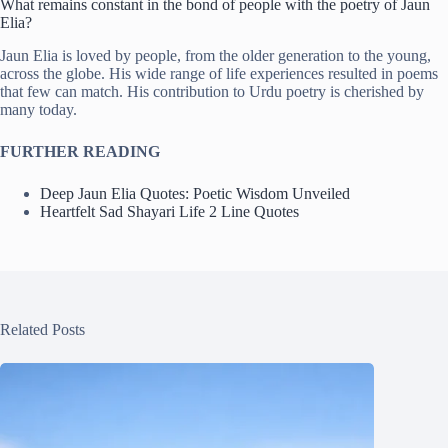
What remains constant in the bond of people with the poetry of Jaun
Elia?
Jaun Elia is loved by people, from the older generation to the young,
across the globe. His wide range of life experiences resulted in poems
that few can match. His contribution to Urdu poetry is cherished by
many today.
FURTHER READING
Deep Jaun Elia Quotes: Poetic Wisdom Unveiled
Heartfelt Sad Shayari Life 2 Line Quotes
Related Posts