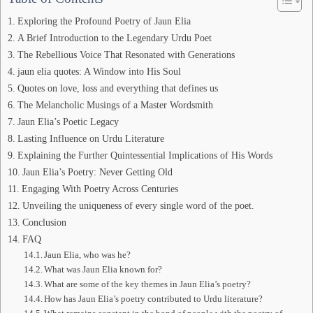
Exploring the Profound Poetry of Jaun Elia
A Brief Introduction to the Legendary Urdu Poet
The Rebellious Voice That Resonated with Generations
jaun elia quotes: A Window into His Soul
Quotes on love, loss and everything that defines us
The Melancholic Musings of a Master Wordsmith
Jaun Elia’s Poetic Legacy
Lasting Influence on Urdu Literature
Explaining the Further Quintessential Implications of His Words
Jaun Elia’s Poetry: Never Getting Old
Engaging With Poetry Across Centuries
Unveiling the uniqueness of every single word of the poet.
Conclusion
FAQ
Jaun Elia, who was he?
What was Jaun Elia known for?
What are some of the key themes in Jaun Elia’s poetry?
How has Jaun Elia’s poetry contributed to Urdu literature?