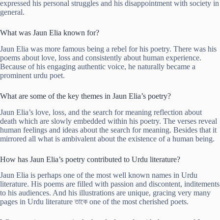
expressed his personal struggles and his disappointment with society in
general.
What was Jaun Elia known for?
Jaun Elia was more famous being a rebel for his poetry. There was his
poems about love, loss and consistently about human experience.
Because of his engaging authentic voice, he naturally became a
prominent urdu poet.
What are some of the key themes in Jaun Elia’s poetry?
Jaun Elia’s love, loss, and the search for meaning reflection about
death which are slowly embedded within his poetry. The verses reveal
human feelings and ideas about the search for meaning. Besides that it
mirrored all what is ambivalent about the existence of a human being.
How has Jaun Elia’s poetry contributed to Urdu literature?
Jaun Elia is perhaps one of the most well known names in Urdu
literature. His poems are filled with passion and discontent, inditements
to his audiences. And his illustrations are unique, gracing very many
pages in Urdu literature তাকে one of the most cherished poets.