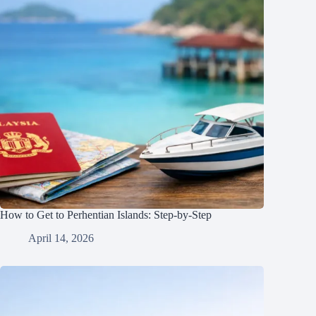
How to Get to Perhentian Islands: Step-by-Step
April 14, 2026