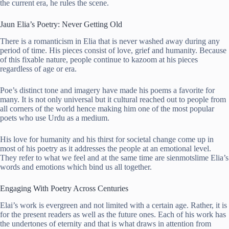
the current era, he rules the scene.
Jaun Elia’s Poetry: Never Getting Old
There is a romanticism in Elia that is never washed away during any
period of time. His pieces consist of love, grief and humanity. Because
of this fixable nature, people continue to kazoom at his pieces
regardless of age or era.
Poe’s distinct tone and imagery have made his poems a favorite for
many. It is not only universal but it cultural reached out to people from
all corners of the world hence making him one of the most popular
poets who use Urdu as a medium.
His love for humanity and his thirst for societal change come up in
most of his poetry as it addresses the people at an emotional level.
They refer to what we feel and at the same time are sienmotslime Elia’s
words and emotions which bind us all together.
Engaging With Poetry Across Centuries
Elai’s work is evergreen and not limited with a certain age. Rather, it is
for the present readers as well as the future ones. Each of his work has
the undertones of eternity and that is what draws in attention from