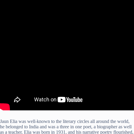
Jaun Elia was well-known to the literary circles all around the world,
he belonged to India and was a three in one poet, a biographer as well
as a teacher. Elia was born in 1931, and his narrative poetry flourished,