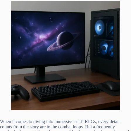
When it comes to diving into immersive sci-fi RPGs, every detail
counts from the story arc to the combat loops. But a frequently