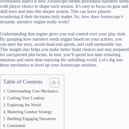
overlooked aspect is how Aeonscope blends procedural narrative seeds
with player choice to shape each session. It’s easy to focus on gear and
skill trees and miss this deeper system. This can leave players
wondering if their decisions truly matter. So, how does Aeonscope’s
dynamic narrative engine really work?
Understanding that engine gives you real control over your play style.
By grasping how narrative seeds trigger based on your actions, you
can steer the story, avoid dead-end quests, and craft memorable run.
This insight also helps you make better build choices and stay prepared
for unexpected plot twists. In turn, you’ll spend less time restarting
missions and more time enjoying the unfolding world. Let’s dig into
these mechanics to level up your Aeonscope sessions.
Table of Contents
Understanding Core Mechanics
Crafting Your Loadout
Exploring the World
Mastering Combat Strategy
Building Engaging Narratives
Conclusion