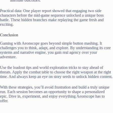
alternate outcomes.
Practical data: One player report showed that engaging two side
characters before the mid-game sequence unlocked a unique boss
battle. These hidden branches make replaying the game fresh and
exciting.
Conclusion
Gaming with Aeonscope goes beyond simple button mashing. It
challenges you to think, adapt, and explore. By understanding its core
systems and narrative engine, you gain real agency over your
adventure.
Use the loadout tips and world exploration tricks to stay ahead of
threats. Apply the combat table to choose the right weapon at the right
time. And always keep an eye on story seeds to unlock hidden content.
With these strategies, you’ll avoid frustration and build a truly unique
run. Each session becomes an opportunity to shape a personalized
epic. Dive in, experiment, and enjoy everything Aeonscope has to
offer.