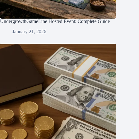
UndergrowthGameLine Hosted Event: Complete Guide
January 21, 2026