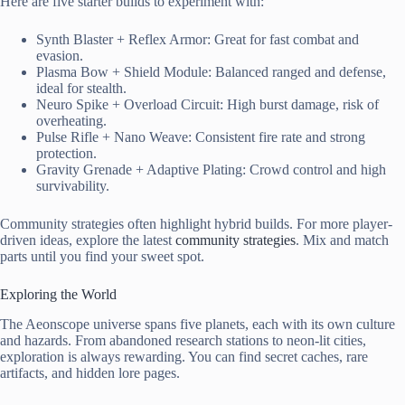
Here are five starter builds to experiment with:
Synth Blaster + Reflex Armor: Great for fast combat and
evasion.
Plasma Bow + Shield Module: Balanced ranged and defense,
ideal for stealth.
Neuro Spike + Overload Circuit: High burst damage, risk of
overheating.
Pulse Rifle + Nano Weave: Consistent fire rate and strong
protection.
Gravity Grenade + Adaptive Plating: Crowd control and high
survivability.
Community strategies often highlight hybrid builds. For more player-
driven ideas, explore the latest
community strategies
. Mix and match
parts until you find your sweet spot.
Exploring the World
The Aeonscope universe spans five planets, each with its own culture
and hazards. From abandoned research stations to neon-lit cities,
exploration is always rewarding. You can find secret caches, rare
artifacts, and hidden lore pages.