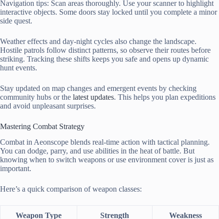
Navigation tips: Scan areas thoroughly. Use your scanner to highlight
interactive objects. Some doors stay locked until you complete a minor
side quest.
Weather effects and day-night cycles also change the landscape.
Hostile patrols follow distinct patterns, so observe their routes before
striking. Tracking these shifts keeps you safe and opens up dynamic
hunt events.
Stay updated on map changes and emergent events by checking
community hubs or the
latest updates
. This helps you plan expeditions
and avoid unpleasant surprises.
Mastering Combat Strategy
Combat in Aeonscope blends real-time action with tactical planning.
You can dodge, parry, and use abilities in the heat of battle. But
knowing when to switch weapons or use environment cover is just as
important.
Here’s a quick comparison of weapon classes:
Weapon Type
Strength
Weakness