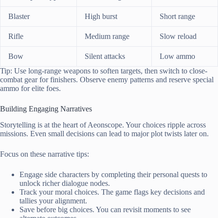
Blaster
High burst
Short range
Rifle
Medium range
Slow reload
Bow
Silent attacks
Low ammo
Tip: Use long-range weapons to soften targets, then switch to close-
combat gear for finishers. Observe enemy patterns and reserve special
ammo for elite foes.
Building Engaging Narratives
Storytelling is at the heart of Aeonscope. Your choices ripple across
missions. Even small decisions can lead to major plot twists later on.
Focus on these narrative tips:
Engage side characters by completing their personal quests to
unlock richer dialogue nodes.
Track your moral choices. The game flags key decisions and
tallies your alignment.
Save before big choices. You can revisit moments to see