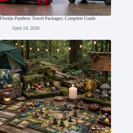
Florida Panthers Travel Packages: Complete Guide
April 14, 2026