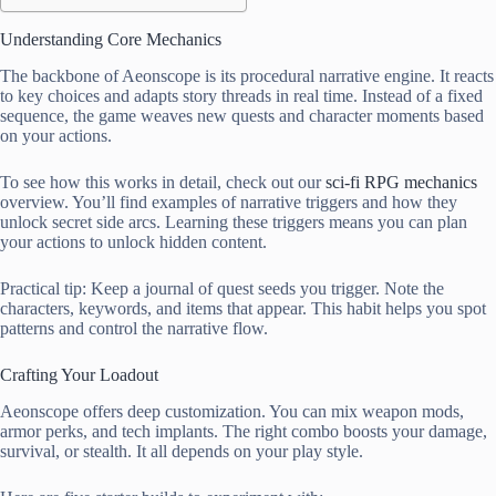
Understanding Core Mechanics
The backbone of Aeonscope is its procedural narrative engine. It reacts
to key choices and adapts story threads in real time. Instead of a fixed
sequence, the game weaves new quests and character moments based
on your actions.
To see how this works in detail, check out our
sci-fi RPG mechanics
overview. You’ll find examples of narrative triggers and how they
unlock secret side arcs. Learning these triggers means you can plan
your actions to unlock hidden content.
Practical tip: Keep a journal of quest seeds you trigger. Note the
characters, keywords, and items that appear. This habit helps you spot
patterns and control the narrative flow.
Crafting Your Loadout
Aeonscope offers deep customization. You can mix weapon mods,
armor perks, and tech implants. The right combo boosts your damage,
survival, or stealth. It all depends on your play style.