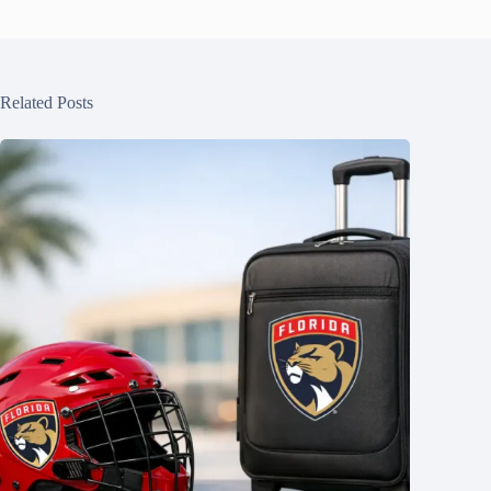
Related Posts