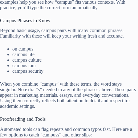
examples help you see how “campus” fits various contexts. With
practice, you’ll type the correct form automatically.
Campus Phrases to Know
Beyond basic usage, campus pairs with many common phrases.
Familiarity with these will keep your writing fresh and accurate.
on campus
campus life
campus culture
campus tour
campus security
When you combine “campus” with these terms, the word stays
singular. No extra “s” needed in any of the phrases above. These pairs
appear in marketing materials, essays, and everyday conversations.
Using them correctly reflects both attention to detail and respect for
academic settings.
Proofreading and Tools
Automated tools can flag repeats and common typos fast. Here are a
few options to catch “campuss” and other slips: