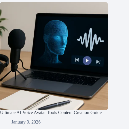
Ultimate AI Voice Avatar Tools Content Creation Guide
January 9, 2026