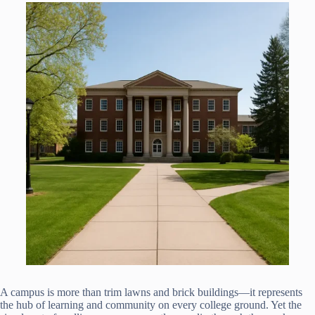
A campus is more than trim lawns and brick buildings—it represents
the hub of learning and community on every college ground. Yet the