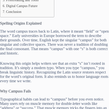
Proofreading and Tools
Digital Campus Future
Conclusion
Spelling Origins Explained
The word campus traces back to Latin, where it meant “field” or “open
space.” Early universities in Europe borrowed the term to describe
their grounds. Over time, English kept the singular “campus” for both
singular and collective spaces. There was never a tradition of doubling
the final consonant. That means “campus” with one “s” is both correct
and historic.
Knowing this origin helps writers see that an extra “s” isn’t rooted in
tradition. It’s simply a modern typo. When you type “campuss,” you
break linguistic history. Recognizing the Latin source restores respect
for the word’s original form. It also reminds us to honor language roots
every time we write.
Why Campuss Fails
Typographical habits can lead to “campuss” before you even notice.
Many users rely on muscle memory for double-letter words like
“address” or “success.” That muscle memory tricks the fingers into an