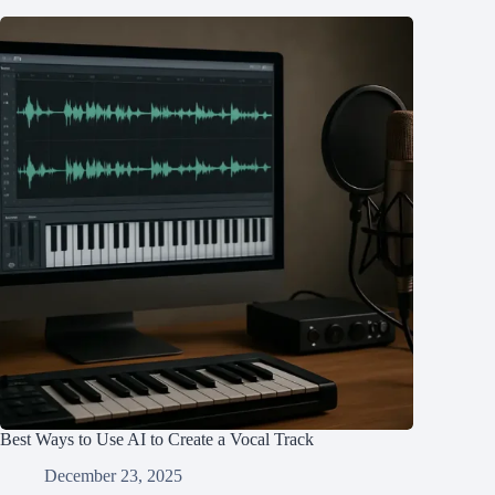
Best Ways to Use AI to Create a Vocal Track
December 23, 2025