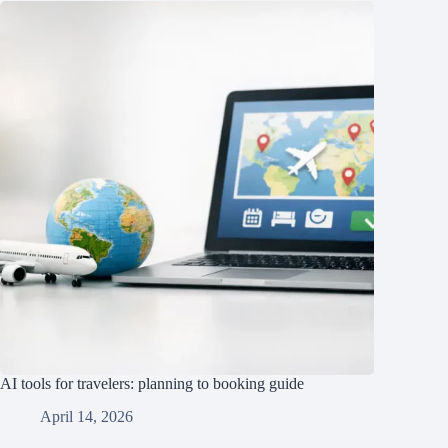
AI tools for travelers: planning to booking guide
April 14, 2026