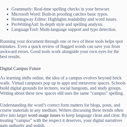
Grammarly: Real-time spelling checks in your browser.
Microsoft Word: Built-in proofing catches basic typos.
Hemingway Editor: Highlights readability and word issues.
ProWritingAid: In-depth style and spelling analysis.
LanguageTool: Multi-language support and typo detection.
Running your document through one or two of these tools helps spot
mistakes. Even a quick review of flagged words can save you from
awkward errors. Good tools work alongside your own eyes for the
best results.
Digital Campus Future
As learning shifts online, the idea of a campus evolves beyond brick
walls. Virtual campuses pop up in apps and metaverse spaces. Schools
build digital grounds for lectures, social hangouts, and study groups.
Writing about these new spaces still uses the same “campus” spelling.
Understanding the word’s correct form matters for blogs, posts, and
course materials in any medium. Writers discussing these trends often
dive into larger
word usage issues
to keep language clean and clear. By
treating “campus” with the respect it deserves, your digital narratives
gain authority and polish.