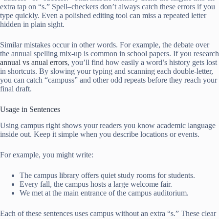
extra tap on “s.” Spell–checkers don’t always catch these errors if you
type quickly. Even a polished editing tool can miss a repeated letter
hidden in plain sight.
Similar mistakes occur in other words. For example, the debate over
the annual spelling mix-up is common in school papers. If you research
annual vs anual errors
, you’ll find how easily a word’s history gets lost
in shortcuts. By slowing your typing and scanning each double-letter,
you can catch “campuss” and other odd repeats before they reach your
final draft.
Usage in Sentences
Using campus right shows your readers you know academic language
inside out. Keep it simple when you describe locations or events.
For example, you might write:
The campus library offers quiet study rooms for students.
Every fall, the campus hosts a large welcome fair.
We met at the main entrance of the campus auditorium.
Each of these sentences uses campus without an extra “s.” These clear