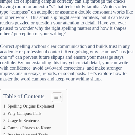
simple act of spelling campus correctly can slip through the cracks,
leaving room for an extra “s” that feels oddly familiar. Writers often
type “campuss” on autopilot or assume a double consonant works like
in other words. This small slip might seem harmless, but it can leave
readers puzzled or question your attention to detail. Have you ever
paused to wonder why the right spelling matters and how it shapes
others’ perception of your writing?
Correct spelling anchors clear communication and builds trust in any
academic or professional context. Recognizing why “campus” has just
one “s” can prevent future slipups and ensure your message stays
credible. By understanding this tiny yet crucial detail, you can write
with confidence, avoid awkward corrections, and make stronger
impressions in essays, reports, or social posts. Let’s explore how to
master the word campus and keep your writing sharp.
Table of Contents
Spelling Origins Explained
Why Campuss Fails
Usage in Sentences
Campus Phrases to Know