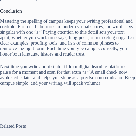
Conclusion
Mastering the spelling of campus keeps your writing professional and
credible. From its Latin roots to modern virtual spaces, the word stays
singular with one “s.” Paying attention to this detail sets your text
apart, whether you work on essays, blog posts, or marketing copy. Use
clear examples, proofing tools, and lists of common phrases to
reinforce the right form. Each time you type campus correctly, you
honor both language history and reader trust.
Next time you write about student life or digital learning platforms,
pause for a moment and scan for that extra “s.” A small check now
avoids edits later and helps you shine as a precise communicator. Keep
campus simple, and your writing will speak volumes.
Related Posts