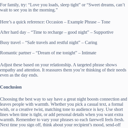
For family, try: “Love you loads, sleep tight” or “Sweet dreams, can’t
wait to see you in the morning.”
Here’s a quick reference: Occasion – Example Phrase – Tone
After hard day – “Time to recharge – good night” – Supportive
Busy travel – “Safe travels and restful night” – Caring
Romantic partner – “Dream of me tonight” – Intimate
Adjust these based on your relationship. A targeted phrase shows
empathy and attention. It reassures them you’re thinking of their needs
even as the day ends.
Conclusion
Choosing the best way to say have a great night boosts connection and
leaves people with warmth. Whether you pick a casual text, a formal
wish, or a creative twist, matching tone to audience is key. Use short
lines when time is tight, or add personal details when you want extra
warmth. Remember to vary your phrases so each farewell feels fresh.
Next time you sign off, think about your recipient’s mood, send-off