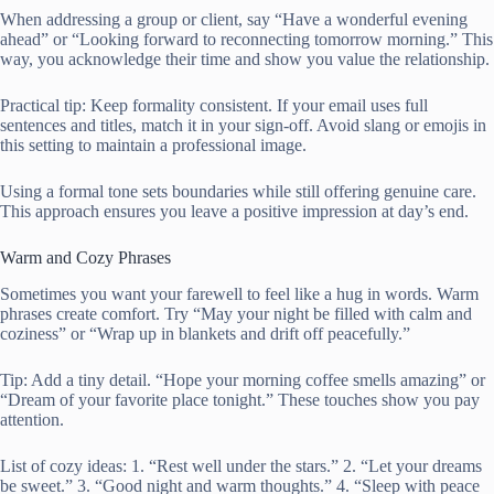
When addressing a group or client, say “Have a wonderful evening
ahead” or “Looking forward to reconnecting tomorrow morning.” This
way, you acknowledge their time and show you value the relationship.
Practical tip: Keep formality consistent. If your email uses full
sentences and titles, match it in your sign-off. Avoid slang or emojis in
this setting to maintain a professional image.
Using a formal tone sets boundaries while still offering genuine care.
This approach ensures you leave a positive impression at day’s end.
Warm and Cozy Phrases
Sometimes you want your farewell to feel like a hug in words. Warm
phrases create comfort. Try “May your night be filled with calm and
coziness” or “Wrap up in blankets and drift off peacefully.”
Tip: Add a tiny detail. “Hope your morning coffee smells amazing” or
“Dream of your favorite place tonight.” These touches show you pay
attention.
List of cozy ideas: 1. “Rest well under the stars.” 2. “Let your dreams
be sweet.” 3. “Good night and warm thoughts.” 4. “Sleep with peace