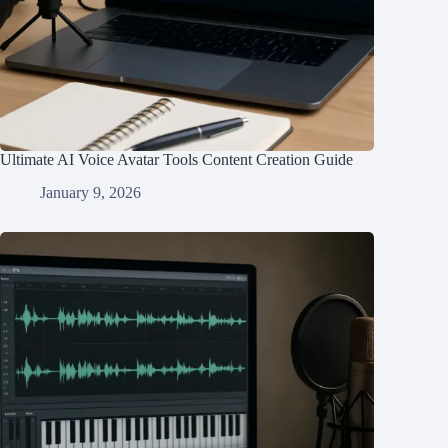
Ultimate AI Voice Avatar Tools Content Creation Guide
January 9, 2026