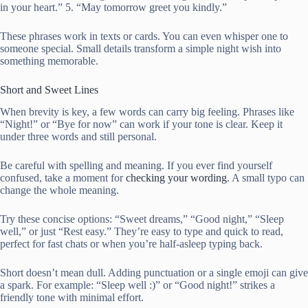
in your heart.” 5. “May tomorrow greet you kindly.”
These phrases work in texts or cards. You can even whisper one to
someone special. Small details transform a simple night wish into
something memorable.
Short and Sweet Lines
When brevity is key, a few words can carry big feeling. Phrases like
“Night!” or “Bye for now” can work if your tone is clear. Keep it
under three words and still personal.
Be careful with spelling and meaning. If you ever find yourself
confused, take a moment for
checking your wording
. A small typo can
change the whole meaning.
Try these concise options: “Sweet dreams,” “Good night,” “Sleep
well,” or just “Rest easy.” They’re easy to type and quick to read,
perfect for fast chats or when you’re half-asleep typing back.
Short doesn’t mean dull. Adding punctuation or a single emoji can give
a spark. For example: “Sleep well :)” or “Good night!” strikes a
friendly tone with minimal effort.