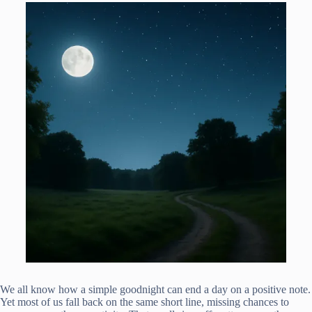
We all know how a simple goodnight can end a day on a positive note.
Yet most of us fall back on the same short line, missing chances to