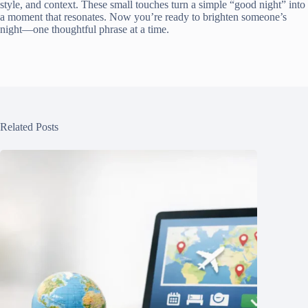
style, and context. These small touches turn a simple “good night” into
a moment that resonates. Now you’re ready to brighten someone’s
night—one thoughtful phrase at a time.
Related Posts