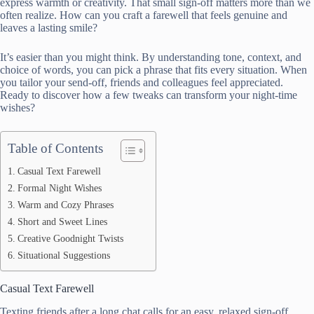
express warmth or creativity. That small sign-off matters more than we
often realize. How can you craft a farewell that feels genuine and
leaves a lasting smile?
It’s easier than you might think. By understanding tone, context, and
choice of words, you can pick a phrase that fits every situation. When
you tailor your send-off, friends and colleagues feel appreciated.
Ready to discover how a few tweaks can transform your night-time
wishes?
Table of Contents
Casual Text Farewell
Formal Night Wishes
Warm and Cozy Phrases
Short and Sweet Lines
Creative Goodnight Twists
Situational Suggestions
Casual Text Farewell
Texting friends after a long chat calls for an easy, relaxed sign-off.