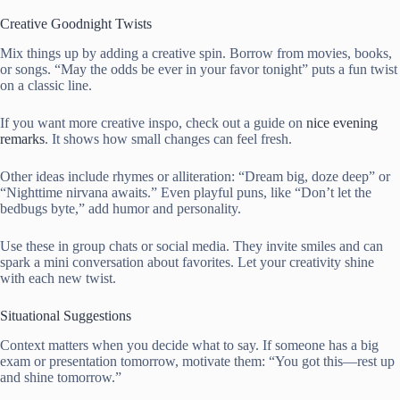
Creative Goodnight Twists
Mix things up by adding a creative spin. Borrow from movies, books,
or songs. “May the odds be ever in your favor tonight” puts a fun twist
on a classic line.
If you want more creative inspo, check out a guide on
nice evening
remarks
. It shows how small changes can feel fresh.
Other ideas include rhymes or alliteration: “Dream big, doze deep” or
“Nighttime nirvana awaits.” Even playful puns, like “Don’t let the
bedbugs byte,” add humor and personality.
Use these in group chats or social media. They invite smiles and can
spark a mini conversation about favorites. Let your creativity shine
with each new twist.
Situational Suggestions
Context matters when you decide what to say. If someone has a big
exam or presentation tomorrow, motivate them: “You got this—rest up
and shine tomorrow.”