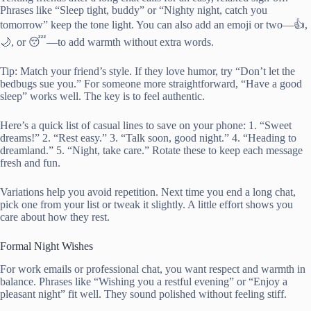
Phrases like “Sleep tight, buddy” or “Nighty night, catch you
tomorrow” keep the tone light. You can also add an emoji or two—👍,
🌙, or 😴—to add warmth without extra words.
Tip: Match your friend’s style. If they love humor, try “Don’t let the
bedbugs sue you.” For someone more straightforward, “Have a good
sleep” works well. The key is to feel authentic.
Here’s a quick list of casual lines to save on your phone: 1. “Sweet
dreams!” 2. “Rest easy.” 3. “Talk soon, good night.” 4. “Heading to
dreamland.” 5. “Night, take care.” Rotate these to keep each message
fresh and fun.
Variations help you avoid repetition. Next time you end a long chat,
pick one from your list or tweak it slightly. A little effort shows you
care about how they rest.
Formal Night Wishes
For work emails or professional chat, you want respect and warmth in
balance. Phrases like “Wishing you a restful evening” or “Enjoy a
pleasant night” fit well. They sound polished without feeling stiff.