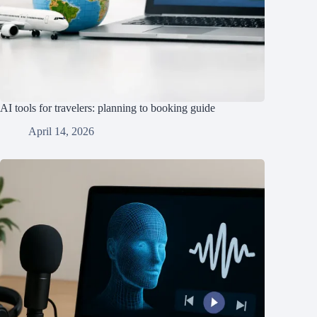
AI tools for travelers: planning to booking guide
April 14, 2026