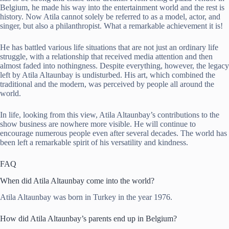
Belgium, he made his way into the entertainment world and the rest is
history. Now Atila cannot solely be referred to as a model, actor, and
singer, but also a philanthropist. What a remarkable achievement it is!
He has battled various life situations that are not just an ordinary life
struggle, with a relationship that received media attention and then
almost faded into nothingness. Despite everything, however, the legacy
left by Atila Altaunbay is undisturbed. His art, which combined the
traditional and the modern, was perceived by people all around the
world.
In life, looking from this view, Atila Altaunbay’s contributions to the
show business are nowhere more visible. He will continue to
encourage numerous people even after several decades. The world has
been left a remarkable spirit of his versatility and kindness.
FAQ
When did Atila Altaunbay come into the world?
Atila Altaunbay was born in Turkey in the year 1976.
How did Atila Altaunbay’s parents end up in Belgium?