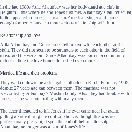
In the late 1980s Atila Altaunbay was her bodyguard at a club in
Belgium – this where he and Jones first met. Altaunbay’s tall, muscular
build appealed to Jones, a Jamaican-American singer and model,
enough for her to pursue a more serious relationship with him.
Relationship and love
Atila Altaunbay and Grace Jones fell in love with each other at first
sight. They did not seem to be strangers to each other in the field of
music and the visual art. Since Altaunbay was born in a community
rich of culture the love bonds flourished even more.
Married life and their problems
They walked down the aisle against all odds in Rio in February 1996,
despite 27 years age gap between them. The marriage was not
welcomed by Altaunbay’s Muslim family. Also, they had trouble with
Jones, as she was interacting with many men.
The actor threatened to kill Jones if he ever came near her again,
pulling a knife during the confrontation. Although this was not
professionally pleasant, it spelt the end of their relationship as
Altaunbay no longer was a part of Jones’s life.