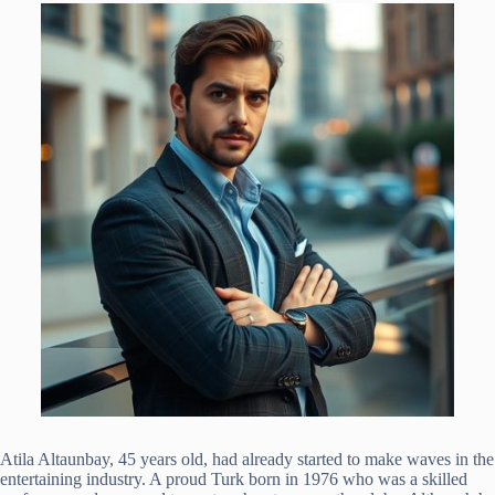
Atila Altaunbay, 45 years old, had already started to make waves in the
entertaining industry. A proud Turk born in 1976 who was a skilled