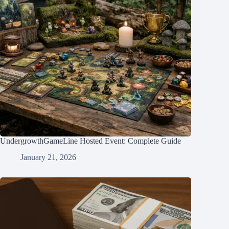
UndergrowthGameLine Hosted Event: Complete Guide
January 21, 2026