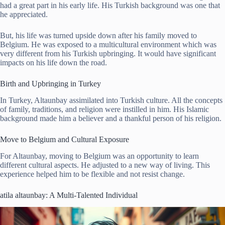
had a great part in his early life. His Turkish background was one that
he appreciated.
But, his life was turned upside down after his family moved to
Belgium. He was exposed to a multicultural environment which was
very different from his Turkish upbringing. It would have significant
impacts on his life down the road.
Birth and Upbringing in Turkey
In Turkey, Altaunbay assimilated into Turkish culture. All the concepts
of family, traditions, and religion were instilled in him. His Islamic
background made him a believer and a thankful person of his religion.
Move to Belgium and Cultural Exposure
For Altaunbay, moving to Belgium was an opportunity to learn
different cultural aspects. He adjusted to a new way of living. This
experience helped him to be flexible and not resist change.
atila altaunbay: A Multi-Talented Individual