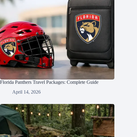
Florida Panthers Travel Packages: Complete Guide
April 14, 2026