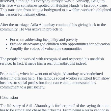
deserved, although his everyday lifestyle was in Antwerp, Belgium.
His face was sometimes spotted on Helping Hands ‘s facebook page.
This transition from being a bodyguard to a welfare worker highlighted
his passion for helping others.
After the marriage, Atila Altaunbay continued his giving back to the
community. He was active in projects to:
Focus on addressing inequality and poverty
Provide disadvantaged children with opportunities for education
Amplify the voices of vulnerable communities
The people he worked with recognized and respected his unselfish
service. In fact, it made him a real philanthropist indeed.
Prior to this, when he went out of sight, Altaunbay never admitted
defeat in offering help. The famous social worker switched from show
business to social profession for a cause and demonstrated his
commitment to a just society.
Conclusion
The life story of Atila Altaunbay is further proof of the saying that one
has to be strong and chase their dreams. From being a pizza vendor in