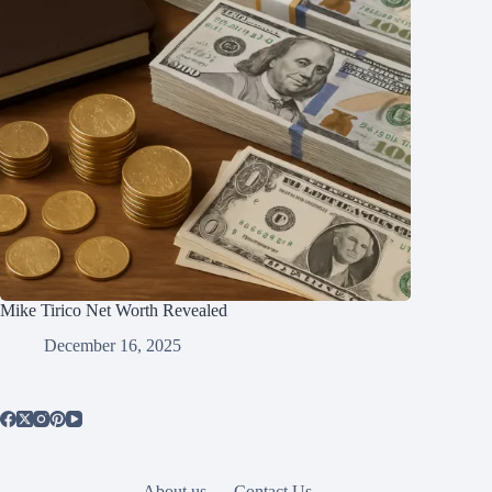
Mike Tirico Net Worth Revealed
December 16, 2025
About us
Contact Us