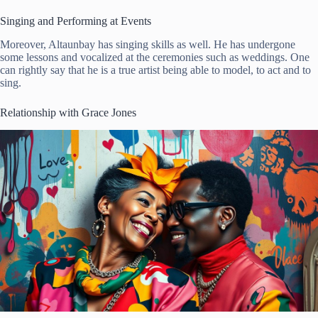
Singing and Performing at Events
Moreover, Altaunbay has singing skills as well. He has undergone
some lessons and vocalized at the ceremonies such as weddings. One
can rightly say that he is a true artist being able to model, to act and to
sing.
Relationship with Grace Jones