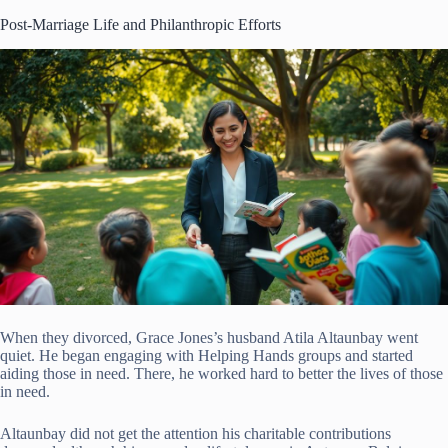
Post-Marriage Life and Philanthropic Efforts
When they divorced, Grace Jones’s husband Atila Altaunbay went
quiet. He began engaging with Helping Hands groups and started
aiding those in need. There, he worked hard to better the lives of those
in need.
Altaunbay did not get the attention his charitable contributions