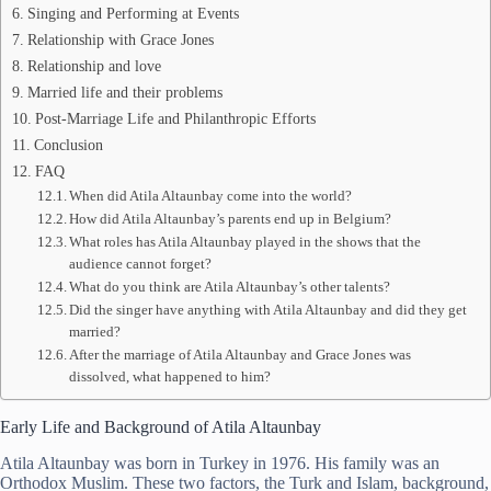
Singing and Performing at Events
Relationship with Grace Jones
Relationship and love
Married life and their problems
Post-Marriage Life and Philanthropic Efforts
Conclusion
FAQ
When did Atila Altaunbay come into the world?
How did Atila Altaunbay’s parents end up in Belgium?
What roles has Atila Altaunbay played in the shows that the
audience cannot forget?
What do you think are Atila Altaunbay’s other talents?
Did the singer have anything with Atila Altaunbay and did they get
married?
After the marriage of Atila Altaunbay and Grace Jones was
dissolved, what happened to him?
Early Life and Background of Atila Altaunbay
Atila Altaunbay was born in Turkey in 1976. His family was an
Orthodox Muslim. These two factors, the Turk and Islam, background,