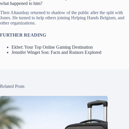
what happened to him?
Then Altaunbay returned to shadow of the public after the split with
Jones. He turned to help others joining Helping Hands Belgium, and
other organizations.
FURTHER READING
Ekbet: Your Top Online Gaming Destination
Jennifer Winget Son: Facts and Rumors Explored
Related Posts