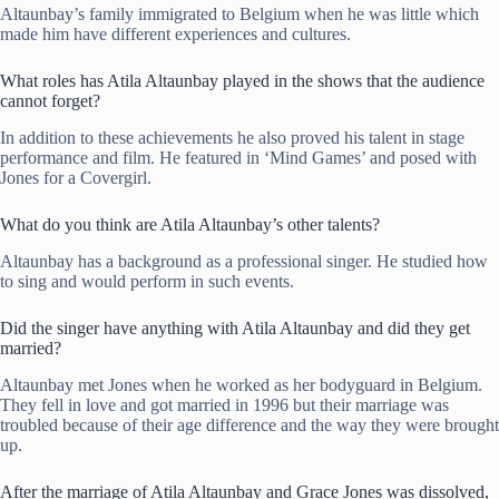
Altaunbay’s family immigrated to Belgium when he was little which
made him have different experiences and cultures.
What roles has Atila Altaunbay played in the shows that the audience
cannot forget?
In addition to these achievements he also proved his talent in stage
performance and film. He featured in ‘Mind Games’ and posed with
Jones for a Covergirl.
What do you think are Atila Altaunbay’s other talents?
Altaunbay has a background as a professional singer. He studied how
to sing and would perform in such events.
Did the singer have anything with Atila Altaunbay and did they get
married?
Altaunbay met Jones when he worked as her bodyguard in Belgium.
They fell in love and got married in 1996 but their marriage was
troubled because of their age difference and the way they were brought
up.
After the marriage of Atila Altaunbay and Grace Jones was dissolved,