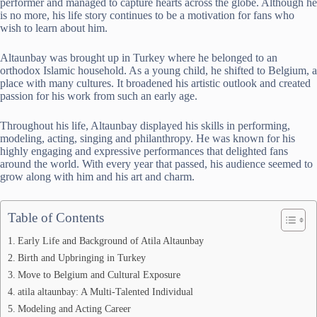
performer and managed to capture hearts across the globe. Although he
is no more, his life story continues to be a motivation for fans who
wish to learn about him.
Altaunbay was brought up in Turkey where he belonged to an
orthodox Islamic household. As a young child, he shifted to Belgium, a
place with many cultures. It broadened his artistic outlook and created
passion for his work from such an early age.
Throughout his life, Altaunbay displayed his skills in performing,
modeling, acting, singing and philanthropy. He was known for his
highly engaging and expressive performances that delighted fans
around the world. With every year that passed, his audience seemed to
grow along with him and his art and charm.
Table of Contents
Early Life and Background of Atila Altaunbay
Birth and Upbringing in Turkey
Move to Belgium and Cultural Exposure
atila altaunbay: A Multi-Talented Individual
Modeling and Acting Career