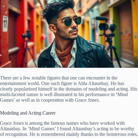
There are a few notable figures that one can encounter in the
entertainment world. One such figure is Atila Altaunbay. He has
clearly popularized himself in the domains of modeling and acting. His
multi-faceted nature is well illustrated in his performance in ‘Mind
Games’ as well as in cooperation with Grace Jones.
Modeling and Acting Career
Grace Jones is among the famous names who have worked with
Altaunbay. In ‘Mind Games’ I found Altaunbay’s acting to be worthy
of recognition. He is remembered mainly thanks to the boisterous roles.